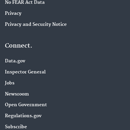
No FEAR Act Data
Privacy
Privacy and Security Notice
Connect.
Data.gov
Inspector General
Jobs
Newsroom
Open Government
Regulations.gov
Subscribe