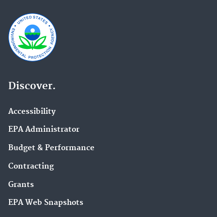
Discover.
Accessibility
EPA Administrator
Budget & Performance
Contracting
Grants
EPA Web Snapshots