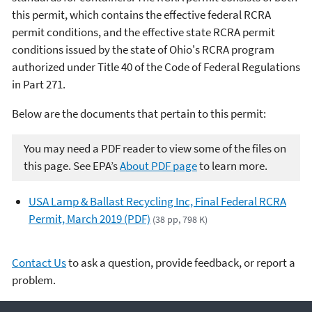
this permit, which contains the effective federal RCRA
permit conditions, and the effective state RCRA permit
conditions issued by the state of Ohio's RCRA program
authorized under Title 40 of the Code of Federal Regulations
in Part 271.
Below are the documents that pertain to this permit:
You may need a PDF reader to view some of the files on
this page. See EPA’s
About PDF page
to learn more.
USA Lamp & Ballast Recycling Inc, Final Federal RCRA
Permit, March 2019 (PDF)
(38 pp, 798 K)
Contact Us
to ask a question, provide feedback, or report a
problem.