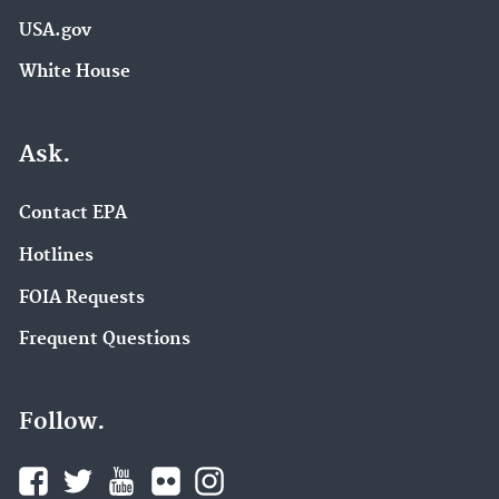
USA.gov
White House
Ask.
Contact EPA
Hotlines
FOIA Requests
Frequent Questions
Follow.