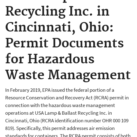
Recycling Inc. in
Cincinnati, Ohio:
Permit Documents
for Hazardous
Waste Management
In February 2019, EPA issued the federal portion of a
Resource Conservation and Recovery Act (RCRA) permit in
connection with the hazardous waste management
operations at USA Lamp & Ballast Recycling Inc. in
Cincinnati, Ohio (RCRA identification number OHR 000 109
819). Specifically, this permit addresses air emission
standards for containers. The RCRA permit consists of both