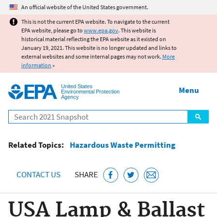
Jump to main content
An official website of the United States government.
This is not the current EPA website. To navigate to the current
EPA website, please go to
www.epa.gov
. This website is
historical material reflecting the EPA website as it existed on
January 19, 2021. This website is no longer updated and links to
external websites and some internal pages may not work.
More
information
»
United States
Menu
Environmental Protection
Agency
Search
Related Topics:
Hazardous Waste Permitting
CONTACT US
SHARE
USA Lamp & Ballast