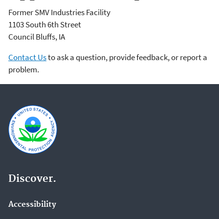
Former SMV Industries Facility
1103 South 6th Street
Council Bluffs
,
IA
Contact Us
to ask a question, provide feedback, or report a
problem.
Discover.
Accessibility