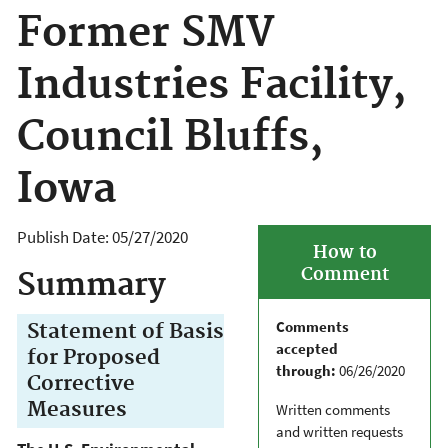
Former SMV
Industries Facility,
Council Bluffs,
Iowa
Publish Date:
05/27/2020
How to
Comment
Summary
Comments
Statement of Basis
accepted
for Proposed
through:
06/26/2020
Corrective
Measures
Written comments
and written requests