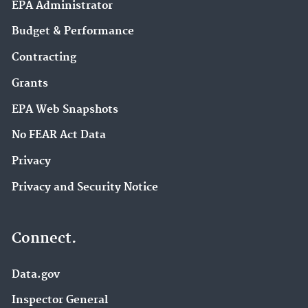
EPA Administrator
Budget & Performance
Contracting
Grants
EPA Web Snapshots
No FEAR Act Data
Privacy
Privacy and Security Notice
Connect.
Data.gov
Inspector General