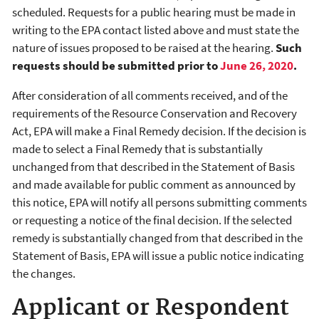
scheduled. Requests for a public hearing must be made in
writing to the EPA contact listed above and must state the
nature of issues proposed to be raised at the hearing.
Such
requests should be submitted prior to
June 26, 2020
.
After consideration of all comments received, and of the
requirements of the Resource Conservation and Recovery
Act, EPA will make a Final Remedy decision. If the decision is
made to select a Final Remedy that is substantially
unchanged from that described in the Statement of Basis
and made available for public comment as announced by
this notice, EPA will notify all persons submitting comments
or requesting a notice of the final decision. If the selected
remedy is substantially changed from that described in the
Statement of Basis, EPA will issue a public notice indicating
the changes.
Applicant or Respondent