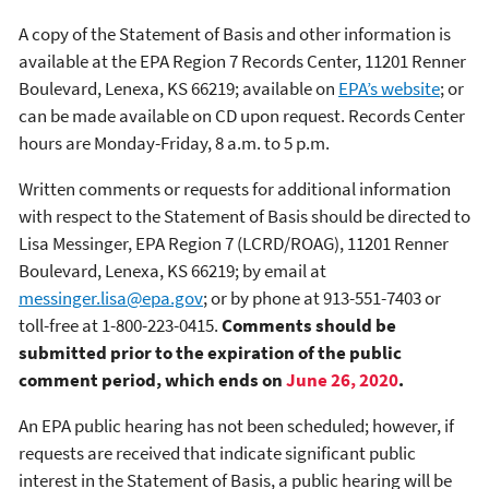
A copy of the Statement of Basis and other information is
available at the EPA Region 7 Records Center, 11201 Renner
Boulevard, Lenexa, KS 66219; available on
EPA’s website
; or
can be made available on CD upon request. Records Center
hours are Monday-Friday, 8 a.m. to 5 p.m.
Written comments or requests for additional information
with respect to the Statement of Basis should be directed to
Lisa Messinger, EPA Region 7 (LCRD/ROAG), 11201 Renner
Boulevard, Lenexa, KS 66219; by email at
messinger.lisa@epa.gov
; or by phone at 913-551-7403 or
toll-free at 1-800-223-0415.
Comments should be
submitted prior to the expiration of the public
comment period, which ends on
June 26, 2020
.
An EPA public hearing has not been scheduled; however, if
requests are received that indicate significant public
interest in the Statement of Basis, a public hearing will be