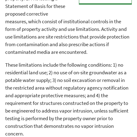
Statement of Basis for these
proposed corrective
measures, which consist of institutional controls in the
form of property activity and use limitations. Activity and
use limitations are site restrictions that provide protection
from contamination and also prescribe actions if
contaminated media are encountered.
These limitations include the following conditions: 1) no
residential land use; 2) no use of on-site groundwater as a
potable water supply; 3) no soil excavation or removal in
the restricted area without regulatory agency notification
and appropriate protective measures; and 4) the
requirement for structures constructed on the property to
be engineered to address vapor intrusion, unless sufficient
testing is performed by the property owner prior to
construction that demonstrates no vapor intrusion
concern.