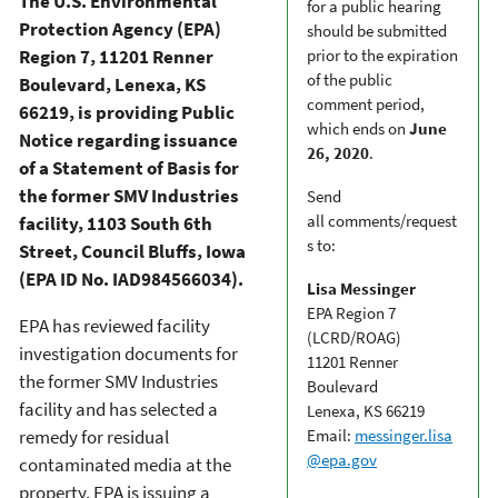
The U.S. Environmental
for a public hearing
Protection Agency (EPA)
should be submitted
Region 7, 11201 Renner
prior to the expiration
of the public
Boulevard, Lenexa, KS
comment period,
66219, is providing Public
which ends on
June
Notice regarding issuance
26, 2020
.
of a Statement of Basis for
the former SMV Industries
Send
all comments/request
facility, 1103 South 6th
s to:
Street, Council Bluffs, Iowa
(EPA ID No. IAD984566034).
Lisa Messinger
EPA Region 7
EPA has reviewed facility
(LCRD/ROAG)
investigation documents for
11201 Renner
the former SMV Industries
Boulevard
facility and has selected a
Lenexa, KS 66219
remedy for residual
Email:
messinger.lisa
@epa.gov
contaminated media at the
property. EPA is issuing a