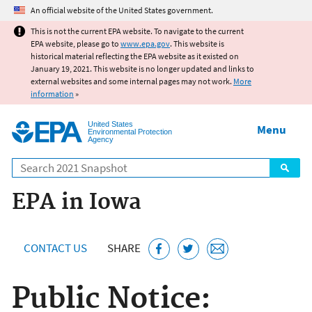
Jump to main content
An official website of the United States government.
This is not the current EPA website. To navigate to the current
EPA website, please go to
www.epa.gov
. This website is
historical material reflecting the EPA website as it existed on
January 19, 2021. This website is no longer updated and links to
external websites and some internal pages may not work.
More
information
»
United States
Menu
Environmental Protection
Agency
Search
EPA in Iowa
CONTACT US
SHARE
Public Notice: