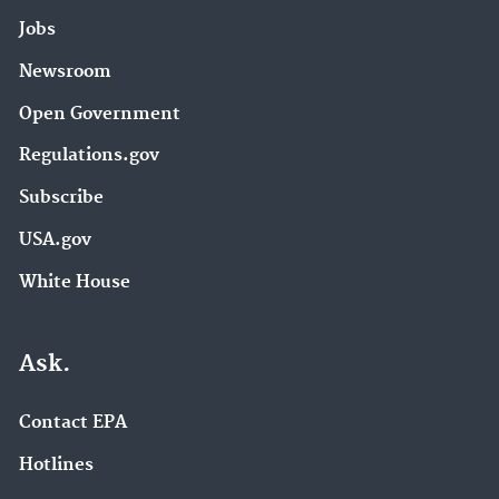
Jobs
Newsroom
Open Government
Regulations.gov
Subscribe
USA.gov
White House
Ask.
Contact EPA
Hotlines