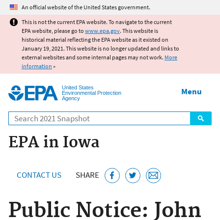
Jump to main content
An official website of the United States government.
This is not the current EPA website. To navigate to the current
EPA website, please go to
www.epa.gov
. This website is
historical material reflecting the EPA website as it existed on
January 19, 2021. This website is no longer updated and links to
external websites and some internal pages may not work.
More
information
»
United States
Menu
Environmental Protection
Agency
Search
EPA in Iowa
CONTACT US
SHARE
Public Notice: John