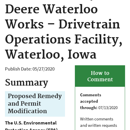
Deere Waterloo
Works – Drivetrain
Operations Facility,
Waterloo, Iowa
Publish Date:
05/27/2020
How to
Comment
Summary
Comments
Proposed Remedy
accepted
and Permit
through:
07/13/2020
Modification
Written comments
The U.S. Environmental
and written requests
Protection Agency (EPA)