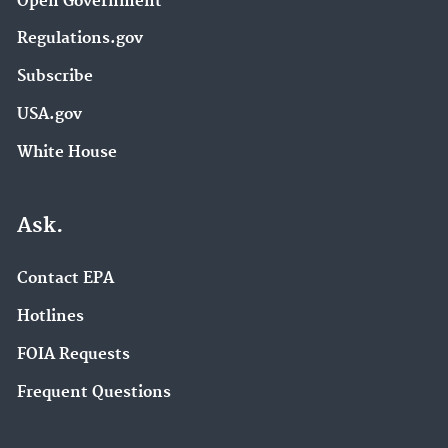
Open Government
Regulations.gov
Subscribe
USA.gov
White House
Ask.
Contact EPA
Hotlines
FOIA Requests
Frequent Questions