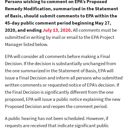
Persons wishing to comment on EPA’s Proposed
Remedy Modification, summarized in the Statement
of Basis, should submit comments to EPA within the
45-day public comment period beginning May 27,
2020, and ending
July 13, 2020
.
All comments must be
submitted in writing by mail or email to the EPA Project
Manager listed below.
EPA will consider all comments before making a Final
Decision. If the decision is substantially unchanged from
the one summarized in the Statement of Basis, EPA will
issue a Final Decision and inform all persons who submitted
written comments or requested notice of EPA’s decision. If
the Final Decision is significantly different from the one
proposed, EPA will issue a public notice explaining the new
Proposed Decision and reopen the comment period.
A public hearing has not been scheduled. However, if
requests are received that indicate significant public