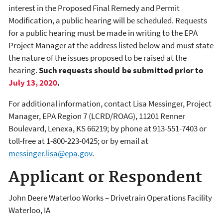
interest in the Proposed Final Remedy and Permit
Modification, a public hearing will be scheduled. Requests
for a public hearing must be made in writing to the EPA
Project Manager at the address listed below and must state
the nature of the issues proposed to be raised at the
hearing.
Such requests should be submitted prior to
July 13, 2020
.
For additional information, contact Lisa Messinger, Project
Manager, EPA Region 7 (LCRD/ROAG), 11201 Renner
Boulevard, Lenexa, KS 66219; by phone at 913-551-7403 or
toll-free at 1-800-223-0425; or by email at
messinger.lisa@epa.gov
.
Applicant or Respondent
John Deere Waterloo Works – Drivetrain Operations Facility
Waterloo
,
IA