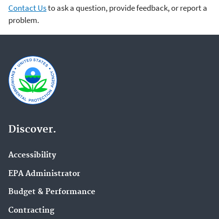
Contact Us
to ask a question, provide feedback, or report a
problem.
Discover.
Accessibility
EPA Administrator
Budget & Performance
Contracting