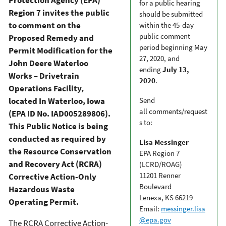
for a public hearing
Region 7 invites the public
should be submitted
to comment on the
within the 45-day
public comment
Proposed Remedy and
period beginning May
Permit Modification for the
27, 2020, and
John Deere Waterloo
ending
July 13,
Works – Drivetrain
2020
.
Operations Facility,
located In Waterloo, Iowa
Send
all comments/request
(EPA ID No. IAD005289806).
s to:
This Public Notice is being
conducted as required by
Lisa Messinger
the Resource Conservation
EPA Region 7
and Recovery Act (RCRA)
(LCRD/ROAG)
11201 Renner
Corrective Action-Only
Boulevard
Hazardous Waste
Lenexa, KS 66219
Operating Permit.
Email:
messinger.lisa
@epa.gov
The RCRA Corrective Action-