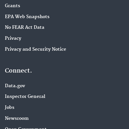
Grants
EPA Web Snapshots
No FEAR Act Data
Privacy
Privacy and Security Notice
Connect.
Data.gov
Inspector General
Jobs
Newsroom