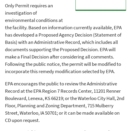
Only Permit requires an
investigation of
environmental conditions at
the facility. Based on information currently available, EPA
has developed a Proposed Agency Decision (Statement of
Basis) with an Administrative Record, which includes all
documents supporting the Proposed Decision. EPA will
make a Final Decision after considering all comments.
Following the public notice, the permit will be modified to
incorporate this remedy modification selected by EPA.
EPA encourages the public to review the Administrative
Record at the EPA Region 7 Records Center, 11201 Renner
Boulevard, Lenexa, KS 66219; or the Waterloo City Hall, 2nd
Floor, Planning and Zoning Department, 715 Mulberry
Street, Waterloo, IA 50701; or it can be made available on
CD upon request.