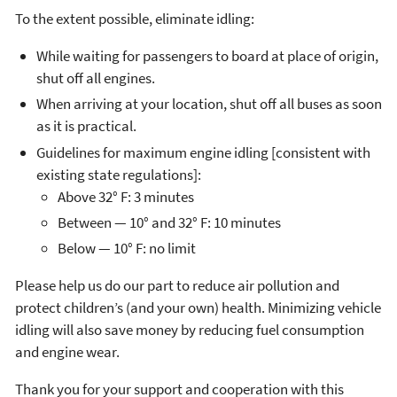
To the extent possible, eliminate idling:
While waiting for passengers to board at place of origin,
shut off all engines.
When arriving at your location, shut off all buses as soon
as it is practical.
Guidelines for maximum engine idling [consistent with
existing state regulations]:
Above 32° F: 3 minutes
Between — 10° and 32° F: 10 minutes
Below — 10° F: no limit
Please help us do our part to reduce air pollution and
protect children’s (and your own) health. Minimizing vehicle
idling will also save money by reducing fuel consumption
and engine wear.
Thank you for your support and cooperation with this