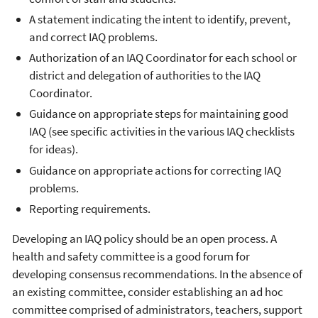
A statement indicating the intent to identify, prevent,
and correct IAQ problems.
Authorization of an IAQ Coordinator for each school or
district and delegation of authorities to the IAQ
Coordinator.
Guidance on appropriate steps for maintaining good
IAQ (see specific activities in the various IAQ checklists
for ideas).
Guidance on appropriate actions for correcting IAQ
problems.
Reporting requirements.
Developing an IAQ policy should be an open process. A
health and safety committee is a good forum for
developing consensus recommendations. In the absence of
an existing committee, consider establishing an ad hoc
committee comprised of administrators, teachers, support