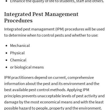
Enhance the quality of life to students, staff and others.
Integrated Pest Management
Procedures
Integrated pest management (IPM) procedures will be used
to determine when to control pests and whether to use:
Mechanical
Physical
Chemical
or biological means
IPM practitioners depend on current, comprehensive
information about the pest and its environment and the
best available pest control methods. Applying IPM
principles prevents unacceptable levels of pest activity and
damage by the most economical means and with the least
possible hazard to people, property and the environment.