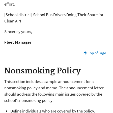
effort.
[School district] School Bus Drivers Doing Their Share for
Clean Air!
Sincerely yours,
Fleet Manager
Top of Page
Nonsmoking Policy
This section includes a sample announcement for a
nonsmoking policy and memo. The announcement letter
should address the following main issues covered by the
school’s nonsmoking policy:
Define individuals who are covered by the policy.