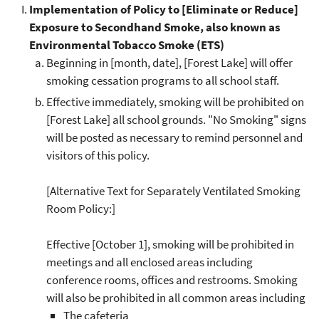
Implementation of Policy to [Eliminate or Reduce]
Exposure to Secondhand Smoke, also known as
Environmental Tobacco Smoke (ETS)
Beginning in [month, date], [Forest Lake] will offer
smoking cessation programs to all school staff.
Effective immediately, smoking will be prohibited on
[Forest Lake] all school grounds. "No Smoking" signs
will be posted as necessary to remind personnel and
visitors of this policy.
[Alternative Text for Separately Ventilated Smoking
Room Policy:]
Effective [October 1], smoking will be prohibited in
meetings and all enclosed areas including
conference rooms, offices and restrooms. Smoking
will also be prohibited in all common areas including
The cafeteria