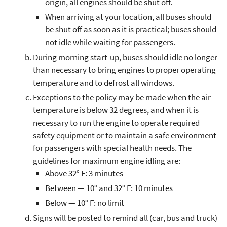
origin, all engines should be shut off.
When arriving at your location, all buses should
be shut off as soon as it is practical; buses should
not idle while waiting for passengers.
During morning start-up, buses should idle no longer
than necessary to bring engines to proper operating
temperature and to defrost all windows.
Exceptions to the policy may be made when the air
temperature is below 32 degrees, and when it is
necessary to run the engine to operate required
safety equipment or to maintain a safe environment
for passengers with special health needs. The
guidelines for maximum engine idling are:
Above 32° F: 3 minutes
Between — 10° and 32° F: 10 minutes
Below — 10° F: no limit
Signs will be posted to remind all (car, bus and truck)