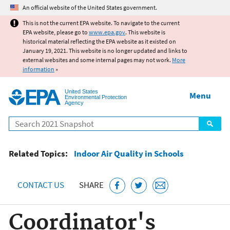
Jump to main content
An official website of the United States government.
This is not the current EPA website. To navigate to the current
EPA website, please go to
www.epa.gov
. This website is
historical material reflecting the EPA website as it existed on
January 19, 2021. This website is no longer updated and links to
external websites and some internal pages may not work.
More
information
»
United States
Menu
Environmental Protection
Agency
Search
Related Topics:
Indoor Air Quality in Schools
CONTACT US
SHARE
Coordinator's