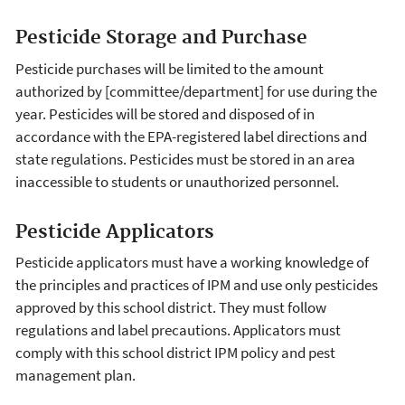
Pesticide Storage and Purchase
Pesticide purchases will be limited to the amount
authorized by [committee/department] for use during the
year. Pesticides will be stored and disposed of in
accordance with the EPA-registered label directions and
state regulations. Pesticides must be stored in an area
inaccessible to students or unauthorized personnel.
Pesticide Applicators
Pesticide applicators must have a working knowledge of
the principles and practices of IPM and use only pesticides
approved by this school district. They must follow
regulations and label precautions. Applicators must
comply with this school district IPM policy and pest
management plan.