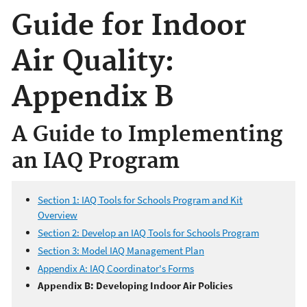
Guide for Indoor
Air Quality:
Appendix B
A Guide to Implementing
an IAQ Program
Section 1: IAQ Tools for Schools Program and Kit
Overview
Section 2: Develop an IAQ Tools for Schools Program
Section 3: Model IAQ Management Plan
Appendix A: IAQ Coordinator's Forms
Appendix B: Developing Indoor Air Policies