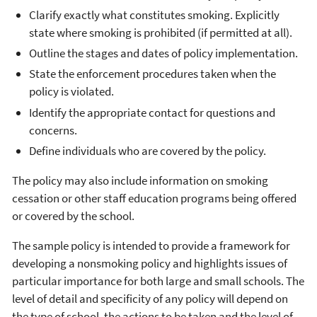
Clarify exactly what constitutes smoking. Explicitly
state where smoking is prohibited (if permitted at all).
Outline the stages and dates of policy implementation.
State the enforcement procedures taken when the
policy is violated.
Identify the appropriate contact for questions and
concerns.
Define individuals who are covered by the policy.
The policy may also include information on smoking
cessation or other staff education programs being offered
or covered by the school.
The sample policy is intended to provide a framework for
developing a nonsmoking policy and highlights issues of
particular importance for both large and small schools. The
level of detail and specificity of any policy will depend on
the type of school, the actions to be taken and the level of