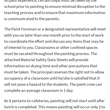
on past experience, certain steps must be taken by the
school prior to painting to ensure minimal disruption to the
teaching process and to ensure that maximum information
is communicated to the parents.
The Paint Foreman or a designated representative will meet
with you no later than one month prior to the start of work
to coordinate the effort and discuss any items that may be
of interest to you. Classrooms or other confined spaces
must be vacated throughout the painting process. The
attached Material Safety Data Sheets will provide
information on drying time and other precautions that
must be taken. The principal reserves the right not to allow
occupancy of a classroom until he/she is satisfied that it
will not pose a hazard to the students. The paint crew can
complete an average classroom in 1 day.
As it pertains to cafeterias, painting will not start until after
lunch is completed. This means painting will occur only 2 to