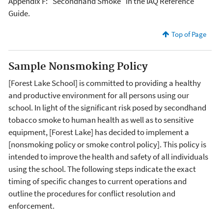
Appendix F: "Secondhand Smoke" in the IAQ Reference
Guide.
Top of Page
Sample Nonsmoking Policy
[Forest Lake School] is committed to providing a healthy
and productive environment for all persons using our
school. In light of the significant risk posed by secondhand
tobacco smoke to human health as well as to sensitive
equipment, [Forest Lake] has decided to implement a
[nonsmoking policy or smoke control policy]. This policy is
intended to improve the health and safety of all individuals
using the school. The following steps indicate the exact
timing of specific changes to current operations and
outline the procedures for conflict resolution and
enforcement.