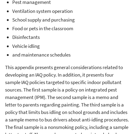
Pest management
Ventilation system operation
School supply and purchasing
Food or pets in the classroom
Disinfectants
Vehicle idling
and maintenance schedules
This appendix presents general considerations related to
developing an IAQ policy. In addition, it presents four
sample IAQ policies targeted to specific indoor pollutant
sources. The first sample is a policy on integrated pest
management (IPM). The second sample is a memo and
letter to parents regarding painting. The third sample is a
policy that limits bus idling on school grounds and includes
a sample memo to bus drivers about anti-idling procedures.
The final sample is a nonsmoking policy, including a sample