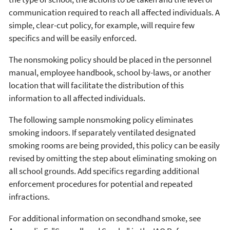
communication required to reach all affected individuals. A
simple, clear-cut policy, for example, will require few
specifics and will be easily enforced.
The nonsmoking policy should be placed in the personnel
manual, employee handbook, school by-laws, or another
location that will facilitate the distribution of this
information to all affected individuals.
The following sample nonsmoking policy eliminates
smoking indoors. If separately ventilated designated
smoking rooms are being provided, this policy can be easily
revised by omitting the step about eliminating smoking on
all school grounds. Add specifics regarding additional
enforcement procedures for potential and repeated
infractions.
For additional information on secondhand smoke, see