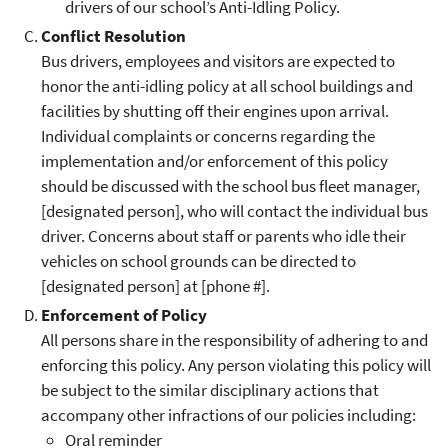
drivers of our school’s Anti-Idling Policy.
Conflict Resolution
Bus drivers, employees and visitors are expected to
honor the anti-idling policy at all school buildings and
facilities by shutting off their engines upon arrival.
Individual complaints or concerns regarding the
implementation and/or enforcement of this policy
should be discussed with the school bus fleet manager,
[designated person], who will contact the individual bus
driver. Concerns about staff or parents who idle their
vehicles on school grounds can be directed to
[designated person] at [phone #].
Enforcement of Policy
All persons share in the responsibility of adhering to and
enforcing this policy. Any person violating this policy will
be subject to the similar disciplinary actions that
accompany other infractions of our policies including:
Oral reminder