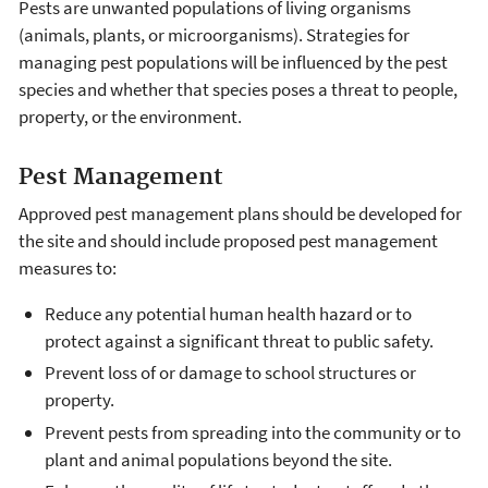
Pests are unwanted populations of living organisms
(animals, plants, or microorganisms). Strategies for
managing pest populations will be influenced by the pest
species and whether that species poses a threat to people,
property, or the environment.
Pest Management
Approved pest management plans should be developed for
the site and should include proposed pest management
measures to:
Reduce any potential human health hazard or to
protect against a significant threat to public safety.
Prevent loss of or damage to school structures or
property.
Prevent pests from spreading into the community or to
plant and animal populations beyond the site.