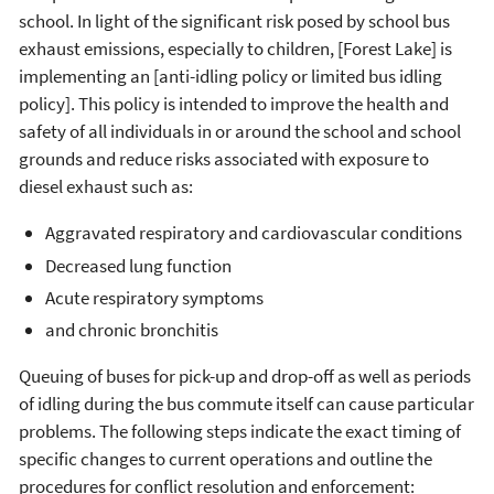
school. In light of the significant risk posed by school bus
exhaust emissions, especially to children, [Forest Lake] is
implementing an [anti-idling policy or limited bus idling
policy]. This policy is intended to improve the health and
safety of all individuals in or around the school and school
grounds and reduce risks associated with exposure to
diesel exhaust such as:
Aggravated respiratory and cardiovascular conditions
Decreased lung function
Acute respiratory symptoms
and chronic bronchitis
Queuing of buses for pick-up and drop-off as well as periods
of idling during the bus commute itself can cause particular
problems. The following steps indicate the exact timing of
specific changes to current operations and outline the
procedures for conflict resolution and enforcement: