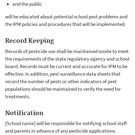
and the public
will be educated about potential school pest problems and
the IPM policies and procedures that will be implemented.
Record Keeping
Records of pesticide use shall be maintained onsite to meet
the requirements of the state regulatory agency and school
board. Records must be current and accurate for IPM to be
effective. In addition, pest surveillance data sheets that
record the number of pests or other indicators of pest
populations should be maintained to verify the need for
treatments.
Notification
[School name] will be responsible for notifying school staff
and parents in advance of any pesticide applications.