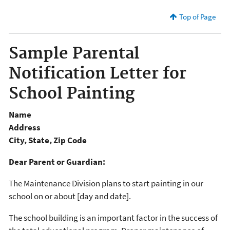
Top of Page
Sample Parental
Notification Letter for
School Painting
Name
Address
City, State, Zip Code
Dear Parent or Guardian:
The Maintenance Division plans to start painting in our
school on or about [day and date].
The school building is an important factor in the success of