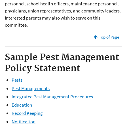
personnel, school health officers, maintenance personnel,
physicians, union representatives, and community leaders.
Interested parents may also wish to serve on this
committee.
Top of Page
Sample Pest Management
Policy Statement
Pests
Pest Managements
Integrated Pest Management Procedures
Education
Record Keeping
Notification