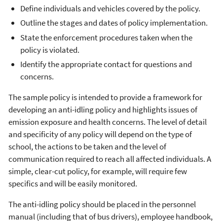
Define individuals and vehicles covered by the policy.
Outline the stages and dates of policy implementation.
State the enforcement procedures taken when the
policy is violated.
Identify the appropriate contact for questions and
concerns.
The sample policy is intended to provide a framework for
developing an anti-idling policy and highlights issues of
emission exposure and health concerns. The level of detail
and specificity of any policy will depend on the type of
school, the actions to be taken and the level of
communication required to reach all affected individuals. A
simple, clear-cut policy, for example, will require few
specifics and will be easily monitored.
The anti-idling policy should be placed in the personnel
manual (including that of bus drivers), employee handbook,