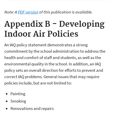
Note: A
PDF version
of this publication is available.
Appendix B - Developing
Indoor Air Policies
An IAQ policy statement demonstrates a strong
commitment by the school administration to address the
health and comfort of staff and students, as well as the
environmental quality in the school. In addition, an IAQ
policy sets an overall direction for efforts to prevent and
correct IAQ problems. General issues that may require
policies include, but are not limited to:
Painting
Smoking
Renovations and repairs