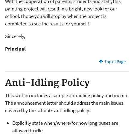
With the cooperation of parents, students and staff, this
painting project will result in a bright, new look for our
school. I hope you will stop by when the project is
completed to see the results for yourself!
Sincerely,
Principal
Top of Page
Anti-Idling Policy
This section includes a sample anti-idling policy and memo.
The announcement letter should address the main issues
covered by the school’s anti-idling policy:
Explicitly state when/where/for how long buses are
allowed to idle.