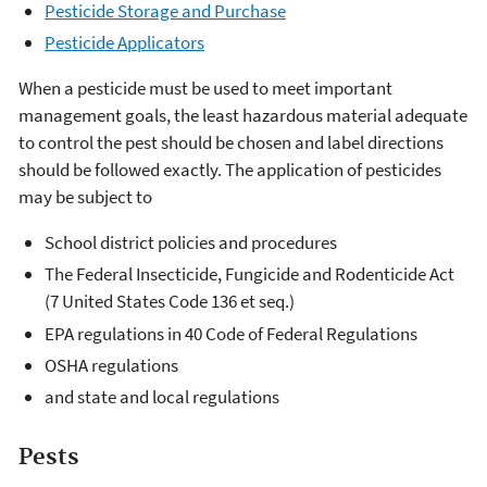
Pesticide Storage and Purchase
Pesticide Applicators
When a pesticide must be used to meet important
management goals, the least hazardous material adequate
to control the pest should be chosen and label directions
should be followed exactly. The application of pesticides
may be subject to
School district policies and procedures
The Federal Insecticide, Fungicide and Rodenticide Act
(7 United States Code 136 et seq.)
EPA regulations in
40 Code of Federal Regulations
OSHA regulations
and state and local regulations
Pests