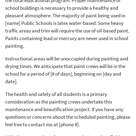
the total educational program. Proper maintenance of
school buildings is necessary to provide a healthy and
pleasant atmosphere. The majority of paint being used in
[name] Public Schools is latex water-based. Some heavy
traffic areas and trim will require the use of oil-based paint.
Paints containing lead or mercury are never used in school
painting.
Instructional areas will be unoccupied during painting and
drying times. We anticipate that paint crews will be in the
school for a period of [# of days], beginning on [day and
date].
The health and safety of all students is a primary
consideration as the painting crews undertake this
maintenance and beautification project. If you have any
questions or concerns about the scheduled painting, please
feel free to contact me at [phone #].