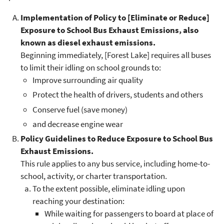
Implementation of Policy to [Eliminate or Reduce]
Exposure to School Bus Exhaust Emissions, also
known as diesel exhaust emissions.
Beginning immediately, [Forest Lake] requires all buses
to limit their idling on school grounds to:
Improve surrounding air quality
Protect the health of drivers, students and others
Conserve fuel (save money)
and decrease engine wear
Policy Guidelines to Reduce Exposure to School Bus
Exhaust Emissions.
This rule applies to any bus service, including home-to-
school, activity, or charter transportation.
To the extent possible, eliminate idling upon
reaching your destination:
While waiting for passengers to board at place of