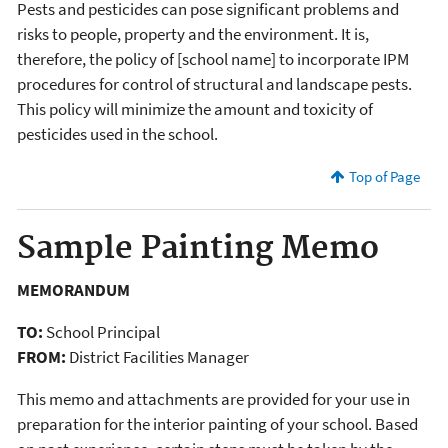
Pests and pesticides can pose significant problems and
risks to people, property and the environment. It is,
therefore, the policy of [school name] to incorporate IPM
procedures for control of structural and landscape pests.
This policy will minimize the amount and toxicity of
pesticides used in the school.
Top of Page
Sample Painting Memo
MEMORANDUM
TO:
School Principal
FROM:
District Facilities Manager
This memo and attachments are provided for your use in
preparation for the interior painting of your school. Based