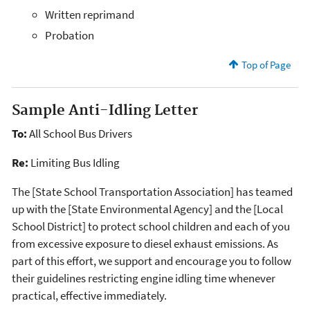
Written reprimand
Probation
Top of Page
Sample Anti-Idling Letter
To:
All School Bus Drivers
Re:
Limiting Bus Idling
The [State School Transportation Association] has teamed
up with the [State Environmental Agency] and the [Local
School District] to protect school children and each of you
from excessive exposure to diesel exhaust emissions. As
part of this effort, we support and encourage you to follow
their guidelines restricting engine idling time whenever
practical, effective immediately.