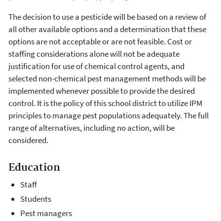
The decision to use a pesticide will be based on a review of
all other available options and a determination that these
options are not acceptable or are not feasible. Cost or
staffing considerations alone will not be adequate
justification for use of chemical control agents, and
selected non-chemical pest management methods will be
implemented whenever possible to provide the desired
control. It is the policy of this school district to utilize IPM
principles to manage pest populations adequately. The full
range of alternatives, including no action, will be
considered.
Education
Staff
Students
Pest managers