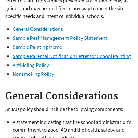
letter to staff. The samples presented are intended only as
guides, and may be modified in any way to meet the site-
specific needs and intent of individual schools.
General Considerations
Sample Pest Management Policy Statement
Sample Painting Memo
Sample Parental Notification Letter for School Painting
Anti-Idling Policy
Nonsmoking Policy
General Considerations
An IAQ policy should include the following components:
A statement indicating that the school administration’s
commitment to good IAQ and the health, safety, and
comfort of staff and students.