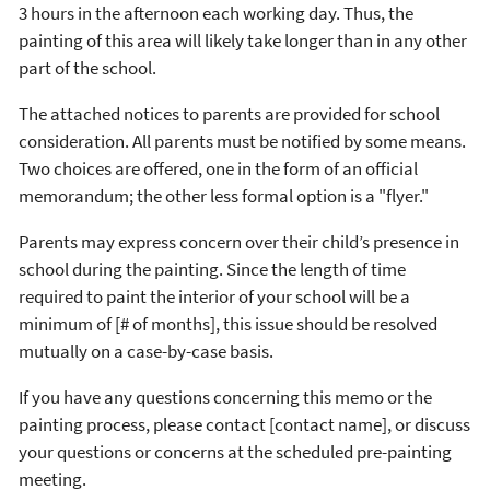
3 hours in the afternoon each working day. Thus, the
painting of this area will likely take longer than in any other
part of the school.
The attached notices to parents are provided for school
consideration. All parents must be notified by some means.
Two choices are offered, one in the form of an official
memorandum; the other less formal option is a "flyer."
Parents may express concern over their child’s presence in
school during the painting. Since the length of time
required to paint the interior of your school will be a
minimum of [# of months], this issue should be resolved
mutually on a case-by-case basis.
If you have any questions concerning this memo or the
painting process, please contact [contact name], or discuss
your questions or concerns at the scheduled pre-painting
meeting.