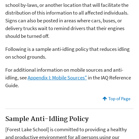
school by-laws, or another location that will facilitate the
distribution of this information to all affected individuals.
Signs can also be posted in areas where cars, buses, or
delivery trucks wait to remind drivers that their engines
should be turned off.
Following is a sample anti-idling policy that reduces idling
on school grounds.
For additional information on mobile sources and anti-
idling, see
Appendix I: Mobile Sources"
in the IAQ Reference
Guide.
Top of Page
Sample Anti-Idling Policy
[Forest Lake School] is committed to providing a healthy
and productive environment for all persons using our