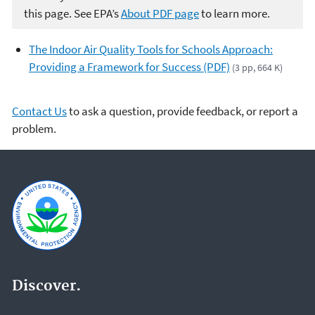
this page. See EPA’s
About PDF page
to learn more.
The Indoor Air Quality Tools for Schools Approach:
Providing a Framework for Success (PDF)
(3 pp, 664 K)
Contact Us
to ask a question, provide feedback, or report a
problem.
Discover.