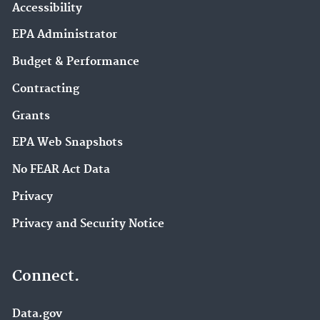
Accessibility
EPA Administrator
Budget & Performance
Contracting
Grants
EPA Web Snapshots
No FEAR Act Data
Privacy
Privacy and Security Notice
Connect.
Data.gov