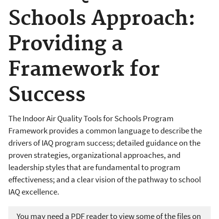
Schools Approach:
Providing a
Framework for
Success
The Indoor Air Quality Tools for Schools Program
Framework provides a common language to describe the
drivers of IAQ program success; detailed guidance on the
proven strategies, organizational approaches, and
leadership styles that are fundamental to program
effectiveness; and a clear vision of the pathway to school
IAQ excellence.
You may need a PDF reader to view some of the files on