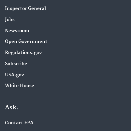
Inspector General
Jobs
Newsroom
Open Government
Regulations.gov
Subscribe
USA.gov
White House
Ask.
Contact EPA