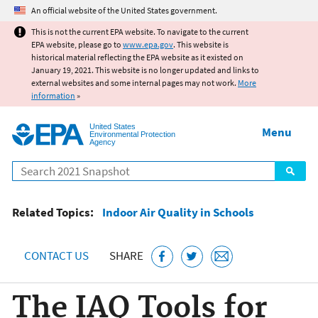
Jump to main content
An official website of the United States government.
This is not the current EPA website. To navigate to the current
EPA website, please go to
www.epa.gov
. This website is
historical material reflecting the EPA website as it existed on
January 19, 2021. This website is no longer updated and links to
external websites and some internal pages may not work.
More
information
»
United States
Menu
Environmental Protection
Agency
Search
Related Topics:
Indoor Air Quality in Schools
CONTACT US
SHARE
The IAQ Tools for