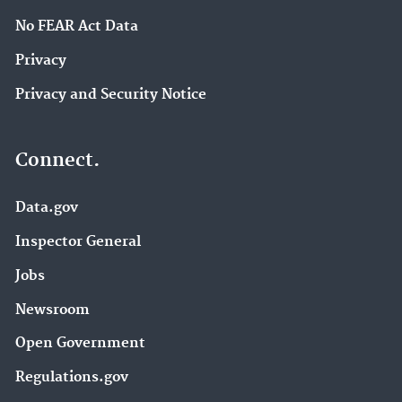
No FEAR Act Data
Privacy
Privacy and Security Notice
Connect.
Data.gov
Inspector General
Jobs
Newsroom
Open Government
Regulations.gov