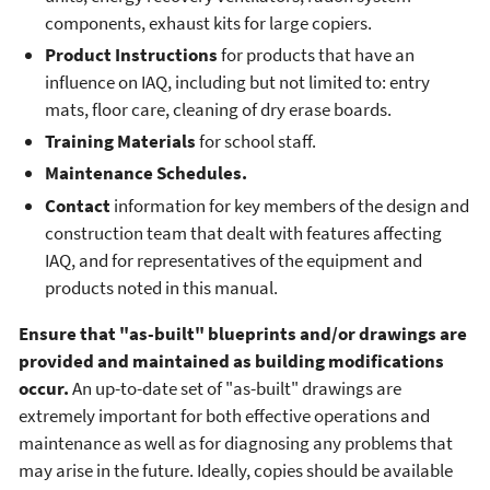
components, exhaust kits for large copiers.
Product Instructions
for products that have an
influence on IAQ, including but not limited to: entry
mats, floor care, cleaning of dry erase boards.
Training Materials
for school staff.
Maintenance Schedules.
Contact
information for key members of the design and
construction team that dealt with features affecting
IAQ, and for representatives of the equipment and
products noted in this manual.
Ensure that "as-built" blueprints and/or drawings are
provided and maintained as building modifications
occur.
An up-to-date set of "as-built" drawings are
extremely important for both effective operations and
maintenance as well as for diagnosing any problems that
may arise in the future. Ideally, copies should be available