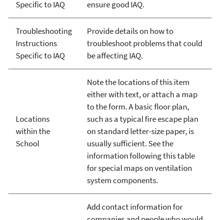
Specific to IAQ
ensure good IAQ.
Troubleshooting
Provide details on how to
Instructions
troubleshoot problems that could
Specific to IAQ
be affecting IAQ.
Note the locations of this item
either with text, or attach a map
to the form. A basic floor plan,
Locations
such as a typical fire escape plan
within the
on standard letter-size paper, is
School
usually sufficient. See the
information following this table
for special maps on ventilation
system components.
Add contact information for
companies and people who would