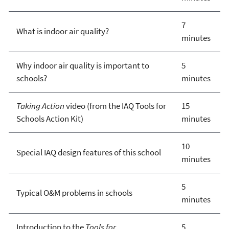
7
What is indoor air quality?
minutes
Why indoor air quality is important to
5
schools?
minutes
Taking Action
video (from the IAQ Tools for
15
Schools Action Kit)
minutes
10
Special IAQ design features of this school
minutes
5
Typical O&M problems in schools
minutes
Introduction to the
Tools for
5