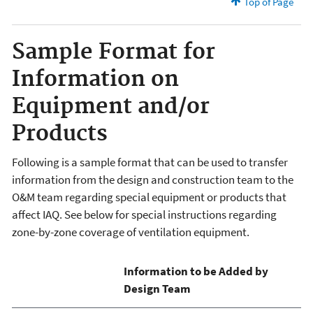
Top of Page
Sample Format for
Information on
Equipment and/or
Products
Following is a sample format that can be used to transfer
information from the design and construction team to the
O&M team regarding special equipment or products that
affect IAQ. See below for special instructions regarding
zone-by-zone coverage of ventilation equipment.
Information to be Added by
Design Team