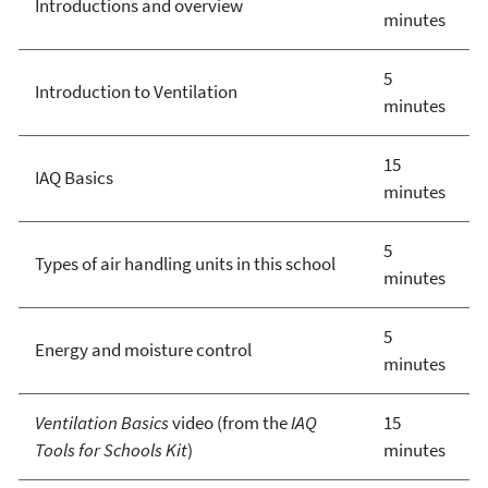
Introductions and overview
minutes
5
Introduction to Ventilation
minutes
15
IAQ Basics
minutes
5
Types of air handling units in this school
minutes
5
Energy and moisture control
minutes
Ventilation Basics
video (from the
IAQ
15
Tools for Schools Kit
)
minutes