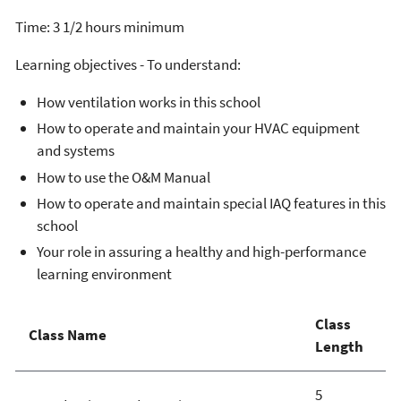
Time: 3 1/2 hours minimum
Learning objectives - To understand:
How ventilation works in this school
How to operate and maintain your HVAC equipment
and systems
How to use the O&M Manual
How to operate and maintain special IAQ features in this
school
Your role in assuring a healthy and high-performance
learning environment
Class
Class Name
Length
5