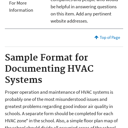
For More
be helpful in answering questions
Information
on this item. Add any pertinent
website addresses.
Top of Page
Sample Format for
Documenting HVAC
Systems
Proper operation and maintenance of HVAC systems is
probably one of the most misunderstood issues and
greatest problems regarding good indoor air quality in
schools. A separate form should be completed for each
HVAC zone* in the school. Also, a simple floor plan map of
the school should divide all occupied areas of the school