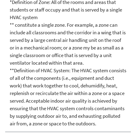
*Definition of Zone: All of the rooms and areas that
students or staff occupy and that is served by a single
HVAC system
** constitute a single zone. For example, a zone can
include all classrooms and the corridor in a wing that is
served by a large central air handling unit on the roof
or in a mechanical room; or a zone my be as small as a
single classroom or office that is served by a unit
ventilator located within that area.
**Definition of HVAC System: The HVAC system consists
of all of the components (i.e., equipment and duct
work) that work together to cool, dehumidify, heat,
replenish or recirculate the air within a zone or a space
served. Acceptable indoor air quality is achieved by
ensuring that the HVAC system controls contaminants
by supplying outdoor air to, and exhausting polluted
air from, a zone or space to the outdoors.