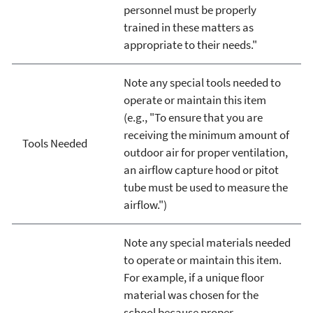
personnel must be properly
trained in these matters as
appropriate to their needs."
Note any special tools needed to
operate or maintain this item
(e.g., "To ensure that you are
receiving the minimum amount of
Tools Needed
outdoor air for proper ventilation,
an airflow capture hood or pitot
tube must be used to measure the
airflow.")
Note any special materials needed
to operate or maintain this item.
For example, if a unique floor
material was chosen for the
school because proper