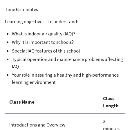
Time 65 minutes
Learning objectives - To understand:
What is indoor air quality (IAQ)?
Why it is important to schools?
Special IAQ features of this school
Typical operation and maintenance problems affecting
IAQ
Your role in assuring a healthy and high-performance
learning environment
Class
Class Name
Length
3
Introductions and Overview
minutes