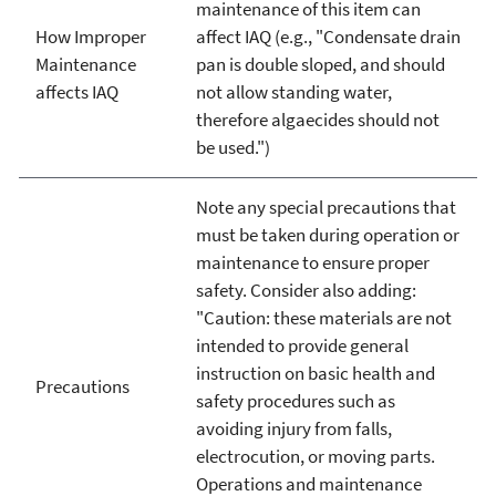
maintenance of this item can
How Improper
affect IAQ (e.g., "Condensate drain
Maintenance
pan is double sloped, and should
affects IAQ
not allow standing water,
therefore algaecides should not
be used.")
Note any special precautions that
must be taken during operation or
maintenance to ensure proper
safety. Consider also adding:
"Caution: these materials are not
intended to provide general
instruction on basic health and
Precautions
safety procedures such as
avoiding injury from falls,
electrocution, or moving parts.
Operations and maintenance