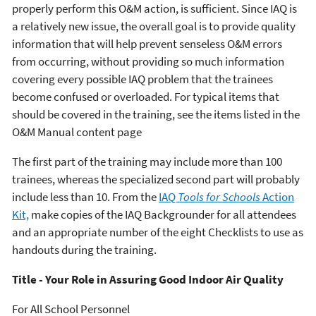
properly perform this O&M action, is sufficient. Since IAQ is
a relatively new issue, the overall goal is to provide quality
information that will help prevent senseless O&M errors
from occurring, without providing so much information
covering every possible IAQ problem that the trainees
become confused or overloaded. For typical items that
should be covered in the training, see the items listed in the
O&M Manual content page
The first part of the training may include more than 100
trainees, whereas the specialized second part will probably
include less than 10. From the
IAQ
Tools for Schools
Action
Kit,
make copies of the IAQ Backgrounder for all attendees
and an appropriate number of the eight Checklists to use as
handouts during the training.
Title - Your Role in Assuring Good Indoor Air Quality
For All School Personnel