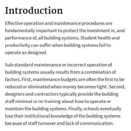
Introduction
Effective operation and maintenance procedures are
fundamentally important to protect the investment in, and
performance of, all building systems. Student health and
productivity can suffer when building systems fail to
operate as designed.
Sub-standard maintenance or incorrect operation of
building systems usually results from a combination of
factors. First, maintenance budgets are often the first to be
reduced or eliminated when money becomes tight. Second,
designers and contractors typically provide the building
staff minimal or no training about how to operate or
maintain the building systems. Finally, schools eventually
lose their institutional knowledge of the building systems
because of staff turnover and lack of communication.