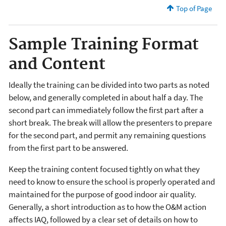
Top of Page
Sample Training Format
and Content
Ideally the training can be divided into two parts as noted
below, and generally completed in about half a day. The
second part can immediately follow the first part after a
short break. The break will allow the presenters to prepare
for the second part, and permit any remaining questions
from the first part to be answered.
Keep the training content focused tightly on what they
need to know to ensure the school is properly operated and
maintained for the purpose of good indoor air quality.
Generally, a short introduction as to how the O&M action
affects IAQ, followed by a clear set of details on how to