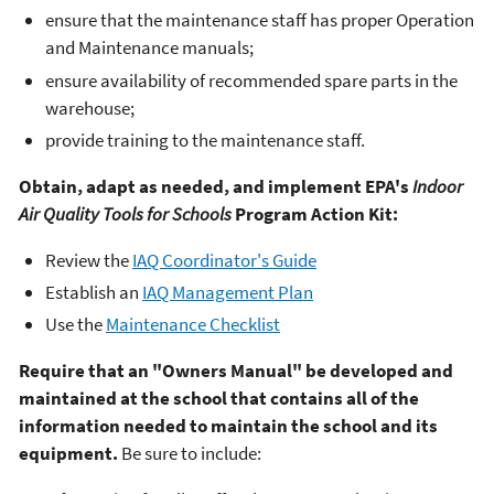
ensure that the maintenance staff has proper Operation
and Maintenance manuals;
ensure availability of recommended spare parts in the
warehouse;
provide training to the maintenance staff.
Obtain, adapt as needed, and implement EPA's
Indoor
Air Quality Tools for Schools
Program Action Kit:
Review the
IAQ Coordinator's Guide
Establish an
IAQ Management Plan
Use the
Maintenance Checklist
Require that an "Owners Manual" be developed and
maintained at the school that contains all of the
information needed to maintain the school and its
equipment.
Be sure to include: