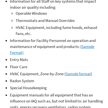
Information for all Staff on key systems that impact
indoor air quality including:
Operable Windows
Thermostats and Manual Overrides
HVAC Equipment, including fume hoods, exhaust
Fans, etc.
Information for Facility Personnel on operation and
maintenance of equipment and products: (
Sample
Format)
Entry Mats
Floor Care
HVAC Equipment, Zone-by-Zone (
Sample format
)
Radon System
Special Housekeeping
Equipment manuals for all equipment that has an
influence on IAQ such as, but not limited to: air handling
units, energy recovery ventilators, radon system