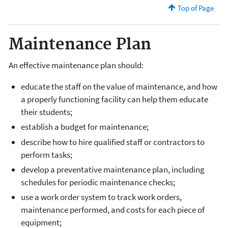
Top of Page
Maintenance Plan
An effective maintenance plan should:
educate the staff on the value of maintenance, and how
a properly functioning facility can help them educate
their students;
establish a budget for maintenance;
describe how to hire qualified staff or contractors to
perform tasks;
develop a preventative maintenance plan, including
schedules for periodic maintenance checks;
use a work order system to track work orders,
maintenance performed, and costs for each piece of
equipment;