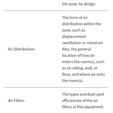
the zone, by design
The form of air
distribution within the
zone, such as
displacement
ventilation or mixed air.
Air Distribution
Also, the general
location of how air
enters the room(s), such
as at ceiling, wall, or
floor, and where air exits
the room(s).
The types and dust-spot
Air Filters
efficiencies of the air
filters in this equipment