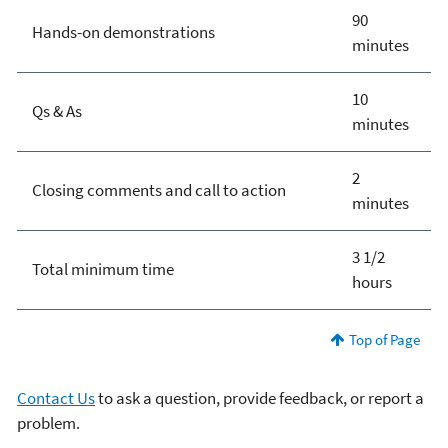
90
Hands-on demonstrations
minutes
10
Qs & As
minutes
2
Closing comments and call to action
minutes
3 1/2
Total minimum time
hours
Top of Page
Contact Us
to ask a question, provide feedback, or report a
problem.