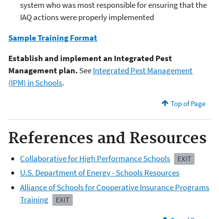
system who was most responsible for ensuring that the
IAQ actions were properly implemented
Sample Training Format
Establish and implement an Integrated Pest
Management plan.
See
Integrated Pest Management
(IPM) in Schools
.
Top of Page
References and Resources
Collaborative for High Performance Schools
EXIT
U.S. Department of Energy - Schools Resources
Alliance of Schools for Cooperative Insurance Programs
Training
EXIT