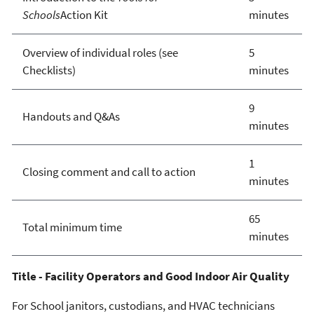
Schools
Action Kit
minutes
Overview of individual roles (see
5
Checklists)
minutes
9
Handouts and Q&As
minutes
1
Closing comment and call to action
minutes
65
Total minimum time
minutes
Title - Facility Operators and Good Indoor Air Quality
For School janitors, custodians, and HVAC technicians