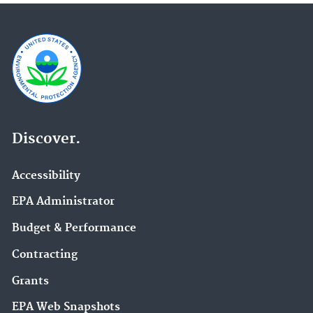
Discover.
Accessibility
EPA Administrator
Budget & Performance
Contracting
Grants
EPA Web Snapshots