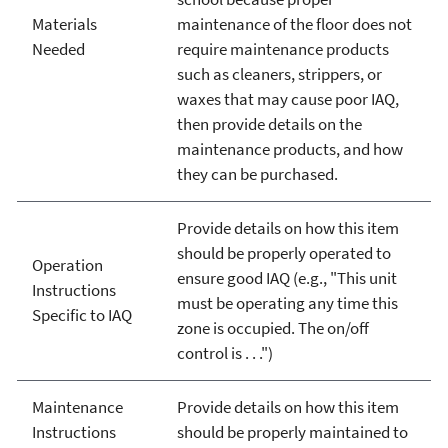
Materials
maintenance of the floor does not
Needed
require maintenance products
such as cleaners, strippers, or
waxes that may cause poor IAQ,
then provide details on the
maintenance products, and how
they can be purchased.
Provide details on how this item
should be properly operated to
Operation
ensure good IAQ (e.g., "This unit
Instructions
must be operating any time this
Specific to IAQ
zone is occupied. The on/off
control is . . .")
Maintenance
Provide details on how this item
Instructions
should be properly maintained to