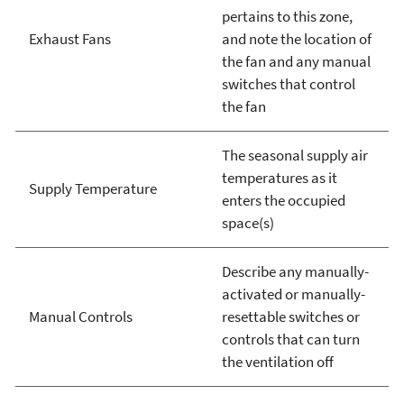
pertains to this zone,
Exhaust Fans
and note the location of
the fan and any manual
switches that control
the fan
The seasonal supply air
temperatures as it
Supply Temperature
enters the occupied
space(s)
Describe any manually-
activated or manually-
Manual Controls
resettable switches or
controls that can turn
the ventilation off