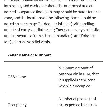
into zones, and each zone should be numbered and or
named. A separate floor plan map should be made for each
zone, and the locations of the following items should be
noted on each map: Outdoor air intake(s); Air handling
units that carry ventilation air; Energy recovery ventilation
units (if separate from other air handlers); and Exhaust
fan(s) or passive relief vents.
Zone* Name or Number:
Minimum amount of
outdoor air, in CFM, that
OA Volume
is supplied to the zone
when it is occupied
Number of people that
Occupancy
are expected to occupy