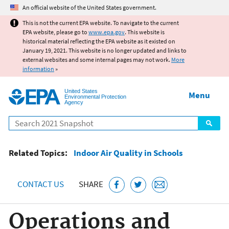
Jump to main content
An official website of the United States government.
This is not the current EPA website. To navigate to the current
EPA website, please go to
www.epa.gov
. This website is
historical material reflecting the EPA website as it existed on
January 19, 2021. This website is no longer updated and links to
external websites and some internal pages may not work.
More
information
»
United States
Menu
Environmental Protection
Agency
Search
Related Topics:
Indoor Air Quality in Schools
CONTACT US
SHARE
Operations and