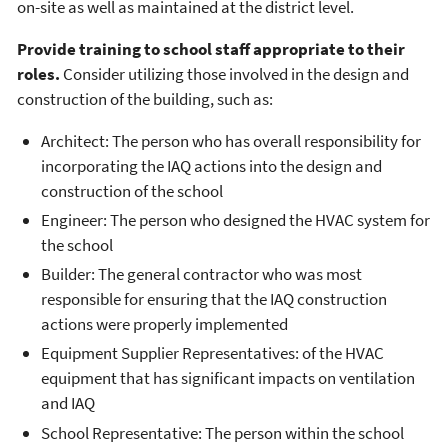
on-site as well as maintained at the district level.
Provide
training
to school staff appropriate to their
roles.
Consider utilizing those involved in the design and
construction of the building, such as:
Architect: The person who has overall responsibility for
incorporating the IAQ actions into the design and
construction of the school
Engineer: The person who designed the HVAC system for
the school
Builder: The general contractor who was most
responsible for ensuring that the IAQ construction
actions were properly implemented
Equipment Supplier Representatives: of the HVAC
equipment that has significant impacts on ventilation
and IAQ
School Representative: The person within the school