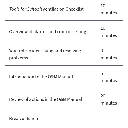
10
Tools for Schools
Ventilation Checklist
minutes
10
Overview of alarms and control settings
minutes
Your role in identifying and resolving
3
problems
minutes
5
Introduction to the O&M Manual
minutes
20
Review of actions in the O&M Manual
minutes
Break or lunch