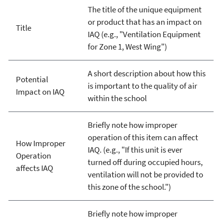
The title of the unique equipment
or product that has an impact on
Title
IAQ (e.g., "Ventilation Equipment
for Zone 1, West Wing")
A short description about how this
Potential
is important to the quality of air
Impact on IAQ
within the school
Briefly note how improper
operation of this item can affect
How Improper
IAQ. (e.g., "If this unit is ever
Operation
turned off during occupied hours,
affects IAQ
ventilation will not be provided to
this zone of the school.")
Briefly note how improper