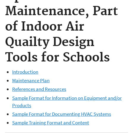
Maintenance, Part
of Indoor Air
Quailty Design
Tools for Schools
Introduction
Maintenance Plan
References and Resources
Sample Format for Information on Equipment and/or
Products
Sample Format for Documenting HVAC Systems
Sample Training Format and Content