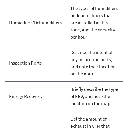
The types of humidifiers
or dehumidifiers that
Humidifiers/Dehumidifiers
are installed in this
zone, and the capacity
per hour
Describe the intent of
any inspection ports,
Inspection Ports
and note their location
on the map
Briefly describe the type
Energy Recovery
of ERV, and note the
location on the map
List the amount of
exhaust in CFM that