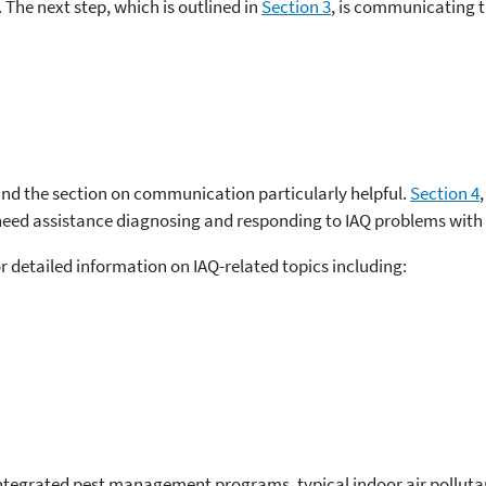
 The next step, which is outlined in
Section 3
, is communicating t
 find the section on communication particularly helpful.
Section 4
need assistance diagnosing and responding to IAQ problems with i
or detailed information on IAQ-related topics including:
integrated pest management programs, typical indoor air polluta