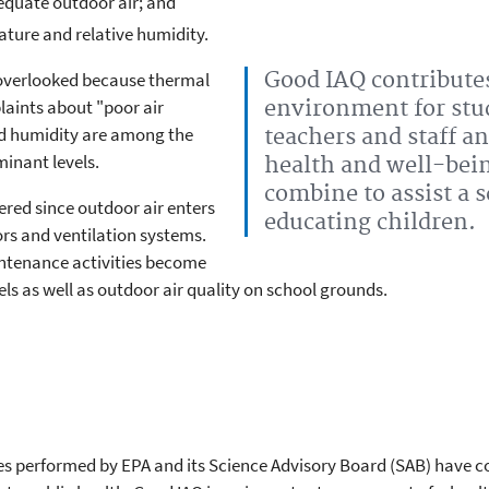
equate outdoor air; and
ture and relative humidity.
Good IAQ contributes
overlooked because thermal
aints about "poor air
environment for stu
nd humidity are among the
teachers and staff an
inant levels.
health and well-bei
combine to assist a 
red since outdoor air enters
educating children.
rs and ventilation systems.
ntenance activities become
els as well as outdoor air quality on school grounds.
ies performed by EPA and its Science Advisory Board (SAB) have co