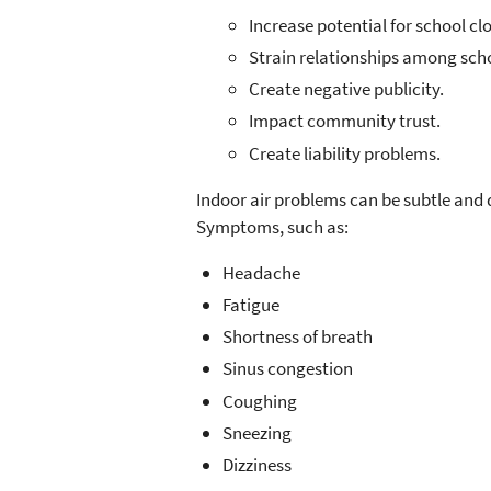
Increase potential for school cl
Strain relationships among scho
Create negative publicity.
Impact community trust.
Create liability problems.
Indoor air problems can be subtle and 
Symptoms, such as:
Headache
Fatigue
Shortness of breath
Sinus congestion
Coughing
Sneezing
Dizziness