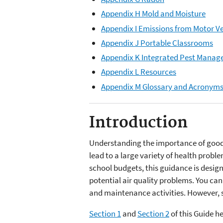
Appendix H Mold and Moisture
Appendix I Emissions from Motor V
Appendix J Portable Classrooms
Appendix K Integrated Pest Mana
Appendix L Resources
Appendix M Glossary and Acronym
Introduction
Understanding the importance of good i
lead to a large variety of health probl
school budgets, this guidance is design
potential air quality problems. You can
and maintenance activities. However, 
Section 1
and
Section 2
of this Guide h