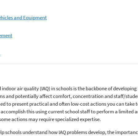
ehicles and Equipment
gement
s
ndoor air quality (IAQ) in schools is the backbone of developing
ems and potentially affect comfort, concentration and staff/stude
ed to present practical and often low-cost actions you can take t
 accomplish this using current school staff to perform a limited a
some actions may require specialized expertise.
elp schools understand how IAQ problems develop, the importanc