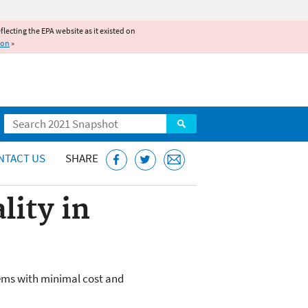
reflecting the EPA website as it existed on
ion
»
Search
NTACT US
SHARE
lity in
lems with minimal cost and