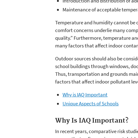
Introduction and distribution of ad
Maintenance of acceptable tempera
Temperature and humidity cannot be 
comfort concerns underlie many compl
quality." Furthermore, temperature a
many factors that affect indoor contam
Outdoor sources should also be conside
school buildings through windows, doo
Thus, transportation and grounds mai
factors that affect indoor pollutant lev
Why is IAQ Important
Unique Aspects of Schools
Why Is IAQ Important?
In recent years, comparative risk stud