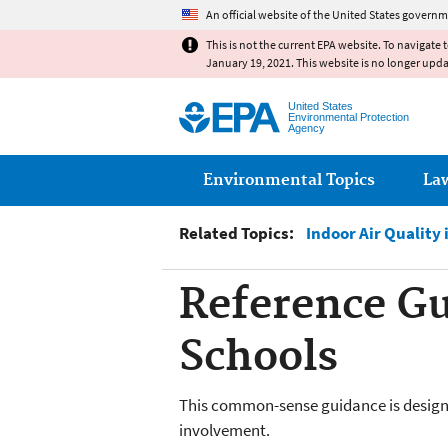
An official website of the United States governm
This is not the current EPA website. To navigate 
January 19, 2021. This website is no longer upd
United States
Environmental Protection
Agency
Main menu
Environmental Topics
La
Related Topics:
Indoor Air Quality 
Reference Gui
Schools
This common-sense guidance is designe
involvement.