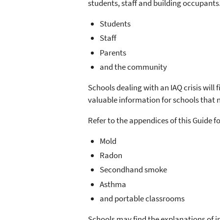
students, staff and building occupants.
Students
Staff
Parents
and the community
Schools dealing with an IAQ crisis will
valuable information for schools that 
Refer to the appendices of this Guide f
Mold
Radon
Secondhand smoke
Asthma
and portable classrooms
Schools may find the explanations of 