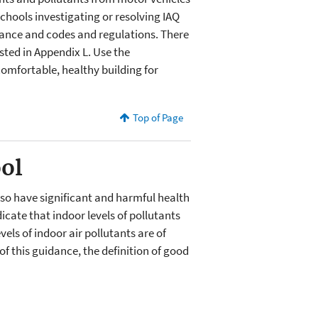
schools investigating or resolving IAQ
ance and codes and regulations. There
sted in Appendix L. Use the
comfortable, healthy building for
Top of Page
ool
lso have significant and harmful health
cate that indoor levels of pollutants
ls of indoor air pollutants are of
f this guidance, the definition of good