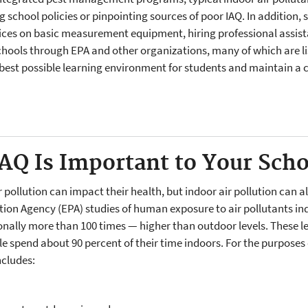
school policies or pinpointing sources of poor IAQ. In addition, 
ces on basic measurement equipment, hiring professional assist
hools through EPA and other organizations, many of which are li
e best possible learning environment for students and maintain a 
IAQ Is Important to Your Sch
pollution can impact their health, but indoor air pollution can a
ion Agency (EPA) studies of human exposure to air pollutants indi
ally more than 100 times — higher than outdoor levels. These leve
 spend about 90 percent of their time indoors. For the purposes o
ncludes: