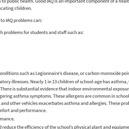
s to public health. Good IAQ is an important component of a heal
ucating children.
 to IAQ problems can:
h problems for students and staff such as:
g conditions such as Legionnaire’s disease, or carbon monoxide po
ory illnesses. Nearly 1 in 13 children of school-age has asthma, 
 There is substantial evidence that indoor environmental exposure
riggering asthma symptoms. These allergens are common in schools
s and other vehicles exacerbates asthma and allergies. These pr
mfort and performance.
rmance.
 reduce the efficiency of the school’s physical plant and equipme