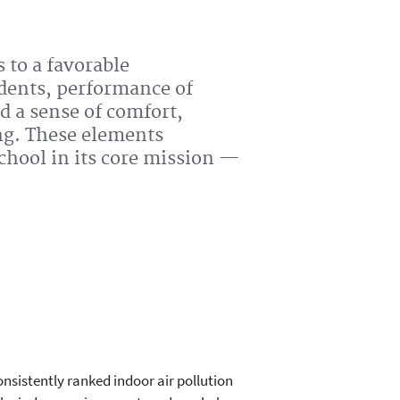
 to a favorable
dents, performance of
d a sense of comfort,
ng. These elements
school in its core mission —
nsistently ranked indoor air pollution