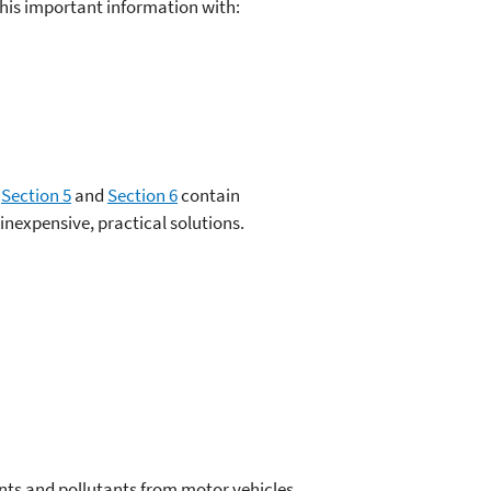
his important information with:
,
Section 5
and
Section 6
contain
nexpensive, practical solutions.
nts and pollutants from motor vehicles