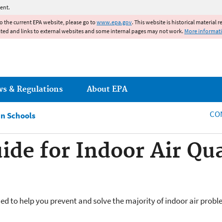
Jump to main content
ent.
to the current EPA website, please go to
www.epa.gov
. This website is historical material 
ated and links to external websites and some internal pages may not work.
More informat
ws & Regulations
About EPA
CO
in Schools
de for Indoor Air Qua
d to help you prevent and solve the majority of indoor air prob