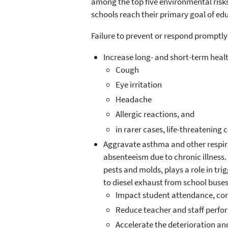
among the top five environmental risk
schools reach their primary goal of ed
Failure to prevent or respond promptly
Increase long- and short-term healt
Cough
Eye irritation
Headache
Allergic reactions, and
in rarer cases, life-threatenin
Aggravate asthma and other respirat
absenteeism due to chronic illness.
pests and molds, plays a role in t
to diesel exhaust from school buse
Impact student attendance, co
Reduce teacher and staff perfo
Accelerate the deterioration and