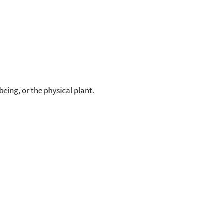
eing, or the physical plant.