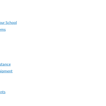
Your School
lems
istance
uipment
ants