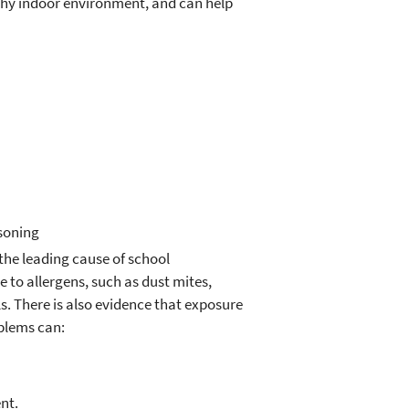
thy indoor environment, and can help
isoning
the leading cause of school
 to allergens, such as dust mites,
. There is also evidence that exposure
oblems can:
nt.