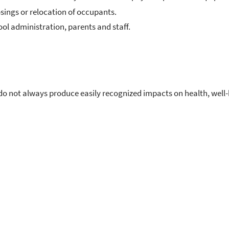
osings or relocation of occupants.
ol administration, parents and staff.
do not always produce easily recognized impacts on health, well-b