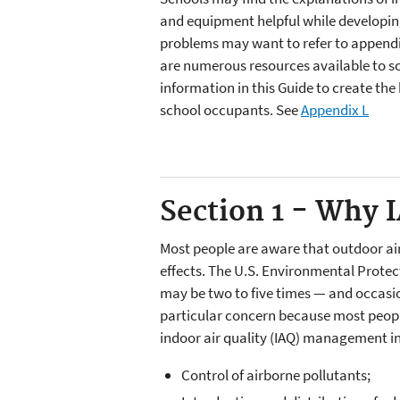
and equipment helpful while developing 
problems may want to refer to appendi
are numerous resources available to sc
information in this Guide to create th
school occupants. See
Appendix L
Section 1 - Why 
Most people are aware that outdoor air 
effects. The U.S. Environmental Protect
may be two to five times — and occasion
particular concern because most people
indoor air quality (IAQ) management i
Control of airborne pollutants;