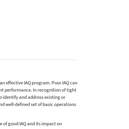
 an effective IAQ program. Poor IAQ can
nt performance. In recognition of tight
o identify and address existing or
nd well-defined set of basic operations
e of good IAQ and its impact on