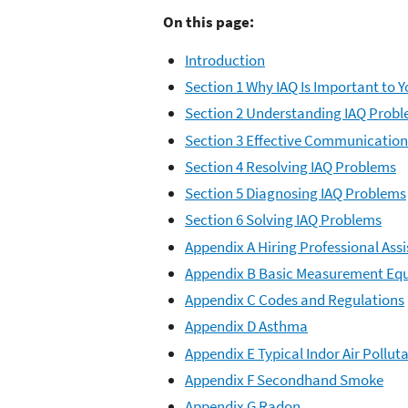
On this page:
Introduction
Section 1 Why IAQ Is Important to 
Section 2 Understanding IAQ Prob
Section 3 Effective Communication
Section 4 Resolving IAQ Problems
Section 5 Diagnosing IAQ Problems
Section 6 Solving IAQ Problems
Appendix A Hiring Professional Ass
Appendix B Basic Measurement Eq
Appendix C Codes and Regulations
Appendix D Asthma
Appendix E Typical Indor Air Pollut
Appendix F Secondhand Smoke
Appendix G Radon