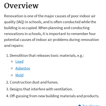
Overview
Renovation is one of the major causes of poor indoor air
quality (IAQ) in schools, and is often conducted while the
building is occupied. When planning and conducting
renovations in schools, it is important to remember four
potential causes of indoor air problems during renovation
and repairs:
Demolition that releases toxic materials, e.g.:
Lead
Asbestos
Mold
Construction dust and fumes.
Designs that interfere with ventilation.
Off-gassing from new building materials and products.
Top of page