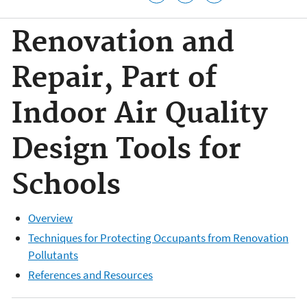
Renovation and
Repair, Part of
Indoor Air Quality
Design Tools for
Schools
Overview
Techniques for Protecting Occupants from Renovation
Pollutants
References and Resources