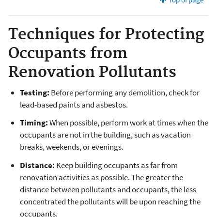
Techniques for Protecting
Occupants from
Renovation Pollutants
Testing:
Before performing any demolition, check for
lead-based paints and asbestos.
Timing:
When possible, perform work at times when the
occupants are not in the building, such as vacation
breaks, weekends, or evenings.
Distance:
Keep building occupants as far from
renovation activities as possible. The greater the
distance between pollutants and occupants, the less
concentrated the pollutants will be upon reaching the
occupants.