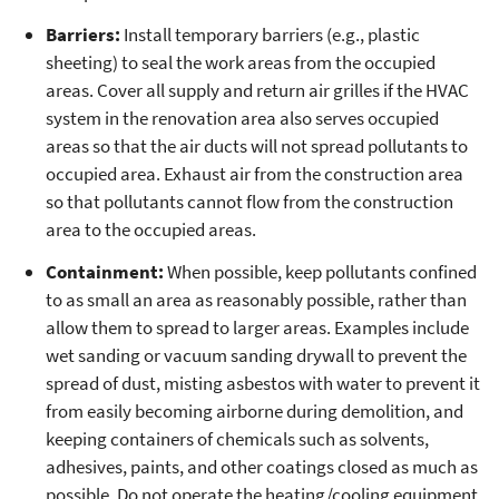
Barriers:
Install temporary barriers (e.g., plastic
sheeting) to seal the work areas from the occupied
areas. Cover all supply and return air grilles if the HVAC
system in the renovation area also serves occupied
areas so that the air ducts will not spread pollutants to
occupied area. Exhaust air from the construction area
so that pollutants cannot flow from the construction
area to the occupied areas.
Containment:
When possible, keep pollutants confined
to as small an area as reasonably possible, rather than
allow them to spread to larger areas. Examples include
wet sanding or vacuum sanding drywall to prevent the
spread of dust, misting asbestos with water to prevent it
from easily becoming airborne during demolition, and
keeping containers of chemicals such as solvents,
adhesives, paints, and other coatings closed as much as
possible. Do not operate the heating/cooling equipment