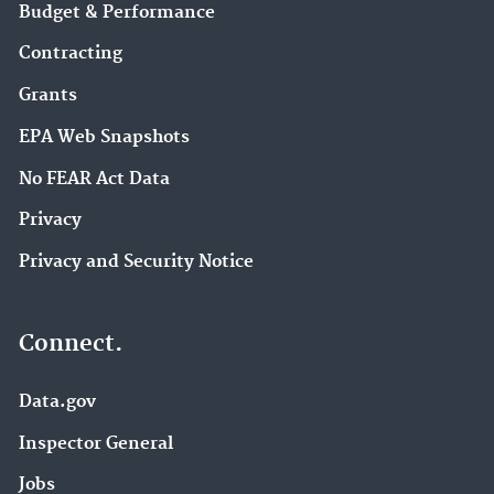
Budget & Performance
Contracting
Grants
EPA Web Snapshots
No FEAR Act Data
Privacy
Privacy and Security Notice
Connect.
Data.gov
Inspector General
Jobs