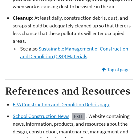
when work is causing dust to be visible in the air.
Cleanup:
At least daily, construction debris, dust, and
scraps should be adequately cleaned up so that there is
less chance that these pollutants will enter occupied
areas.
See also
Sustainable Management of Construction
and Demolition (C&D) Materials
.
Top of page
References and Resources
EPA Construction and Demolition Debris page
School Construction News
. Website containing
EXIT
news, information, products, and resources about the
design, construction, maintenance, management and