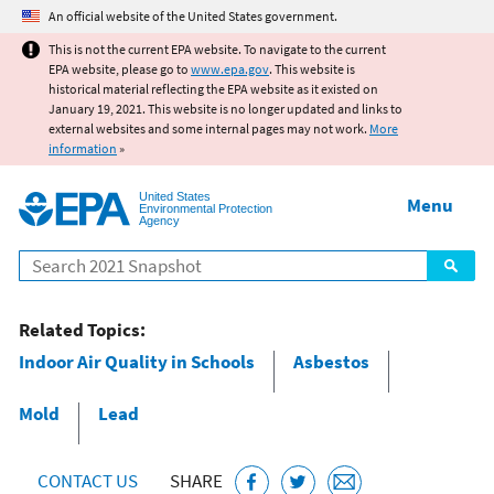
Jump to main content
An official website of the United States government.
This is not the current EPA website. To navigate to the current
EPA website, please go to
www.epa.gov
. This website is
historical material reflecting the EPA website as it existed on
January 19, 2021. This website is no longer updated and links to
external websites and some internal pages may not work.
More
information
»
United States
Menu
Environmental Protection
Agency
Search
Related Topics:
Indoor Air Quality in Schools
Asbestos
Mold
Lead
CONTACT US
SHARE