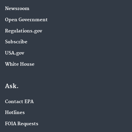
Newsroom
Open Government
Regulations.gov
Subscribe
USA.gov
White House
Ask.
Contact EPA
Hotlines
FOIA Requests