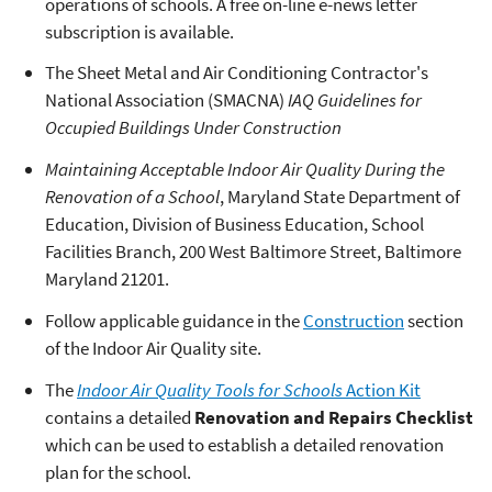
operations of schools. A free on-line e-news letter
subscription is available.
The Sheet Metal and Air Conditioning Contractor's
National Association (SMACNA)
IAQ Guidelines for
Occupied Buildings Under Construction
Maintaining Acceptable Indoor Air Quality During the
Renovation of a School
, Maryland State Department of
Education, Division of Business Education, School
Facilities Branch, 200 West Baltimore Street, Baltimore
Maryland 21201.
Follow applicable guidance in the
Construction
section
of the Indoor Air Quality site.
The
Indoor Air Quality Tools for Schools
Action Kit
contains a detailed
Renovation and Repairs Checklist
which can be used to establish a detailed renovation
plan for the school.