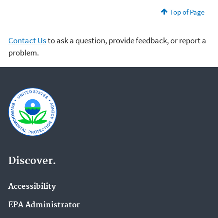
Top of Page
Contact Us
to ask a question, provide feedback, or report a
problem.
Discover.
Accessibility
EPA Administrator