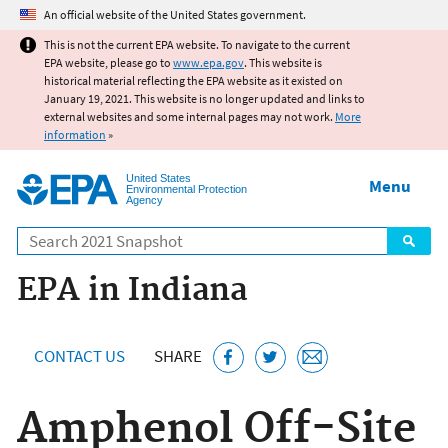
Jump to main content
An official website of the United States government.
This is not the current EPA website. To navigate to the current
EPA website, please go to
www.epa.gov
. This website is
historical material reflecting the EPA website as it existed on
January 19, 2021. This website is no longer updated and links to
external websites and some internal pages may not work.
More
information
»
United States
Menu
Environmental Protection
Agency
Search
EPA in Indiana
CONTACT US
SHARE
Amphenol Off-Site