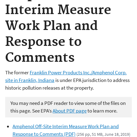
Interim Measure
Work Plan and
Response to
Comments
The former
Franklin Power Products Inc./Amphenol Corp.
site in Franklin, Indiana
is under EPA jurisdiction to address
historic pollution releases at the property.
You may need a PDF reader to view some of the files on
this page. See EPA’s
About PDF page
to learn more.
Amphenol Off-Site Interim Measure Work Plan and
Response to Comments (PDF)
(256 pp, 51 MB, June 18, 2019)