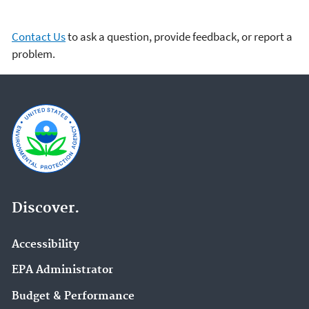
Contact Us
to ask a question, provide feedback, or report a
problem.
Discover.
Accessibility
EPA Administrator
Budget & Performance