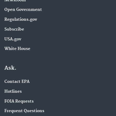
Newsroom
Open Government
Regulations.gov
Subscribe
USA.gov
White House
Ask.
Contact EPA
Hotlines
FOIA Requests
Frequent Questions