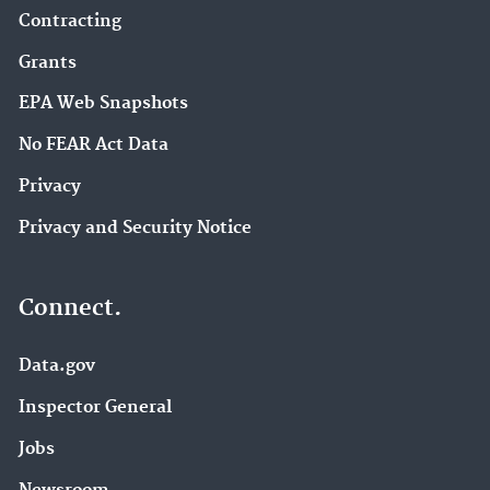
Contracting
Grants
EPA Web Snapshots
No FEAR Act Data
Privacy
Privacy and Security Notice
Connect.
Data.gov
Inspector General
Jobs