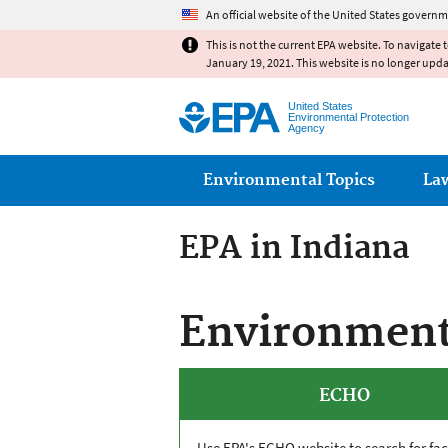
An official website of the United States governm
This is not the current EPA website. To navigate 
January 19, 2021. This website is no longer upd
United States
Environmental Protection
Agency
Main menu
Environmental Topics
La
EPA in Indiana
Environmenta
ECHO
Use EPA's
ECHO
website to search for faci