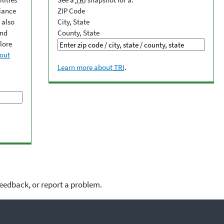
iance
ZIP Code
 also
City, State
and
County, State
lore
out
Learn more about
TRI
.
feedback, or report a problem.