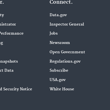
r.
Connect.
ity
Data.gov
istrator
Inspector General
Performance
Jobs
ng
Newsroom
Open Government
Snapshots
Regulations.gov
ct Data
Subscribe
USA.gov
d Security Notice
White House