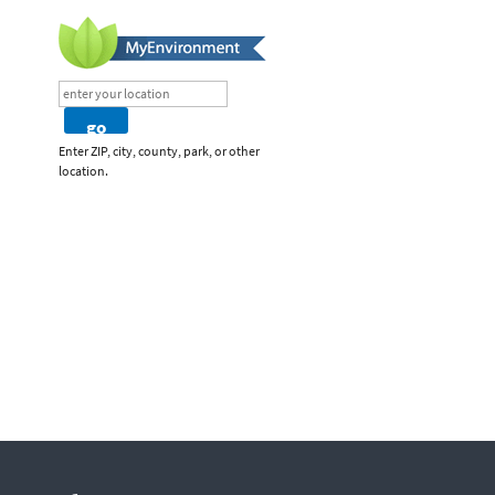
Enter ZIP, city, county, park, or other
location.