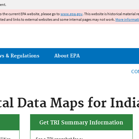
Jump to main content
ent.
to the current EPA website, please go to
www.epa.gov
. This website is historical material 
ated and links to external websites and some internal pages may not work.
More informat
ws & Regulations
About EPA
CO
l Data Maps for Indi
Get TRI Summary Information
lities
See a
TRI
snapshot for a: