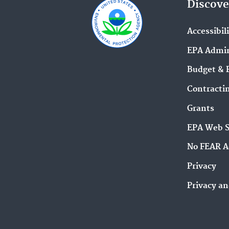
Discove
Accessibil
EPA Admin
Budget & 
Contracti
Grants
EPA Web 
No FEAR A
Privacy
Privacy an