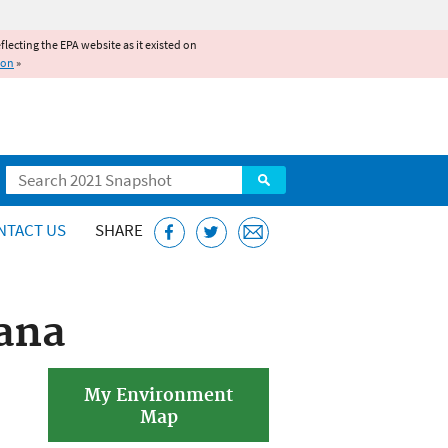
reflecting the EPA website as it existed on
ion
»
Search
NTACT US
SHARE
ana
My Environment
Map