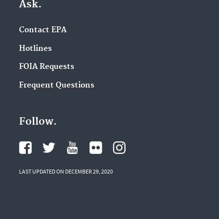
Ask.
Contact EPA
Hotlines
FOIA Requests
Frequent Questions
Follow.
LAST UPDATED ON DECEMBER 29, 2020