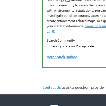
in your community to assess their compl
with environmental regulations. You can
investigate pollution sources, examine 
create enforcement-related maps, or exp
your state's performance.
Learn more ab
ECHO
.
Search Community
More Search Options
Contact Us
to ask a question, provide 