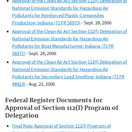
Approval of the Clean Air Act Section 112(l) Delegation of
National Emission Standards for Hazardous Air
Pollutants for Reinforced Plastic Composites
Production; Indiana (71 FR 56973)
- Sept. 28, 2006
Approval of the Clean Air Act Section 112(l) Delegation of
National Emission Standards for Hazardous Air
Pollutants for Boat Manufacturing; Indiana (71 FR
56971)
- Sept. 28, 2006
Approval of the Clean Air Act Section 112(l) Delegation of
National Emission Standards for Hazardous Air
Pollutants for Secondary Lead Smelting; Indiana (71 FR
48923)
- Aug. 22, 2006
Federal Register Documents for
Approval of Section 112(l) Program of
Delegation​
Final Rule: Approval of Section 112(l) Program of