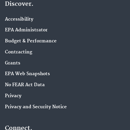
Discover.
Accessibility
EPA Administrator
Budget & Performance
Contracting
Grants
EPA Web Snapshots
No FEAR Act Data
Privacy
Privacy and Security Notice
Connect.