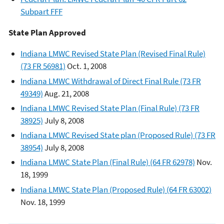
Subpart FFF
State Plan Approved
Indiana LMWC Revised State Plan (Revised Final Rule)
(73 FR 56981)
Oct. 1, 2008
Indiana LMWC Withdrawal of Direct Final Rule (73 FR
49349)
Aug. 21, 2008
Indiana LMWC Revised State Plan (Final Rule) (73 FR
38925)
July 8, 2008
Indiana LMWC Revised State plan (Proposed Rule) (73 FR
38954)
July 8, 2008
Indiana LMWC State Plan (Final Rule) (64 FR 62978)
Nov.
18, 1999
Indiana LMWC State Plan (Proposed Rule) (64 FR 63002)
Nov. 18, 1999