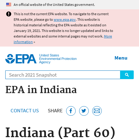
Jump to main content
An official website of the United States government.
This is not the current EPA website. To navigate to the current
EPA website, please go to
www.epa.gov
. This website is
historical material reflecting the EPA website as it existed on
January 19, 2021. This website is no longer updated and links to
external websites and some internal pages may not work.
More
information
»
United States
Menu
Environmental Protection
Agency
Search
EPA in Indiana
CONTACT US
SHARE
Indiana (Part 60)