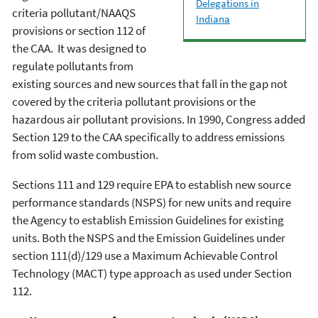
Delegations in
criteria pollutant/NAAQS
Indiana
provisions or section 112 of
the CAA. It was designed to
regulate pollutants from
existing sources and new sources that fall in the gap not
covered by the criteria pollutant provisions or the
hazardous air pollutant provisions. In 1990, Congress added
Section 129 to the CAA specifically to address emissions
from solid waste combustion.
Sections 111 and 129 require EPA to establish new source
performance standards (NSPS) for new units and require
the Agency to establish Emission Guidelines for existing
units. Both the NSPS and the Emission Guidelines under
section 111(d)/129 use a Maximum Achievable Control
Technology (MACT) type approach as used under Section
112.