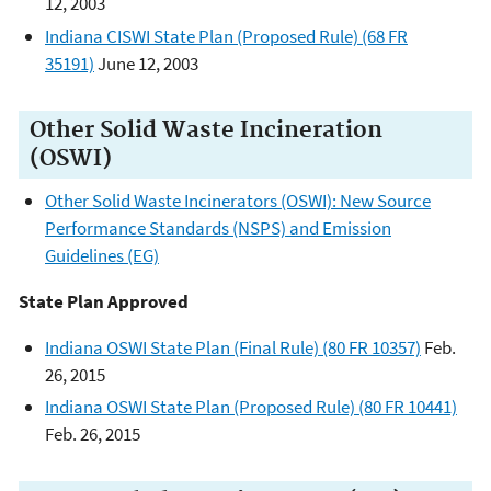
12, 2003
Indiana CISWI State Plan (Proposed Rule) (68 FR
35191)
June 12, 2003
Other Solid Waste Incineration
(OSWI)
Other Solid Waste Incinerators (OSWI): New Source
Performance Standards (NSPS) and Emission
Guidelines (EG)
State Plan Approved
Indiana OSWI State Plan (Final Rule) (80 FR 10357)
Feb.
26, 2015
Indiana OSWI State Plan (Proposed Rule) (80 FR 10441)
Feb. 26, 2015