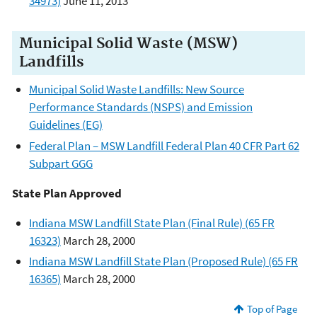
34973)
June 11, 2013
Municipal Solid Waste (MSW)
Landfills
Municipal Solid Waste Landfills: New Source
Performance Standards (NSPS) and Emission
Guidelines (EG)
Federal Plan – MSW Landfill Federal Plan 40 CFR Part 62
Subpart GGG
State Plan Approved
Indiana MSW Landfill State Plan (Final Rule) (65 FR
16323)
March 28, 2000
Indiana MSW Landfill State Plan (Proposed Rule) (65 FR
16365)
March 28, 2000
Top of Page