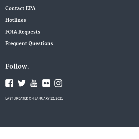
Contact EPA
Hotlines
FOIA Requests
Frequent Questions
Follow.
LAST UPDATED ON JANUARY 12, 2021