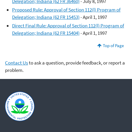
Delegation; Indiana (62 FR 36460)
- July 8, 1997
Proposed Rule: Approval of Section 112(l) Program of
Delegation; Indiana (62 FR 15453)
- April 1, 1997
Direct Final Rule: Approval of Section 112(l) Program of
Delegation; Indiana (62 FR 15404)
- April 1, 1997
Top of Page
Contact Us
to ask a question, provide feedback, or report a
problem.