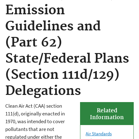
Emission
Guidelines and
(Part 62)
State/Federal Plans
(Section 111d/129)
Delegations
Clean Air Act (CAA) section
Related
111(d), originally enacted in
Information
1970, was intended to cover
pollutants that are not
Air Standards
regulated under either the