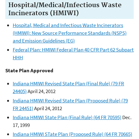
Hospital/Medical/Infectious Waste
Incinerators (HMIWI)
Hospital, Medical and Infectious Waste Incinerators
(HMIWI): New Source Performance Standards (NSPS)
and Emission Guidelines (EG)
Federal Plan: HMIWI Federal Plan 40 CFR Part 62 Subpart
HHH
State Plan Approved
Indiana HMIWI Revised State Plan (Final Rule) (79 FR
24405)
April 24, 2012
Indiana HMIWI Revised State Plan (Proposed Rule) (79
FR 24451)
April 24, 2012
Indiana HMIWI State Plan (Final Rule) (64 FR 70595)
Dec.
17, 1999
Indiana HMIWI STate Plan (Proposed Rule) (64 FR 70665)