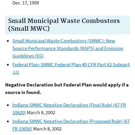
Dec. 17, 1999
Small Municipal Waste Combustors
(Small MWC)
Small Municipal Waste Combustors (SMWC): New
Source Performance Standards (NSPS) and Emission
Guidelines (EG)
Federal Plan: SMWC Federal Plan 40 CFR Part 62 Subpart
JJJ
Negative Declaration but Federal Plan would apply if a
source is found.
Indiana SMWC Negative Declaration (Final Rule) (67 FR
10620)
March 8, 2002
Indiana SMWC Negative Declaration (Proposed Rule) (67
FR 10656)
March 8, 2002