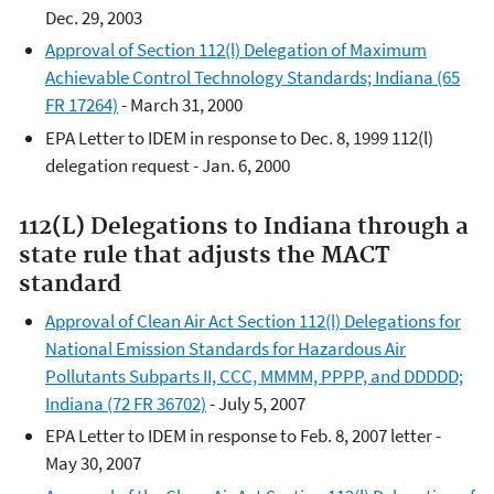
Dec. 29, 2003
Approval of Section 112(l) Delegation of Maximum
Achievable Control Technology Standards; Indiana (65
FR 17264)
- March 31, 2000
EPA Letter to IDEM in response to Dec. 8, 1999 112(l)
delegation request - Jan. 6, 2000
112(L) Delegations to Indiana through a
state rule that adjusts the MACT
standard
Approval of Clean Air Act Section 112(l) Delegations for
National Emission Standards for Hazardous Air
Pollutants Subparts II, CCC, MMMM, PPPP, and DDDDD;
Indiana (72 FR 36702)
- July 5, 2007
EPA Letter to IDEM in response to Feb. 8, 2007 letter -
May 30, 2007