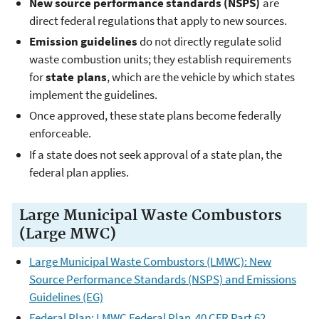
New source performance standards (NSPS)
are
direct federal regulations that apply to new sources.
Emission guidelines
do not directly regulate solid
waste combustion units; they establish requirements
for
state plans
, which are the vehicle by which states
implement the guidelines.
Once approved, these state plans become federally
enforceable.
If a state does not seek approval of a state plan, the
federal plan applies.
Large Municipal Waste Combustors
(Large MWC)
Large Municipal Waste Combustors (LMWC): New
Source Performance Standards (NSPS) and Emissions
Guidelines (EG)
Federal Plan: LMWC Federal Plan 40 CFR Part 62