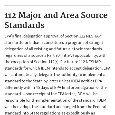
112 Major and Area Source
Standards
EPA's final delegation approval of Section 112 NESHAP
standards for Indiana constitutes a program of straight
delegation of all existing and future air toxic standards
regardless of a source's Part 70 (Title V) applicability, with
the exception of Section 112(r). For future 112 NESHAP
standards for which IDEM intends to accept delegation, EPA
will automatically delegate the authority to implement a
standard to the State by letter unless IDEM notifies EPA
differently within 45 days of EPA final promulgation of the
standard. Upon receipt of the EPA letter, IDEM will be
responsible for the implementation of the standard. IDEM
will then adopt the standard unchanged from the Federal
standard into State regulations as expeditiously as