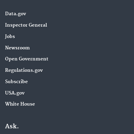
Data.gov
Inspector General
Jobs
Newsroom
Open Government
Regulations.gov
Subscribe
USA.gov
White House
Ask.