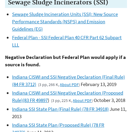
Sewage Sludge Incinerators (SSI)
Sewage Sludge Incineration Units (SSI): New Source
Performance Standards (NSPS) and Emission
Guidelines (EG)
Federal Plan - SSI Federal Plan 40 CFR Part 62 Subpart
LLL
Negative Declaration but Federal Plan would apply if a
source is found.
Indiana CISWI and SSI Negative Declaration (Final Rule)
(84 FR 3712)
February 13, 2019
(3 pp, 266 K,
About PDF
)
Indiana CISWI and SSI Negative Declaration (Proposed
Rule)(83 FR 49897
)
October 3, 2018
(3 pp, 225 K,
About PDF
)
Indiana SSI State Plan (Final Rule) (78 FR 34918)
June 11,
2013
Indiana SSI State Plan (Proposed Rule) (78 FR