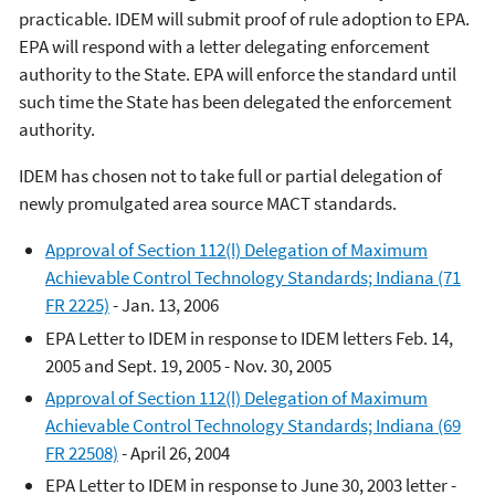
practicable. IDEM will submit proof of rule adoption to EPA.
EPA will respond with a letter delegating enforcement
authority to the State. EPA will enforce the standard until
such time the State has been delegated the enforcement
authority.
IDEM has chosen not to take full or partial delegation of
newly promulgated area source MACT standards.
Approval of Section 112(l) Delegation of Maximum
Achievable Control Technology Standards; Indiana (71
FR 2225)
- Jan. 13, 2006
EPA Letter to IDEM in response to IDEM letters Feb. 14,
2005 and Sept. 19, 2005 - Nov. 30, 2005
Approval of Section 112(l) Delegation of Maximum
Achievable Control Technology Standards; Indiana (69
FR 22508)
- April 26, 2004
EPA Letter to IDEM in response to June 30, 2003 letter -