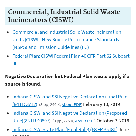
Commercial, Industrial Solid Waste
Incinerators (CISWI)
Commercial and Industrial Solid Waste Incineration
Units (CISWI): New Source Performance Standards
(NSPS) and Emission Guidelines (EG)
Federal Plan: CISWI Federal Plan 40 CFR Part 62 Subpart
III
Negative Declaration but Federal Plan would apply if a
source is found.
Indiana CISWI and SSI Negative Declaration (Final Rule)
(84 FR 3712)
February 13, 2019
(3 pp, 266 K,
About PDF
)
Indiana CISWI and SSI Negative Declaration (Proposed
Rule)(83 FR 49897
)
October 3, 2018
(3 pp, 225 K,
About PDF
)
Indiana CISWI State Plan (Final Rule) (68 FR 35181)
June