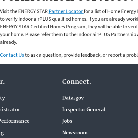
Visit the ENERGY STAR
Partner Locator
for a list of Home Ener
to verify Indoor airPLUS qualified homes. If you are already wor
ENERGY STAR Certified Homes Program, they will be able to verify
your home. Please refer them to the Indoor airPLUS Partnership 
already.
Contact Us
to ask a question, provide feedback, or report a prob
r.
Connect.
ity
Data.gov
istrator
Inspector General
Performance
Jobs
ng
Newsroom