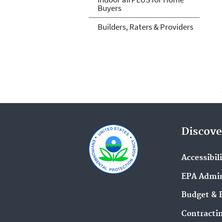
Buyers
Builders, Raters & Providers
Discove
Accessibil
EPA Admin
Budget & 
Contracti