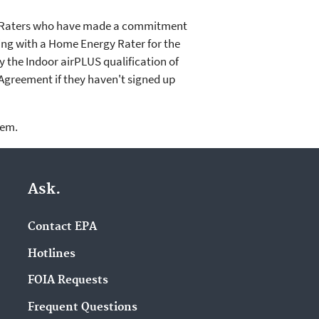
gy Raters who have made a commitment
king with a Home Energy Rater for the
 the Indoor airPLUS qualification of
Agreement if they haven't signed up
lem.
Ask.
Contact EPA
Hotlines
FOIA Requests
Frequent Questions