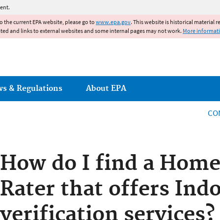
Jump to main content
ent.
to the current EPA website, please go to
www.epa.gov
. This website is historical material 
ated and links to external websites and some internal pages may not work.
More informat
ws & Regulations
About EPA
CO
How do I find a Home
Rater that offers Ind
verification services?