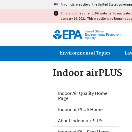
An official website of the United States governm
This is not the current EPA website. To navigate 
January 19, 2021. This website is no longer upd
United States
Environmental Protection
Agency
Main menu
Environmental Topics
La
Indoor airPLUS
IndoorairPLUS
Indoor Air Quality Home
Page
Indoor airPLUS Home
About Indoor airPLUS
Indoor airPLUS for Home