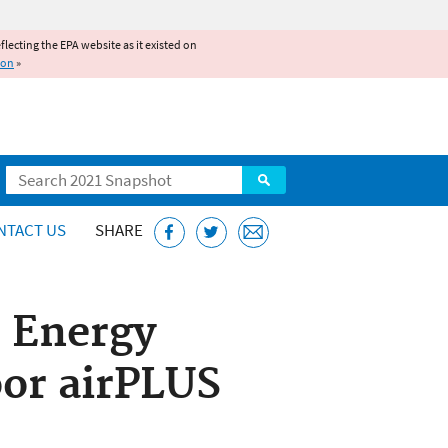
reflecting the EPA website as it existed on
ion
»
Search
NTACT US
SHARE
 Energy
oor airPLUS