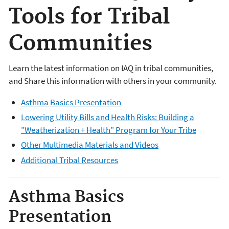
Tools for Tribal
Communities
Learn the latest information on IAQ in tribal communities,
and Share this information with others in your community.
Asthma Basics Presentation
Lowering Utility Bills and Health Risks: Building a
"Weatherization + Health" Program for Your Tribe
Other Multimedia Materials and Videos
Additional Tribal Resources
Asthma Basics
Presentation