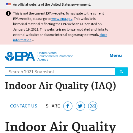
Jump to main content
An official website of the United States government.
This is not the current EPA website. To navigate to the current
EPA website, please go to
www.epa.gov
. This website is
historical material reflecting the EPA website as it existed on
January 19, 2021. This website is no longer updated and links to
external websites and some internal pages may not work.
More
information
»
United States
Menu
Environmental Protection
Agency
Search
Indoor Air Quality (IAQ)
CONTACT US
SHARE
Indoor Air Quality