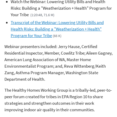
Watch the Webinar: Lowering Utility Bills and Health
Risks: Building a "Weatherization + Health" Program for
Your Tribe
(1:20:48, 71.6 M)
Transcript of the Webinar: Lowering Utility Bills and
Health Risks: Building a "Weatherization + Health"
Program for Your Tribe
(66 K)
Webinar presenters included: Jerry Hause, Certified
Residential Inspector, Member, Cowlitz Tribe; Aileen Gagney,
American Lung Association of WA, Master Home
Environmentalist Program; and, Reva Wittenberg/Keith
Zang, Asthma Program Manager, Washington State
Department of Health.
The Healthy Homes Working Group is a tribally-led, peer-to-
peer forum created for tribes in EPA Region 10 to share
strategies and strengthen outcomes in their work
improving indoor air quality in their communities.