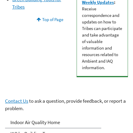
Weekly Updates
:
Tribes
Receive
correspondence and
Top of Page
updates on how to
Tribes can participate
and take advantage
of valuable
information and
resources related to
Ambient and IAQ
information.
Contact Us
to ask a question, provide feedback, or report a
problem.
Indoor Air Quality (IAQ)
Indoor Air Quality Home