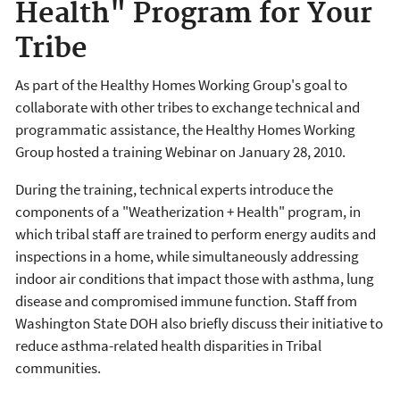
Health" Program for Your
Tribe
As part of the Healthy Homes Working Group's goal to
collaborate with other tribes to exchange technical and
programmatic assistance, the Healthy Homes Working
Group hosted a training Webinar on January 28, 2010.
During the training, technical experts introduce the
components of a "Weatherization + Health" program, in
which tribal staff are trained to perform energy audits and
inspections in a home, while simultaneously addressing
indoor air conditions that impact those with asthma, lung
disease and compromised immune function. Staff from
Washington State DOH also briefly discuss their initiative to
reduce asthma-related health disparities in Tribal
communities.