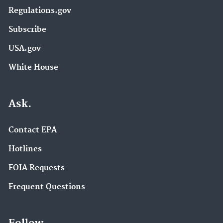
Regulations.gov
Subscribe
USA.gov
White House
Ask.
Contact EPA
Hotlines
FOIA Requests
Frequent Questions