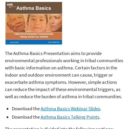
The Asthma Basics Presentation aims to provide
environmental professionals working in tribal communities
with basic information on asthma. Certain factors in the
indoor and outdoor environment can cause, trigger or
exacerbate asthma symptoms. However, simple actions
can reduce the impact of these environmental triggers, as
well as reduce the burden of asthma in tribal communities.
Download the
Asthma Basics Webinar Slides
.
Download the
Asthma Basics Talking Points
.