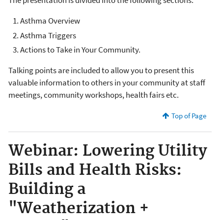
The presentation is divided into the following sections:
Asthma Overview
Asthma Triggers
Actions to Take in Your Community.
Talking points are included to allow you to present this
valuable information to others in your community at staff
meetings, community workshops, health fairs etc.
Top of Page
Webinar: Lowering Utility
Bills and Health Risks:
Building a
"Weatherization +