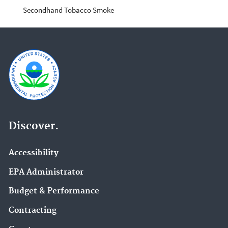
Secondhand Tobacco Smoke
Discover.
Accessibility
EPA Administrator
Budget & Performance
Contracting