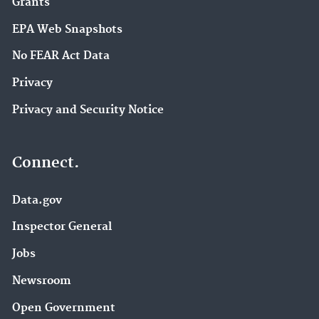
Grants
EPA Web Snapshots
No FEAR Act Data
Privacy
Privacy and Security Notice
Connect.
Data.gov
Inspector General
Jobs
Newsroom
Open Government