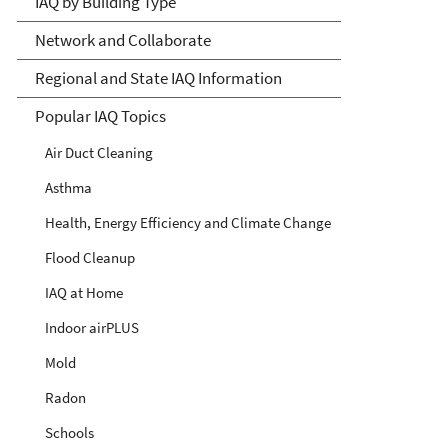
IAQ by Building Type
Network and Collaborate
Regional and State IAQ Information
Popular IAQ Topics
Air Duct Cleaning
Asthma
Health, Energy Efficiency and Climate Change
Flood Cleanup
IAQ at Home
Indoor airPLUS
Mold
Radon
Schools