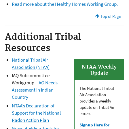
Read more about the Healthy Homes Working Group.
Top of Page
Additional Tribal
Resources
National Tribal Air
NTAA Weekly
Association (NTAA)
Update
IAQ Subcommittee
Workgroup -
IAQ Needs
The National Tribal
Assessment in Indian
Air Association
Country
provides a weekly
NTAA’s Declaration of
update on Tribal Air
Support for the National
issues.
Radon Action Plan
Signup Here for
Green Building Tools for