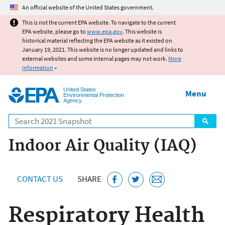
Jump to main content
An official website of the United States government.
This is not the current EPA website. To navigate to the current
EPA website, please go to
www.epa.gov
. This website is
historical material reflecting the EPA website as it existed on
January 19, 2021. This website is no longer updated and links to
external websites and some internal pages may not work.
More
information
»
United States
Menu
Environmental Protection
Agency
Search
Indoor Air Quality (IAQ)
CONTACT US
SHARE
Respiratory Health