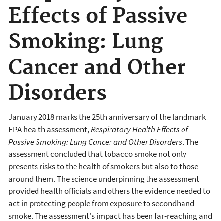
Effects of Passive
Smoking: Lung
Cancer and Other
Disorders
January 2018 marks the 25th anniversary of the landmark
EPA health assessment,
Respiratory Health Effects of
Passive Smoking: Lung Cancer and Other Disorders
. The
assessment concluded that tobacco smoke not only
presents risks to the health of smokers but also to those
around them. The science underpinning the assessment
provided health officials and others the evidence needed to
act in protecting people from exposure to secondhand
smoke. The assessment's impact has been far-reaching and