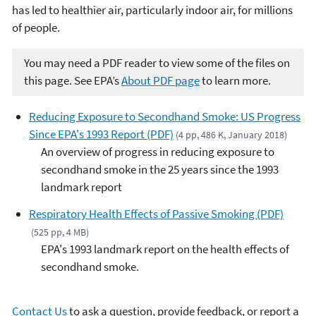
has led to healthier air, particularly indoor air, for millions
of people.
You may need a PDF reader to view some of the files on
this page. See EPA’s
About PDF page
to learn more.
Reducing Exposure to Secondhand Smoke: US Progress
Since EPA's 1993 Report (PDF)
(4 pp, 486 K, January 2018)
An overview of progress in reducing exposure to
secondhand smoke in the 25 years since the 1993
landmark report
Respiratory Health Effects of Passive Smoking (PDF)
(525 pp, 4 MB)
EPA's 1993 landmark report on the health effects of
secondhand smoke.
Contact Us
to ask a question, provide feedback, or report a