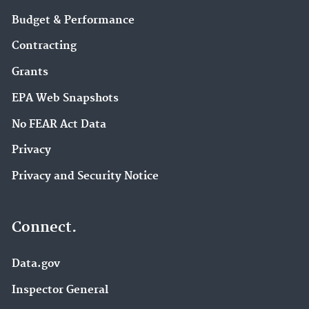
Budget & Performance
Contracting
Grants
EPA Web Snapshots
No FEAR Act Data
Privacy
Privacy and Security Notice
Connect.
Data.gov
Inspector General