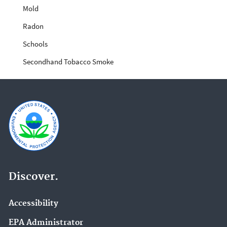
Mold
Radon
Schools
Secondhand Tobacco Smoke
Discover.
Accessibility
EPA Administrator