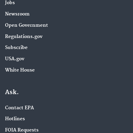
Jobs
Newsroom
Open Government
Regulations.gov
Subscribe
USA.gov
White House
Ask.
Contact EPA
Hotlines
FOIA Requests