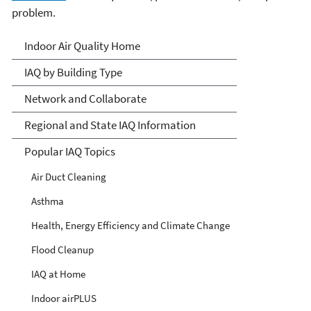
problem.
Indoor Air Quality (IAQ)
Indoor Air Quality Home
IAQ by Building Type
Network and Collaborate
Regional and State IAQ Information
Popular IAQ Topics
Air Duct Cleaning
Asthma
Health, Energy Efficiency and Climate Change
Flood Cleanup
IAQ at Home
Indoor airPLUS