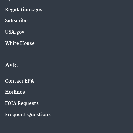
Regulations.gov
Subscribe
USA.gov
White House
Ask.
Contact EPA
Hotlines
FOIA Requests
Frequent Questions