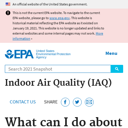
Jump to main content
An official website of the United States government.
This is not the current EPA website. To navigate to the current
EPA website, please go to
www.epa.gov
. This website is
historical material reflecting the EPA website as it existed on
January 19, 2021. This website is no longer updated and links to
external websites and some internal pages may not work.
More
information
»
United States
Menu
Environmental Protection
Agency
Search
Indoor Air Quality (IAQ)
CONTACT US
SHARE
What can I do about