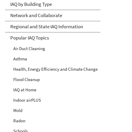
IAQ by Building Type
Network and Collaborate
Regional and State IAQ Information
Popular IAQ Topics
Air Duct Cleaning
Asthma
Health, Energy Efficiency and Climate Change
Flood Cleanup
IAQ at Home
Indoor airPLUS
Mold
Radon
Schools