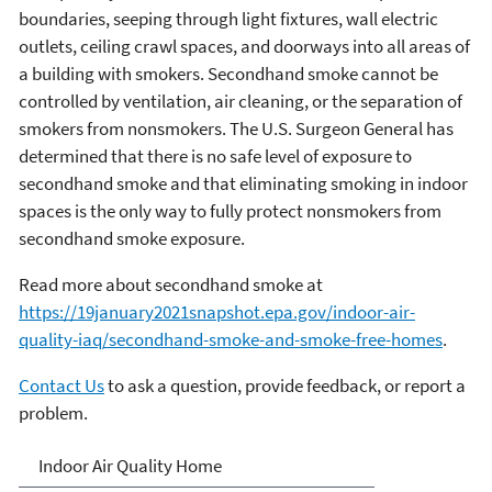
boundaries, seeping through light fixtures, wall electric
outlets, ceiling crawl spaces, and doorways into all areas of
a building with smokers. Secondhand smoke cannot be
controlled by ventilation, air cleaning, or the separation of
smokers from nonsmokers. The U.S. Surgeon General has
determined that there is no safe level of exposure to
secondhand smoke and that eliminating smoking in indoor
spaces is the only way to fully protect nonsmokers from
secondhand smoke exposure.
Read more about secondhand smoke at
https://19january2021snapshot.epa.gov/indoor-air-
quality-iaq/secondhand-smoke-and-smoke-free-homes
.
Contact Us
to ask a question, provide feedback, or report a
problem.
Indoor Air Quality (IAQ)
Indoor Air Quality Home