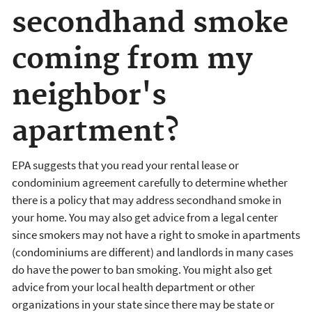
secondhand smoke
coming from my
neighbor's
apartment?
EPA suggests that you read your rental lease or
condominium agreement carefully to determine whether
there is a policy that may address secondhand smoke in
your home. You may also get advice from a legal center
since smokers may not have a right to smoke in apartments
(condominiums are different) and landlords in many cases
do have the power to ban smoking. You might also get
advice from your local health department or other
organizations in your state since there may be state or