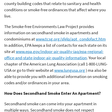
county building codes that relate to sanitary and health
conditions or smoke-free ordinances that affect where you
live.
The Smoke-free Environments Law Project provides
information on secondhand smoke in apartments and
condominiums at
www.tcsg.org/sfelp/apt_condofact.htm
In addition, EPA keeps a list of contacts for each state on its
site at
www.epa.gov/indoor-air-quality-iaq/epa-regional-
office-and-state-indoor-air-quality-information
. Your local
chapter of the American Lung Association (call 1-800-LUNG-
USA or go to their website at
www.lungusa.org
) ma also be
able to provide you with additional information on smoking
codes and/or ordinances in your area.
How Does Secondhand Smoke Enter An Apartment?
Secondhand smoke can come into your apartment in
multiple ways. Secondhand smoke does not respect