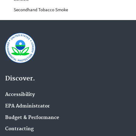
Secondhand Tobacco Smoke
Discover.
Accessibility
EPA Administrator
Budget & Performance
Contracting