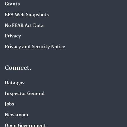
Grants
EPA Web Snapshots
No FEAR Act Data
Privacy
Privacy and Security Notice
Connect.
Data.gov
Inspector General
Jobs
Newsroom
Open Government