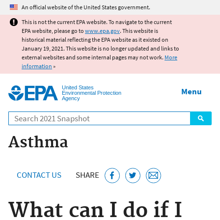
Jump to main content
An official website of the United States government.
This is not the current EPA website. To navigate to the current
EPA website, please go to
www.epa.gov
. This website is
historical material reflecting the EPA website as it existed on
January 19, 2021. This website is no longer updated and links to
external websites and some internal pages may not work.
More
information
»
United States
Menu
Environmental Protection
Agency
Search
Asthma
CONTACT US
SHARE
What can I do if I