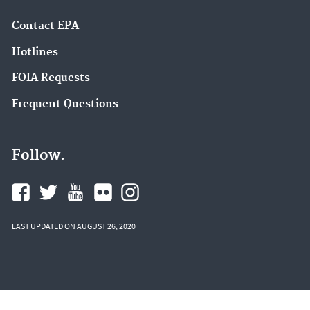
Contact EPA
Hotlines
FOIA Requests
Frequent Questions
Follow.
LAST UPDATED ON AUGUST 26, 2020