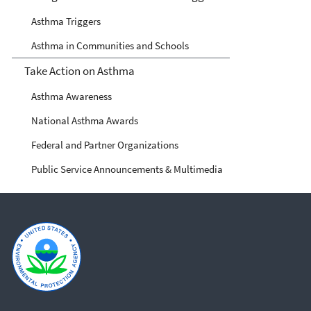
Asthma Triggers
Asthma in Communities and Schools
Take Action on Asthma
Asthma Awareness
National Asthma Awards
Federal and Partner Organizations
Public Service Announcements & Multimedia