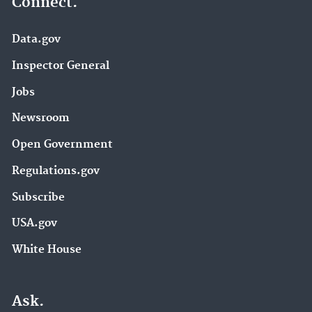
Connect.
Data.gov
Inspector General
Jobs
Newsroom
Open Government
Regulations.gov
Subscribe
USA.gov
White House
Ask.