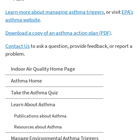
Learn more about managing asthma triggers
, or visit
EPA's
asthma website
.
Download a copy of an asthma action plan (PDF)
.
Contact Us
to ask a question, provide feedback, or report a
problem.
Asthma
Indoor Air Quality Home Page
Asthma Home
Take the Asthma Quiz
Learn About Asthma
Publications about Asthma
Resources about Asthma
Manage Environmental Asthma Triggers