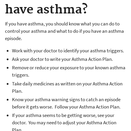
have asthma?
If you have asthma, you should know what you can do to
control your asthma and what to do if you have an asthma
episode.
Work with your doctor to identify your asthma triggers.
Ask your doctor to write your Asthma Action Plan.
Remove or reduce your exposure to your known asthma
triggers.
Take daily medicines as written on your Asthma Action
Plan.
Know your asthma warning signs to catch an episode
before it gets worse. Follow your Asthma Action Plan.
If your asthma seems to be getting worse, see your
doctor. You may need to adjust your Asthma Action
Plan.