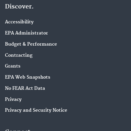
Discover.
Accessibility
EPA Administrator
Budget & Performance
Contracting
Grants
EPA Web Snapshots
No FEAR Act Data
Privacy
Privacy and Security Notice