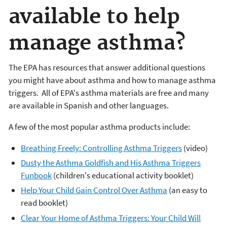
available to help
manage asthma?
The EPA has resources that answer additional questions
you might have about asthma and how to manage asthma
triggers. All of EPA's asthma materials are free and many
are available in Spanish and other languages.
A few of the most popular asthma products include:
Breathing Freely: Controlling Asthma Triggers
(video)
Dusty the Asthma Goldfish and His Asthma Triggers
Funbook
(children's educational activity booklet)
Help Your Child Gain Control Over Asthma
(an easy to
read booklet)
Clear Your Home of Asthma Triggers: Your Child Will