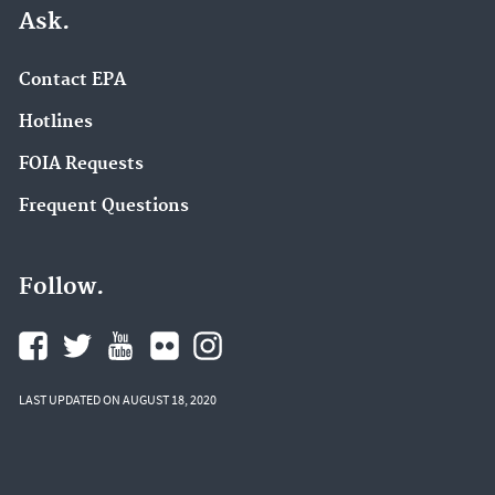
Ask.
Contact EPA
Hotlines
FOIA Requests
Frequent Questions
Follow.
LAST UPDATED ON AUGUST 18, 2020