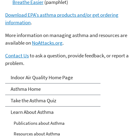
Breathe Easier
(pamphlet)
Download EPA's asthma products and/or get ordering
information
.
More information on managing asthma and resources are
available on
NoAttacks.org
.
Contact Us
to ask a question, provide feedback, or report a
problem.
Asthma
Indoor Air Quality Home Page
Asthma Home
Take the Asthma Quiz
Learn About Asthma
Publications about Asthma
Resources about Asthma