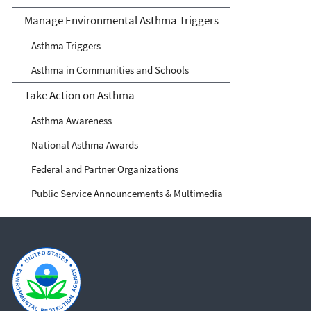
Manage Environmental Asthma Triggers
Asthma Triggers
Asthma in Communities and Schools
Take Action on Asthma
Asthma Awareness
National Asthma Awards
Federal and Partner Organizations
Public Service Announcements & Multimedia