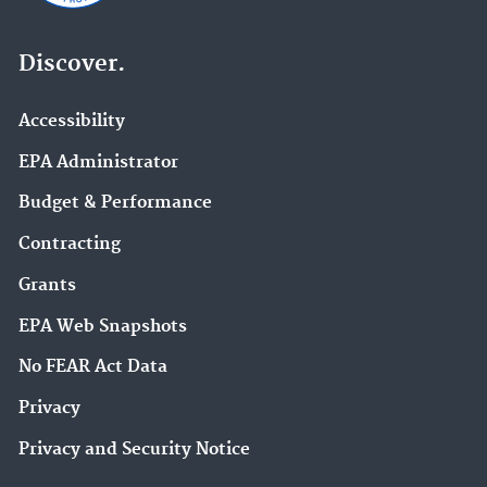
Discover.
Accessibility
EPA Administrator
Budget & Performance
Contracting
Grants
EPA Web Snapshots
No FEAR Act Data
Privacy
Privacy and Security Notice