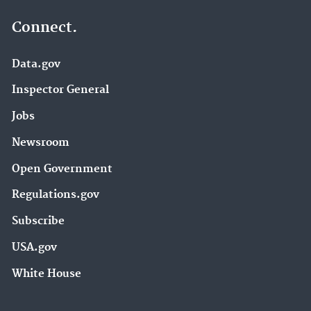
Connect.
Data.gov
Inspector General
Jobs
Newsroom
Open Government
Regulations.gov
Subscribe
USA.gov
White House