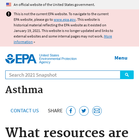
Jump to main content
An official website of the United States government.
This is not the current EPA website. To navigate to the current
EPA website, please go to
www.epa.gov
. This website is
historical material reflecting the EPA website as it existed on
January 19, 2021. This website is no longer updated and links to
external websites and some internal pages may not work.
More
information
»
United States
Menu
Environmental Protection
Agency
Search
Asthma
CONTACT US
SHARE
What resources are