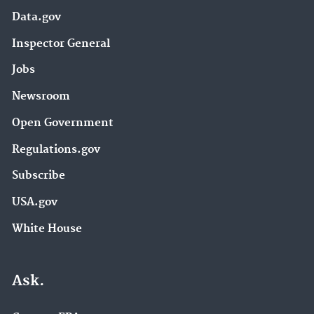
Data.gov
Inspector General
Jobs
Newsroom
Open Government
Regulations.gov
Subscribe
USA.gov
White House
Ask.