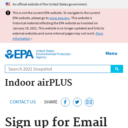
Jump to main content
An official website of the United States government.
This is not the current EPA website. To navigate to the current
EPA website, please go to
www.epa.gov
. This website is
historical material reflecting the EPA website as it existed on
January 19, 2021. This website is no longer updated and links to
external websites and some internal pages may not work.
More
information
»
United States
Menu
Environmental Protection
Agency
Search
Indoor airPLUS
CONTACT US
SHARE
Sign up for Email