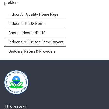
problem.
IndoorairPLUS
Indoor Air Quality Home Page
Indoor airPLUS Home
About Indoor airPLUS
Indoor airPLUS for Home Buyers
Builders, Raters & Providers
Discover.