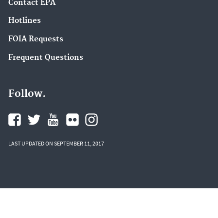
Contact EPA
Hotlines
FOIA Requests
Frequent Questions
Follow.
LAST UPDATED ON SEPTEMBER 11, 2017