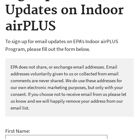
Updates on Indoor
airPLUS
To sign up for email updates on EPA’s Indoor airPLUS
Program, please fill out the form below.
EPA does not share, or exchange email addresses. Email
addresses voluntarily given to us or collected from email
comments are never shared. We do use these addresses for
our own electronic marketing purposes, but only with your
consent. If you choose not to receive email from us please let
us know and we will happily remove your address from our
email list.
First Name: