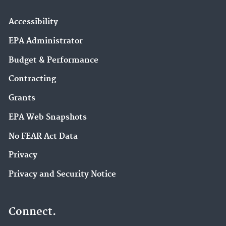
Accessibility
EPA Administrator
Budget & Performance
Contracting
Grants
EPA Web Snapshots
No FEAR Act Data
Privacy
Privacy and Security Notice
Connect.