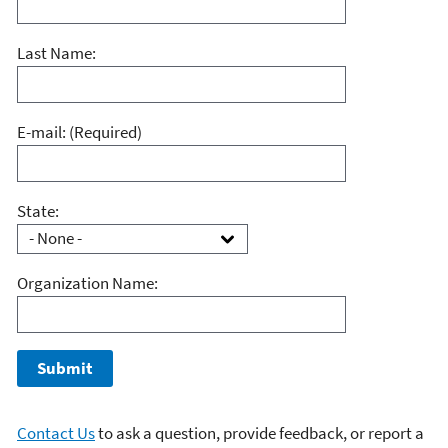
Last Name:
E-mail:
(Required)
State:
Organization Name:
Contact Us
to ask a question, provide feedback, or report a