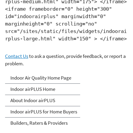
rplus-medium.html" width="175"> </iframe>
<iframe frameborder="0" height="300"
id="indoorairplus" marginwidth="0"
marginheight="0" scrolling="no"
src="/sites/static/files/widgets/indoorai
rplus-large.html" width="150" > </iframe>
Contact Us
to ask a question, provide feedback, or report a
problem.
IndoorairPLUS
Indoor Air Quality Home Page
Indoor airPLUS Home
About Indoor airPLUS
Indoor airPLUS for Home Buyers
Builders, Raters & Providers