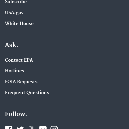
Subscribe
USA.gov
White House
Ask.
Contact EPA
Hotlines
FOIA Requests
Frequent Questions
Follow.