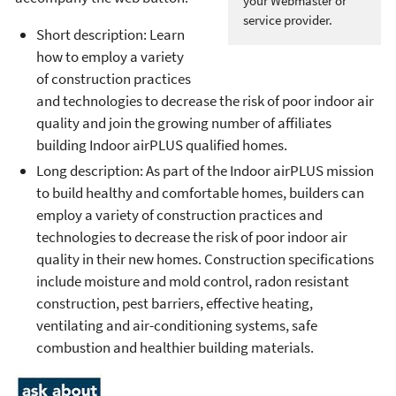
your Webmaster or
service provider.
Short description: Learn
how to employ a variety
of construction practices
and technologies to decrease the risk of poor indoor air
quality and join the growing number of affiliates
building Indoor airPLUS qualified homes.
Long description: As part of the Indoor airPLUS mission
to build healthy and comfortable homes, builders can
employ a variety of construction practices and
technologies to decrease the risk of poor indoor air
quality in their new homes. Construction specifications
include moisture and mold control, radon resistant
construction, pest barriers, effective heating,
ventilating and air-conditioning systems, safe
combustion and healthier building materials.