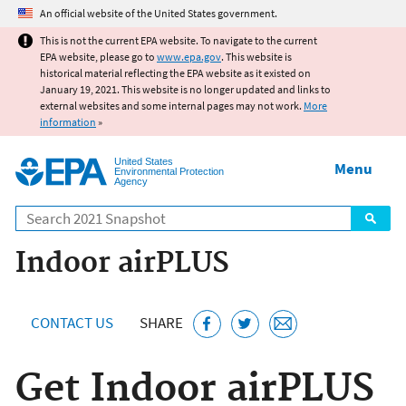
Jump to main content
An official website of the United States government.
This is not the current EPA website. To navigate to the current
EPA website, please go to
www.epa.gov
. This website is
historical material reflecting the EPA website as it existed on
January 19, 2021. This website is no longer updated and links to
external websites and some internal pages may not work.
More
information
»
United States
Menu
Environmental Protection
Agency
Search
Indoor airPLUS
CONTACT US
SHARE
Get Indoor airPLUS