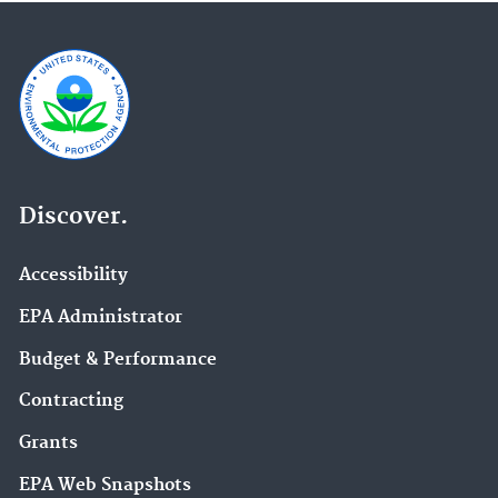
Discover.
Accessibility
EPA Administrator
Budget & Performance
Contracting
Grants
EPA Web Snapshots