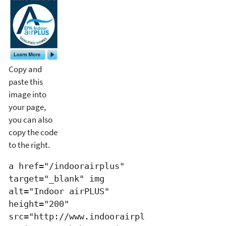
Copy and
paste this
image into
your page,
you can also
copy the code
to the right.
a href="/indoorairplus"
target="_blank" img
alt="Indoor airPLUS"
height="200"
src="http://www.indoorairpl