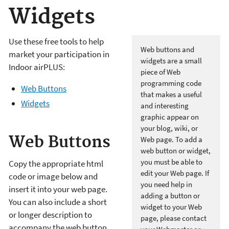
Widgets
Use these free tools to help
Web buttons and
market your participation in
widgets are a small
Indoor airPLUS:
piece of Web
programming code
Web Buttons
that makes a useful
Widgets
and interesting
graphic appear on
your blog, wiki, or
Web Buttons
Web page. To add a
web button or widget,
you must be able to
Copy the appropriate html
edit your Web page. If
code or image below and
you need help in
insert it into your web page.
adding a button or
You can also include a short
widget to your Web
or longer description to
page, please contact
accompany the web button.