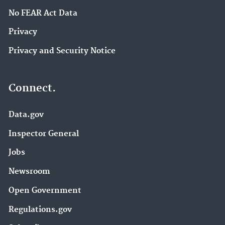
No FEAR Act Data
Privacy
Privacy and Security Notice
Connect.
Data.gov
Inspector General
Jobs
Newsroom
Open Government
Regulations.gov