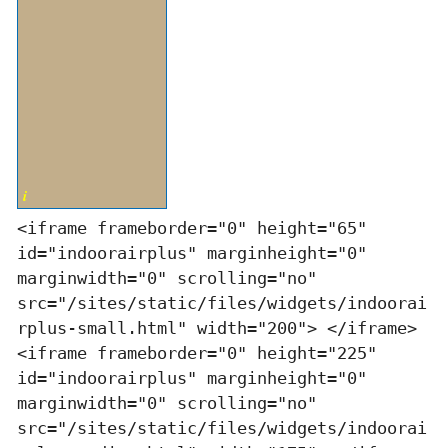
<iframe frameborder="0" height="65"
id="indoorairplus" marginheight="0"
marginwidth="0" scrolling="no"
src="/sites/static/files/widgets/indoorai
rplus-small.html" width="200"> </iframe>
<iframe frameborder="0" height="225"
id="indoorairplus" marginheight="0"
marginwidth="0" scrolling="no"
src="/sites/static/files/widgets/indoorai