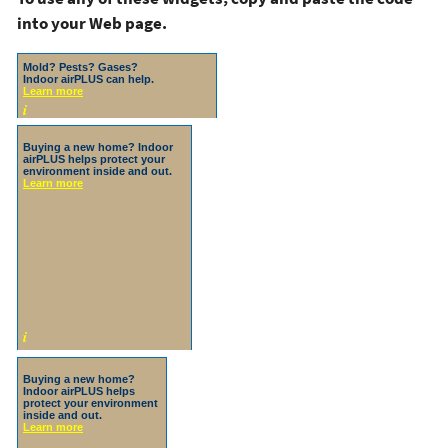
into your Web page.