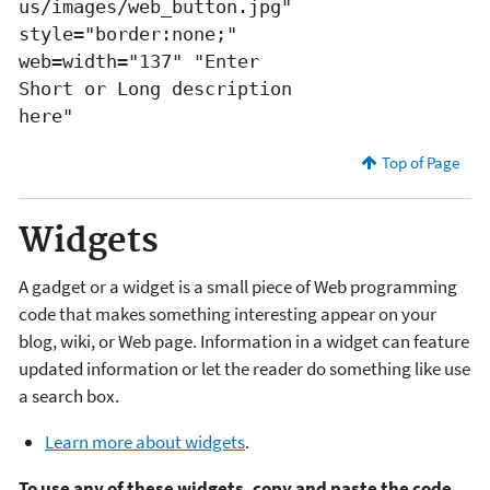
us/images/web_button.jpg"
style="border:none;"
web=width="137" "Enter
Short or Long description
here"
Top of Page
Widgets
A gadget or a widget is a small piece of Web programming
code that makes something interesting appear on your
blog, wiki, or Web page. Information in a widget can feature
updated information or let the reader do something like use
a search box.
Learn more about widgets
.
To use any of these widgets, copy and paste the code