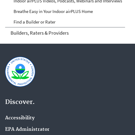
Indoor airPLUS Videos, Podcasts, Webinars and Interviews
Breathe Easy in Your Indoor airPLUS Home
Find a Builder or Rater
Builders, Raters & Providers
Discover.
Accessibility
EPA Administrator