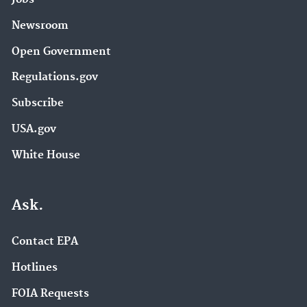
Newsroom
Open Government
Regulations.gov
Subscribe
USA.gov
White House
Ask.
Contact EPA
Hotlines
FOIA Requests