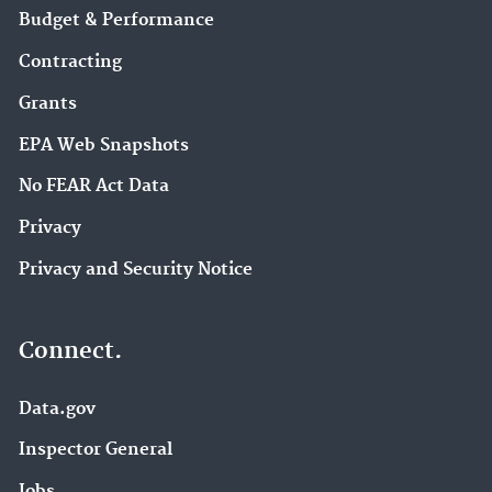
Budget & Performance
Contracting
Grants
EPA Web Snapshots
No FEAR Act Data
Privacy
Privacy and Security Notice
Connect.
Data.gov
Inspector General
Jobs