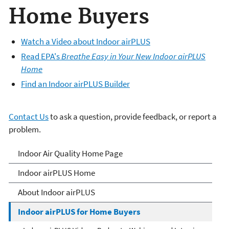
Home Buyers
Watch a Video about Indoor airPLUS
Read EPA's
Breathe Easy in Your New Indoor airPLUS
Home
Find an Indoor airPLUS Builder
Contact Us
to ask a question, provide feedback, or report a
problem.
IndoorairPLUS
Indoor Air Quality Home Page
Indoor airPLUS Home
About Indoor airPLUS
Indoor airPLUS for Home Buyers