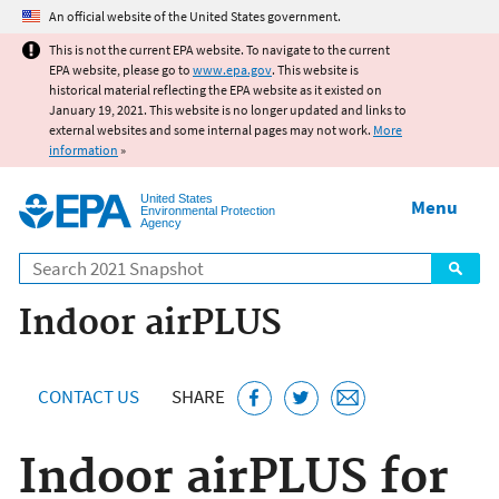
Jump to main content
An official website of the United States government.
This is not the current EPA website. To navigate to the current
EPA website, please go to
www.epa.gov
. This website is
historical material reflecting the EPA website as it existed on
January 19, 2021. This website is no longer updated and links to
external websites and some internal pages may not work.
More
information
»
United States
Menu
Environmental Protection
Agency
Search
Indoor airPLUS
CONTACT US
SHARE
Indoor airPLUS for