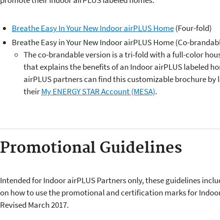
promote their Indoor airPLUS labeled homes.
Breathe Easy In Your New Indoor airPLUS Home
(Four-fold)
​​Breathe Easy in Your New Indoor airPLUS Home (Co-brandabl
The co-brandable version is a tri-fold with a full-color ho
that explains the benefits of an Indoor airPLUS labeled h
airPLUS partners can find this customizable brochure by 
their
My ENERGY STAR Account (MESA)
.
Promotional Guidelines
Intended for Indoor airPLUS Partners only, these guidelines inclu
on how to use the promotional and certification marks for Indoo
Revised March 2017.