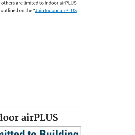
 others are limited to Indoor airPLUS
 outlined on the “
Join Indoor airPLUS
door airPLUS