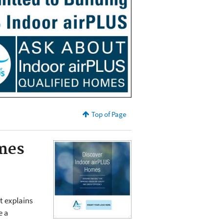
Top of Page
mes
t explains
e a