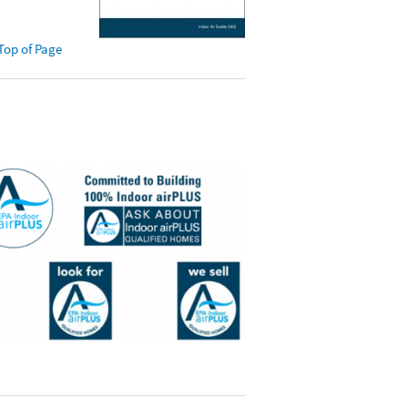
Top of Page