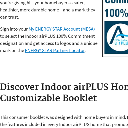
you’re giving ALL your homebuyers a safer,
healthier, more durable home – and a mark they
can trust.
Sign into your
My ENERGY STAR Account (MESA)
to select the Indoor airPLUS 100% Commitment
designation and get access to logos and a unique
mark on the
ENERGY STAR Partner Locator
.
Discover Indoor airPLUS Ho
Customizable Booklet
This consumer booklet was designed with home buyers in mind. I
the features included in every Indoor airPLUS home that promot