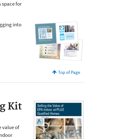
s space for
gging into
Top of Page
g Kit
 value of
Indoor