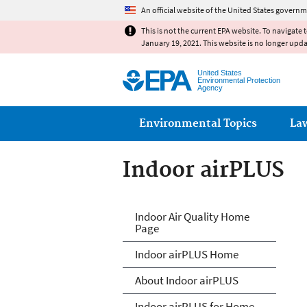
An official website of the United States governm
This is not the current EPA website. To navigate 
January 19, 2021. This website is no longer upd
United States
Environmental Protection
Agency
Main menu
Environmental Topics
La
Indoor airPLUS
IndoorairPLUS
Indoor Air Quality Home
Page
Indoor airPLUS Home
About Indoor airPLUS
Indoor airPLUS for Home