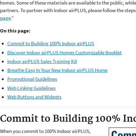
homes. Some of these materials are available to the public, while
partners. To partner with Indoor airPLUS, please
follow the steps
page
.”
On this page:
Commit to Building 100% Indoor airPLUS
Discover Indoor airPLUS Homes Customizable Booklet
Indoor airPLUS Sales Training Kit
Breathe Easy In Your New Indoor airPLUS Home
Promotional Guidelines
Web Linking Guidelines
Web Buttons and Widgets
Commit to Building 100% In
When you commit to 100% Indoor airPLUS,