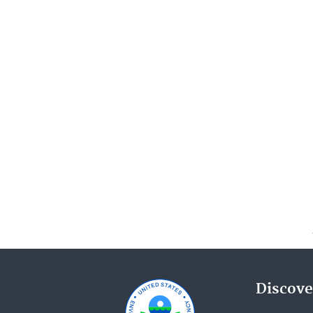
Discove