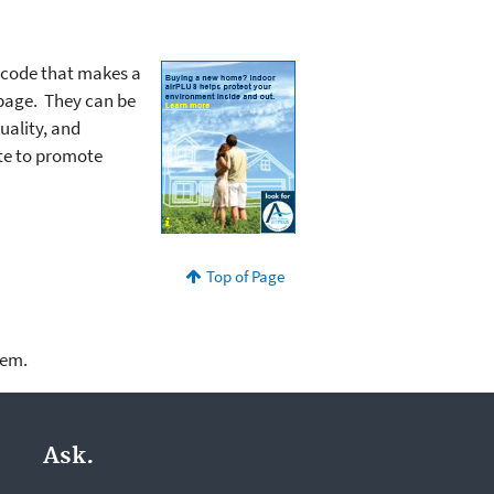
 code that makes a
 page. They can be
uality, and
ite to promote
Top of Page
lem.
Ask.