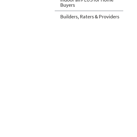
Buyers
Builders, Raters & Providers