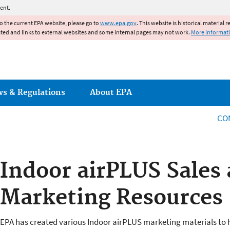
Jump to main content
ent.
to the current EPA website, please go to
www.epa.gov
. This website is historical material 
ated and links to external websites and some internal pages may not work.
More informat
ws & Regulations
About EPA
CO
Indoor airPLUS Sales
Marketing Resources
EPA has created various Indoor airPLUS marketing materials to