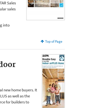
TAR Sales
ular sales
g into
Top of Page
door
l new home buyers. It
LUS as well as the
ce for builders to