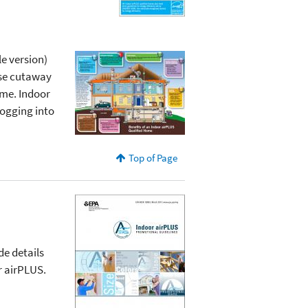
e version)
use cutaway
ome. Indoor
logging into
Top of Page
de details
r airPLUS.