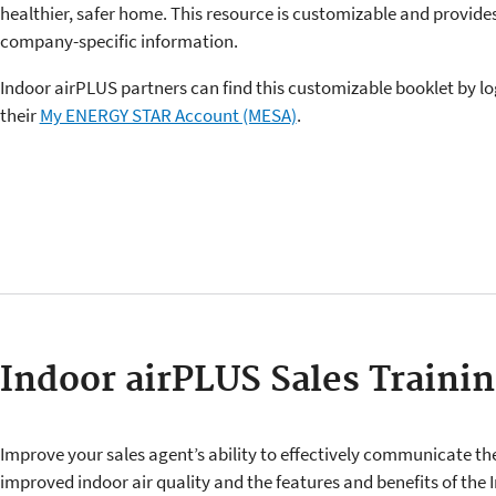
healthier, safer home. This resource is customizable and provide
company-specific information.
Indoor airPLUS partners can find this customizable booklet by lo
their
My ENERGY STAR Account (MESA)
.
Indoor airPLUS Sales Trainin
Improve your sales agent’s ability to effectively communicate the
improved indoor air quality and the features and benefits of the 