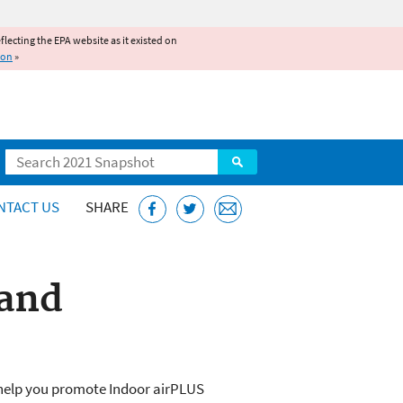
reflecting the EPA website as it existed on
ion
»
Search
NTACT US
SHARE
 and
 help you promote Indoor airPLUS