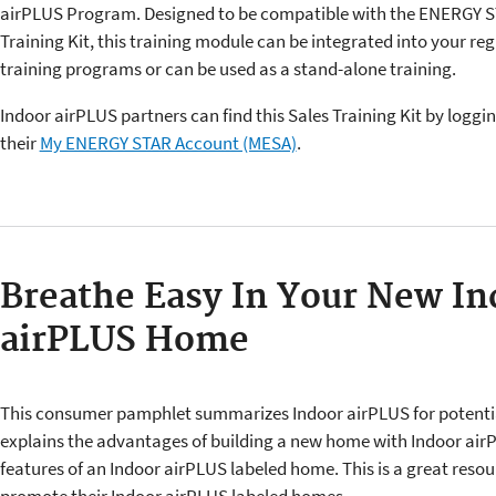
airPLUS Program. Designed to be compatible with the ENERGY S
Training Kit, this training module can be integrated into your reg
training programs or can be used as a stand-alone training.
Indoor airPLUS partners can find this Sales Training Kit by loggin
their
My ENERGY STAR Account (MESA)
.
Breathe Easy In Your New In
airPLUS Home
This consumer pamphlet summarizes Indoor airPLUS for potentia
explains the advantages of building a new home with Indoor airP
features of an Indoor airPLUS labeled home. This is a great resour