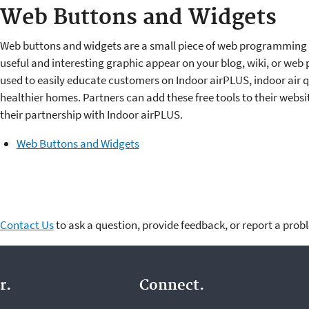
Web Buttons and Widgets
Web buttons and widgets are a small piece of web programming
useful and interesting graphic appear on your blog, wiki, or web
used to easily educate customers on Indoor airPLUS, indoor air q
healthier homes. Partners can add these free tools to their webs
their partnership with Indoor airPLUS.
Web Buttons and Widgets
Contact Us
to ask a question, provide feedback, or report a prob
r.
Connect.