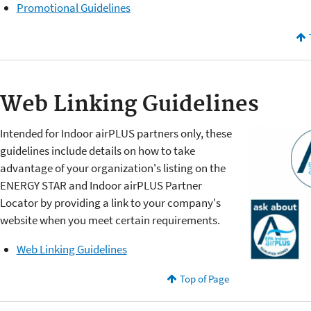
Promotional Guidelines
Web Linking Guidelines
Intended for Indoor airPLUS partners only, these
guidelines include details on how to take
advantage of your organization's listing on the
ENERGY STAR and Indoor airPLUS Partner
Locator by providing a link to your company's
website when you meet certain requirements.
Web Linking Guidelines
Top of Page