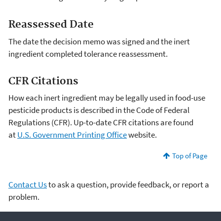
Reassessed Date
The date the decision memo was signed and the inert
ingredient completed tolerance reassessment.
CFR Citations
How each inert ingredient may be legally used in food-use
pesticide products is described in the Code of Federal
Regulations (CFR). Up-to-date CFR citations are found
at
U.S. Government Printing Office
website.
Top of Page
Contact Us
to ask a question, provide feedback, or report a
problem.