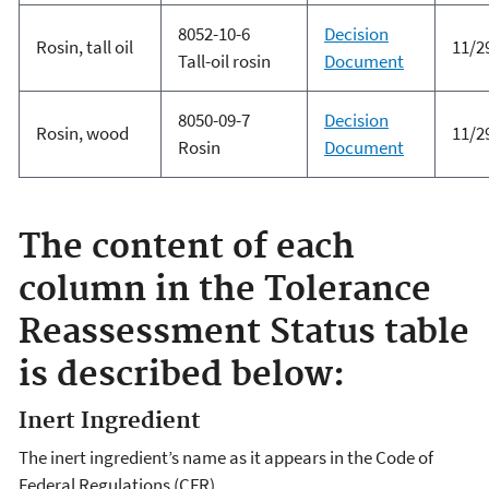
8052-10-6
Decision
Rosin, tall oil
11/2
Tall-oil rosin
Document
8050-09-7
Decision
Rosin, wood
11/2
Rosin
Document
The content of each
column in the Tolerance
Reassessment Status table
is described below:
Inert Ingredient
The inert ingredient’s name as it appears in the Code of
Federal Regulations (CFR).