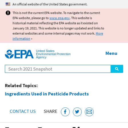
Jump to main content
An official website of the United States government.
This is not the current EPA website. To navigate to the current
EPA website, please go to
www.epa.gov
. This website is
historical material reflecting the EPA website as it existed on
January 19, 2021. This website is no longer updated and links to
external websites and some internal pages may not work.
More
information
»
United States
Menu
Environmental Protection
Agency
Search
Related Topics:
Ingredients Used in Pesticide Products
CONTACT US
SHARE