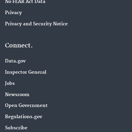
No FEAR Act Data
Privacy
Privacy and Security Notice
Connect.
Data.gov
Inspector General
Jobs
Newsroom
Open Government
Regulations.gov
Subscribe