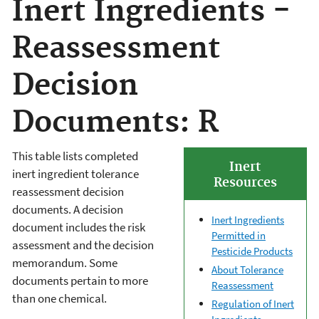
Inert Ingredients -
Reassessment
Decision
Documents: R
This table lists completed
Inert
inert ingredient tolerance
Resources
reassessment decision
documents. A decision
Inert Ingredients
document includes the risk
Permitted in
assessment and the decision
Pesticide Products
memorandum. Some
About Tolerance
documents pertain to more
Reassessment
than one chemical.
Regulation of Inert