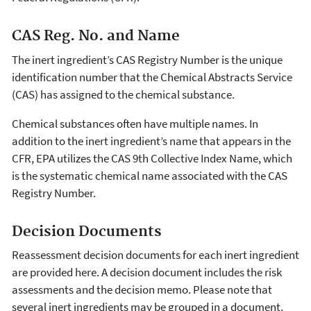
CAS Reg. No. and Name
The inert ingredient’s CAS Registry Number is the unique
identification number that the Chemical Abstracts Service
(CAS) has assigned to the chemical substance.
Chemical substances often have multiple names. In
addition to the inert ingredient’s name that appears in the
CFR, EPA utilizes the CAS 9th Collective Index Name, which
is the systematic chemical name associated with the CAS
Registry Number.
Decision Documents
Reassessment decision documents for each inert ingredient
are provided here. A decision document includes the risk
assessments and the decision memo. Please note that
several inert ingredients may be grouped in a document.