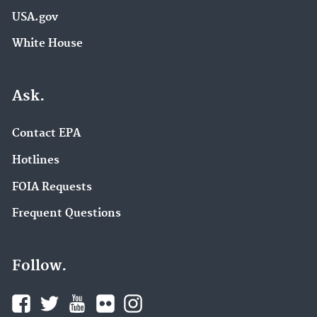
USA.gov
White House
Ask.
Contact EPA
Hotlines
FOIA Requests
Frequent Questions
Follow.