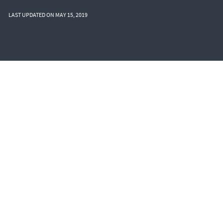
LAST UPDATED ON MAY 15, 2019