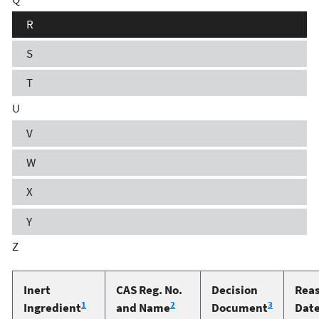
R
S
T
U
V
W
X
Y
Z
Inert
CAS Reg. No.
Decision
Rea
1
2
3
Ingredient
and Name
Document
Dat