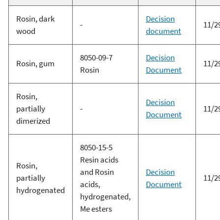
Rosin, dark
Decision
-
11/2
wood
document
8050-09-7
Decision
Rosin, gum
11/2
Rosin
Document
Rosin,
Decision
partially
-
11/2
Document
dimerized
8050-15-5
Resin acids
Rosin,
and Rosin
Decision
partially
11/2
acids,
Document
hydrogenated
hydrogenated,
Me esters