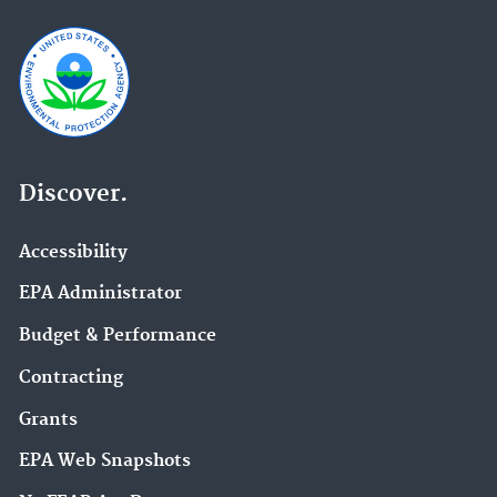
Discover.
Accessibility
EPA Administrator
Budget & Performance
Contracting
Grants
EPA Web Snapshots