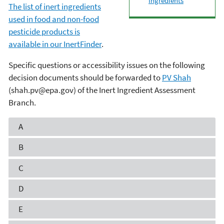
Ingredients
The list of inert ingredients
used in food and non-food
pesticide products is
available in our InertFinder
.
Specific questions or accessibility issues on the following
decision documents should be forwarded to
PV Shah
(shah.pv@epa.gov) of the Inert Ingredient Assessment
Branch.
A
B
C
D
E