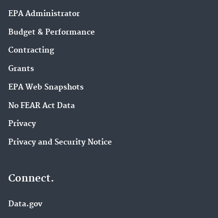
EPA Administrator
Budget & Performance
Contracting
Grants
EPA Web Snapshots
No FEAR Act Data
Privacy
Privacy and Security Notice
Connect.
Data.gov