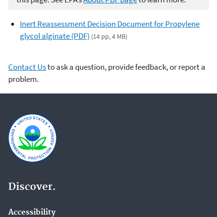
Inert Reassessment Decision Document for Propylene
glycol alginate (PDF)
(14 pp, 4 MB)
Contact Us
to ask a question, provide feedback, or report a
problem.
Discover.
Accessibility