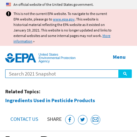
Jump to main content
An official website of the United States government.
This is not the current EPA website. To navigate to the current
EPA website, please go to
www.epa.gov
. This website is
historical material reflecting the EPA website as it existed on
January 19, 2021. This website is no longer updated and links to
external websites and some internal pages may not work.
More
information
»
United States
Menu
Environmental Protection
Agency
Search
Related Topics:
Ingredients Used in Pesticide Products
CONTACT US
SHARE