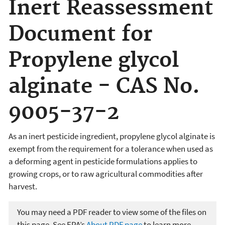
Inert Reassessment
Document for
Propylene glycol
alginate - CAS No.
9005-37-2
As an inert pesticide ingredient, propylene glycol alginate is
exempt from the requirement for a tolerance when used as
a deforming agent in pesticide formulations applies to
growing crops, or to raw agricultural commodities after
harvest.
You may need a PDF reader to view some of the files on
this page. See EPA’s
About PDF page
to learn more.