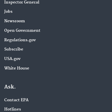
Inspector General
Jobs
Newsroom
Open Government
Regulations.gov
Subscribe
USA.gov
White House
Ask.
Contact EPA
Hotlines