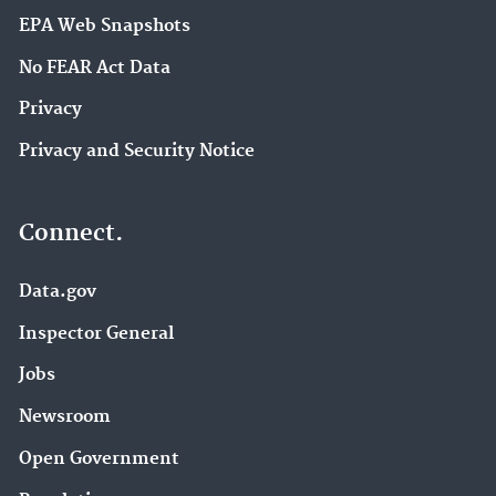
EPA Web Snapshots
No FEAR Act Data
Privacy
Privacy and Security Notice
Connect.
Data.gov
Inspector General
Jobs
Newsroom
Open Government