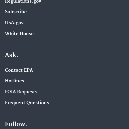
Regulations.gov
Subscribe
USA.gov
White House
Ask.
Contact EPA
Hotlines
FOIA Requests
Frequent Questions
Follow.