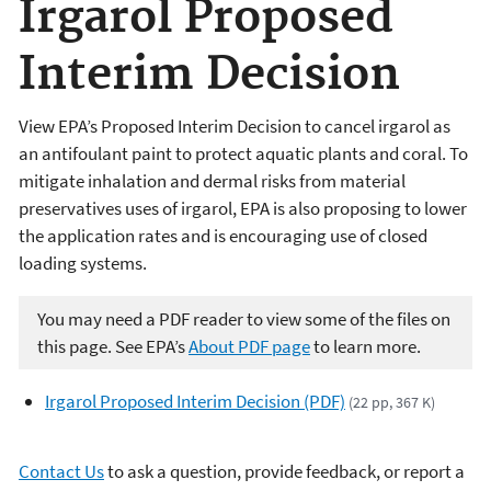
Irgarol Proposed
Interim Decision
View EPA’s Proposed Interim Decision to cancel irgarol as
an antifoulant paint to protect aquatic plants and coral. To
mitigate inhalation and dermal risks from material
preservatives uses of irgarol, EPA is also proposing to lower
the application rates and is encouraging use of closed
loading systems.
You may need a PDF reader to view some of the files on
this page. See EPA’s
About PDF page
to learn more.
Irgarol Proposed Interim Decision (PDF)
(22 pp, 367 K)
Contact Us
to ask a question, provide feedback, or report a