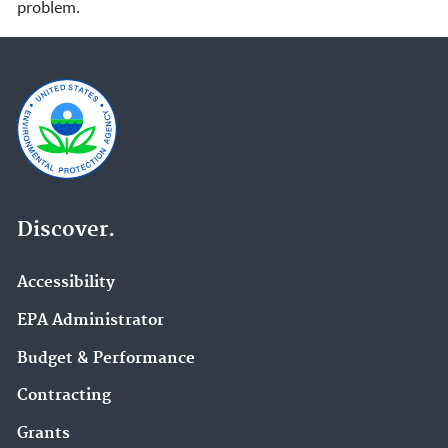
problem.
Discover.
Accessibility
EPA Administrator
Budget & Performance
Contracting
Grants