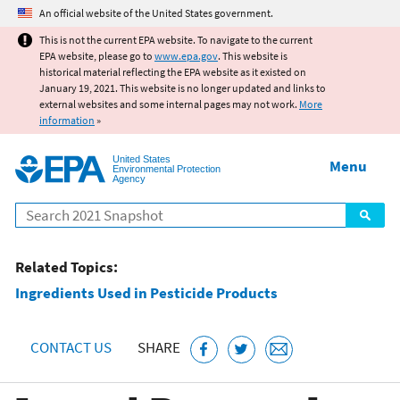
Jump to main content
An official website of the United States government.
This is not the current EPA website. To navigate to the current
EPA website, please go to
www.epa.gov
. This website is
historical material reflecting the EPA website as it existed on
January 19, 2021. This website is no longer updated and links to
external websites and some internal pages may not work.
More
information
»
United States
Menu
Environmental Protection
Agency
Search
Related Topics:
Ingredients Used in Pesticide Products
CONTACT US
SHARE