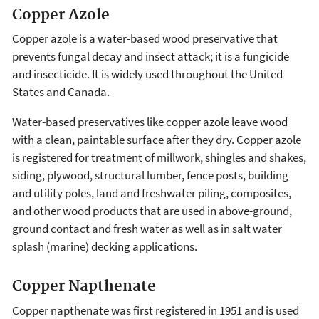
Copper Azole
Copper azole is a water-based wood preservative that
prevents fungal decay and insect attack; it is a fungicide
and insecticide. It is widely used throughout the United
States and Canada.
Water-based preservatives like copper azole leave wood
with a clean, paintable surface after they dry. Copper azole
is registered for treatment of millwork, shingles and shakes,
siding, plywood, structural lumber, fence posts, building
and utility poles, land and freshwater piling, composites,
and other wood products that are used in above-ground,
ground contact and fresh water as well as in salt water
splash (marine) decking applications.
Copper Napthenate
Copper napthenate was first registered in 1951 and is used