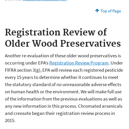
Top of Page
Registration Review of
Older Wood Preservatives
Another re-evaluation of these older wood preservatives is
occurring under EPA’s
Registration Review Program
. Under
FIFRA section 3(g), EPA will review each registered pesticide
every 15 years to determine whether it continues to meet
the statutory standard of no unreasonable adverse effects
on human health or the environment. We will make full use
of the information from the previous evaluations as well as
any new information in this process. Chromated arsenicals
and creosote began their registration review process in
2015.