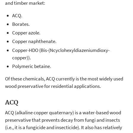
and timber market:
ACQ.
Borates.
Copper azole.
Copper naphthenate.
Copper-HDO (Bis-(Ncyclohexyldiazeniumdioxy-
copper)).
Polymeric betaine.
Of these chemicals, ACQ currently is the most widely used
wood preservative for residential applications.
ACQ
ACQ (alkaline copper quaternary) is a water-based wood
preservative that prevents decay from fungi and insects
(i.e., it is a fungicide and insecticide). It also has relatively