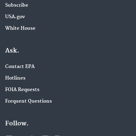
Subscribe
USA.gov
White House
Ask.
Contact EPA
Hotlines
FOIA Requests
Frequent Questions
Follow.