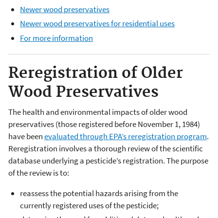
Newer wood preservatives
Newer wood preservatives for residential uses
For more information
Reregistration of Older
Wood Preservatives
The health and environmental impacts of older wood
preservatives (those registered before November 1, 1984)
have been
evaluated through EPA’s reregistration program
.
Reregistration involves a thorough review of the scientific
database underlying a pesticide’s registration. The purpose
of the review is to:
reassess the potential hazards arising from the
currently registered uses of the pesticide;