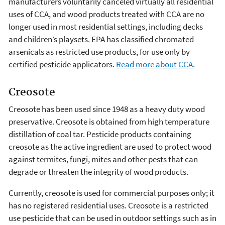
manufacturers voluntarily canceled virtually all residential
uses of CCA, and wood products treated with CCA are no
longer used in most residential settings, including decks
and children’s playsets. EPA has classified chromated
arsenicals as restricted use products, for use only by
certified pesticide applicators.
Read more about CCA
.
Creosote
Creosote has been used since 1948 as a heavy duty wood
preservative. Creosote is obtained from high temperature
distillation of coal tar. Pesticide products containing
creosote as the active ingredient are used to protect wood
against termites, fungi, mites and other pests that can
degrade or threaten the integrity of wood products.
Currently, creosote is used for commercial purposes only; it
has no registered residential uses. Creosote is a restricted
use pesticide that can be used in outdoor settings such as in