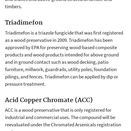
timbers.
Triadimefon
Triadimefon is a triazole fungicide that was first registered
as a wood preservative in 2009. Triadimefon has been
approved by EPA for preserving wood-based composite
products and wood products intended for above ground
and in ground contact such as wood decking, patio
furniture, millwork, guardrails, utility poles, foundation
pilings, and fences. Triadimefon can be applied by dip or
pressure treatment.
Acid Copper Chromate (ACC)
ACC is a wood preservative that is only registered for
industrial and commercial uses. The compound will be
reevaluated under the Chromated Arsenicals registration