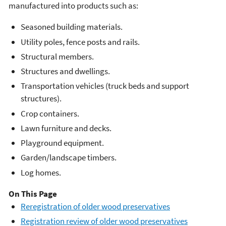
manufactured into products such as:
Seasoned building materials.
Utility poles, fence posts and rails.
Structural members.
Structures and dwellings.
Transportation vehicles (truck beds and support
structures).
Crop containers.
Lawn furniture and decks.
Playground equipment.
Garden/landscape timbers.
Log homes.
On This Page
​Reregistration of older wood preservatives
Registration review of older wood preservatives