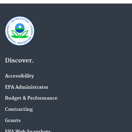
Discover.
Accessibility
EPA Administrator
Budget & Performance
Contracting
Grants
EPA Web Snapshots