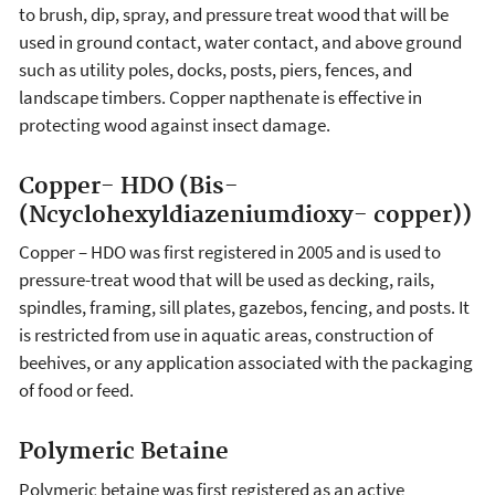
to brush, dip, spray, and pressure treat wood that will be
used in ground contact, water contact, and above ground
such as utility poles, docks, posts, piers, fences, and
landscape timbers. Copper napthenate is effective in
protecting wood against insect damage.
Copper- HDO (Bis-
(Ncyclohexyldiazeniumdioxy- copper))
Copper – HDO was first registered in 2005 and is used to
pressure-treat wood that will be used as decking, rails,
spindles, framing, sill plates, gazebos, fencing, and posts. It
is restricted from use in aquatic areas, construction of
beehives, or any application associated with the packaging
of food or feed.
Polymeric Betaine
Polymeric betaine was first registered as an active