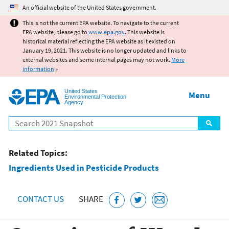
Jump to main content
An official website of the United States government.
This is not the current EPA website. To navigate to the current
EPA website, please go to
www.epa.gov
. This website is
historical material reflecting the EPA website as it existed on
January 19, 2021. This website is no longer updated and links to
external websites and some internal pages may not work.
More
information
»
United States
Menu
Environmental Protection
Agency
Search
Related Topics:
Ingredients Used in Pesticide Products
CONTACT US
SHARE