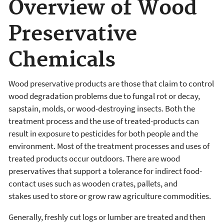
Overview of Wood
Preservative
Chemicals
Wood preservative products are those that claim to control
wood degradation problems due to fungal rot or decay,
sapstain, molds, or wood-destroying insects. Both the
treatment process and the use of treated-products can
result in exposure to pesticides for both people and the
environment. Most of the treatment processes and uses of
treated products occur outdoors. There are wood
preservatives that support a tolerance for indirect food-
contact uses such as wooden crates, pallets, and
stakes used to store or grow raw agriculture commodities.
Generally, freshly cut logs or lumber are treated and then