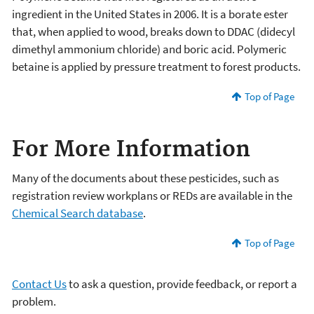
ingredient in the United States in 2006. It is a borate ester
that, when applied to wood, breaks down to DDAC (didecyl
dimethyl ammonium chloride) and boric acid. Polymeric
betaine is applied by pressure treatment to forest products.
Top of Page
For More Information
Many of the documents about these pesticides, such as
registration review workplans or REDs are available in the
Chemical Search database
.
Top of Page
Contact Us
to ask a question, provide feedback, or report a
problem.