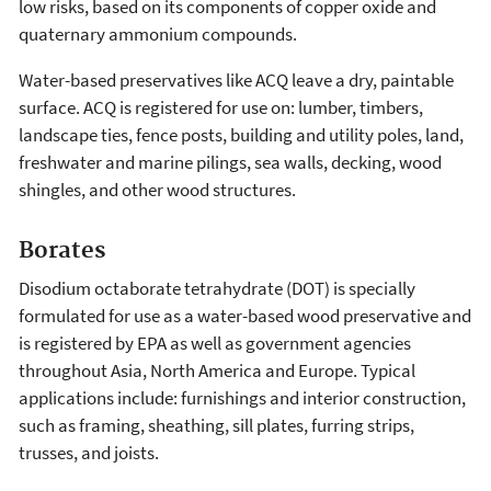
low risks, based on its components of copper oxide and
quaternary ammonium compounds.
Water-based preservatives like ACQ leave a dry, paintable
surface. ACQ is registered for use on: lumber, timbers,
landscape ties, fence posts, building and utility poles, land,
freshwater and marine pilings, sea walls, decking, wood
shingles, and other wood structures.
Borates
Disodium octaborate tetrahydrate (DOT) is specially
formulated for use as a water-based wood preservative and
is registered by EPA as well as government agencies
throughout Asia, North America and Europe. Typical
applications include: furnishings and interior construction,
such as framing, sheathing, sill plates, furring strips,
trusses, and joists.