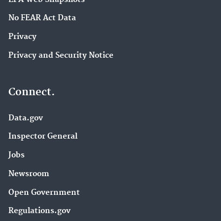
No FEAR Act Data
Privacy
Privacy and Security Notice
Connect.
Data.gov
Inspector General
Jobs
Newsroom
Open Government
Regulations.gov