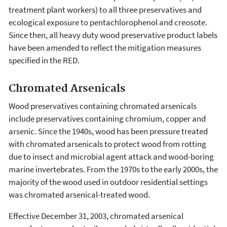
treatment plant workers) to all three preservatives and
ecological exposure to pentachlorophenol and creosote.
Since then, all heavy duty wood preservative product labels
have been amended to reflect the mitigation measures
specified in the RED.
Chromated Arsenicals
Wood preservatives containing chromated arsenicals
include preservatives containing chromium, copper and
arsenic. Since the 1940s, wood has been pressure treated
with chromated arsenicals to protect wood from rotting
due to insect and microbial agent attack and wood-boring
marine invertebrates. From the 1970s to the early 2000s, the
majority of the wood used in outdoor residential settings
was chromated arsenical-treated wood.
Effective December 31, 2003, chromated arsenical