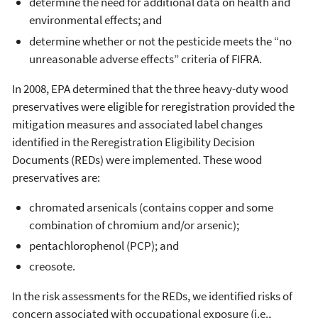
determine the need for additional data on health and
environmental effects; and
determine whether or not the pesticide meets the “no
unreasonable adverse effects” criteria of FIFRA.
In 2008, EPA determined that the three heavy-duty wood
preservatives were eligible for reregistration provided the
mitigation measures and associated label changes
identified in the Reregistration Eligibility Decision
Documents (REDs) were implemented. These wood
preservatives are:
chromated arsenicals (contains copper and some
combination of chromium and/or arsenic);
pentachlorophenol (PCP); and
creosote.
In the risk assessments for the REDs, we identified risks of
concern associated with occupational exposure (i.e.,