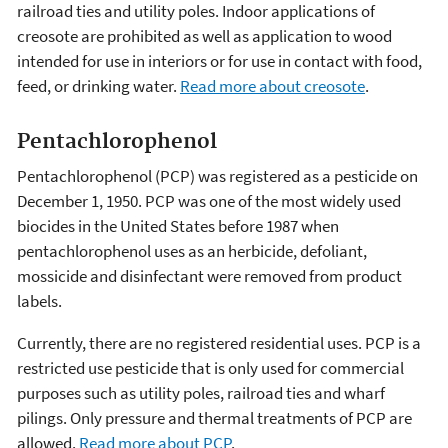
railroad ties and utility poles. Indoor applications of
creosote are prohibited as well as application to wood
intended for use in interiors or for use in contact with food,
feed, or drinking water.
Read more about creosote
.
Pentachlorophenol
Pentachlorophenol (PCP) was registered as a pesticide on
December 1, 1950. PCP was one of the most widely used
biocides in the United States before 1987 when
pentachlorophenol uses as an herbicide, defoliant,
mossicide and disinfectant were removed from product
labels.
Currently, there are no registered residential uses. PCP is a
restricted use pesticide that is only used for commercial
purposes such as utility poles, railroad ties and wharf
pilings. Only pressure and thermal treatments of PCP are
allowed.
Read more about PCP
.