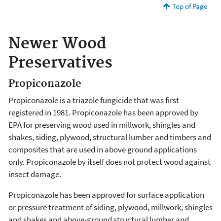
Top of Page
Newer Wood
Preservatives
Propiconazole
Propiconazole is a triazole fungicide that was first
registered in 1981. Propiconazole has been approved by
EPA for preserving wood used in millwork, shingles and
shakes, siding, plywood, structural lumber and timbers and
composites that are used in above ground applications
only. Propiconazole by itself does not protect wood against
insect damage.
Propiconazole has been approved for surface application
or pressure treatment of siding, plywood, millwork, shingles
and shakes and above-ground structural lumber and