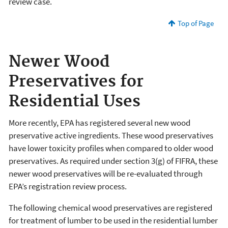
review case.
Top of Page
Newer Wood
Preservatives for
Residential Uses
More recently, EPA has registered several new wood
preservative active ingredients. These wood preservatives
have lower toxicity profiles when compared to older wood
preservatives. As required under section 3(g) of FIFRA, these
newer wood preservatives will be re-evaluated through
EPA’s registration review process.
The following chemical wood preservatives are registered
for treatment of lumber to be used in the residential lumber