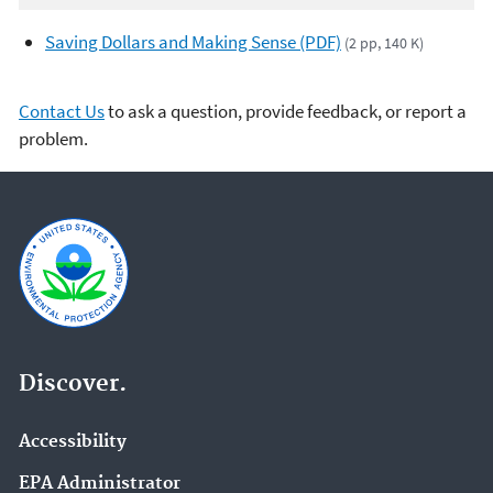
Saving Dollars and Making Sense (PDF)
(2 pp, 140 K)
Contact Us
to ask a question, provide feedback, or report a
problem.
Discover.
Accessibility
EPA Administrator