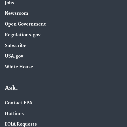
Jobs
Newsroom
Open Government
Regulations.gov
Subscribe
USA.gov
White House
Ask.
Contact EPA
Hotlines
FOIA Requests