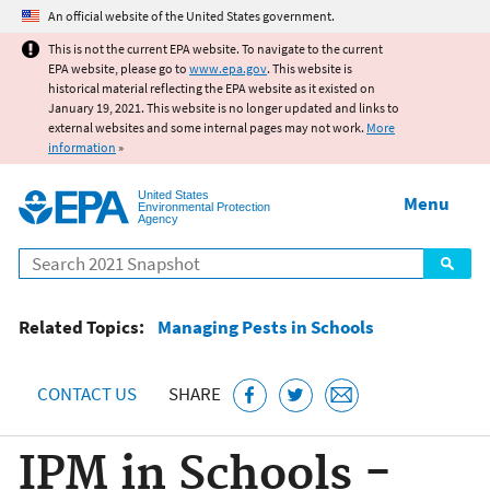
Jump to main content
An official website of the United States government.
This is not the current EPA website. To navigate to the current
EPA website, please go to
www.epa.gov
. This website is
historical material reflecting the EPA website as it existed on
January 19, 2021. This website is no longer updated and links to
external websites and some internal pages may not work.
More
information
»
United States
Menu
Environmental Protection
Agency
Search
Related Topics:
Managing Pests in Schools
CONTACT US
SHARE
IPM in Schools -