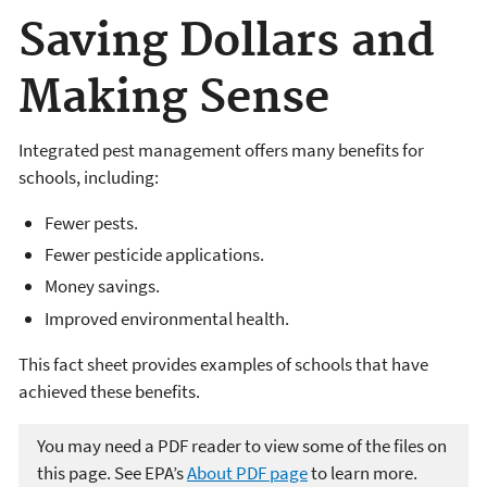
Saving Dollars and
Making Sense
Integrated pest management offers many benefits for
schools, including:
Fewer pests.
Fewer pesticide applications.
Money savings.
Improved environmental health.
This fact sheet provides examples of schools that have
achieved these benefits.
You may need a PDF reader to view some of the files on
this page. See EPA’s
About PDF page
to learn more.