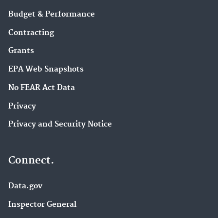
Budget & Performance
Contracting
Grants
EPA Web Snapshots
No FEAR Act Data
Privacy
Privacy and Security Notice
Connect.
Data.gov
Inspector General