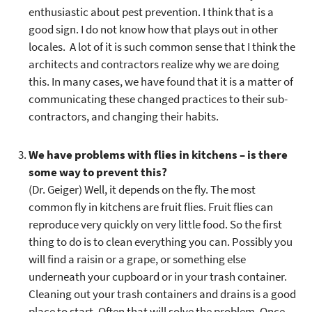
enthusiastic about pest prevention. I think that is a
good sign. I do not know how that plays out in other
locales. A lot of it is such common sense that I think the
architects and contractors realize why we are doing
this. In many cases, we have found that it is a matter of
communicating these changed practices to their sub-
contractors, and changing their habits.
We have problems with flies in kitchens – is there
some way to prevent this?
(Dr. Geiger) Well, it depends on the fly. The most
common fly in kitchens are fruit flies. Fruit flies can
reproduce very quickly on very little food. So the first
thing to do is to clean everything you can. Possibly you
will find a raisin or a grape, or something else
underneath your cupboard or in your trash container.
Cleaning out your trash containers and drains is a good
place to start. Often that will solve the problem. Once