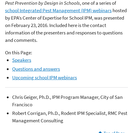
Pest Prevention by Design in Schools
, one of a series of
school Integrated Pest Management (IPM) webinars
hosted
by EPA’s Center of Expertise for School IPM, was presented
on February 23, 2016. Included here is the contact
information of the presenters and responses to questions
and comments.
On this Page:
Speakers
Questions and answers
Upcoming school IPM webinars
Chris Geiger, Ph.D., IPM Program Manager, City of San
Francisco
Robert Corrigan, Ph.D., Rodent IPM Specialist, RMC Pest
Management Consulting