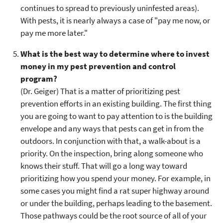
continues to spread to previously uninfested areas).
With pests, it is nearly always a case of "pay me now, or
pay me more later."
What is the best way to determine where to invest
money in my pest prevention and control
program?
(Dr. Geiger) That is a matter of prioritizing pest
prevention efforts in an existing building. The first thing
you are going to want to pay attention to is the building
envelope and any ways that pests can get in from the
outdoors. In conjunction with that, a walk-about is a
priority. On the inspection, bring along someone who
knows their stuff. That will go a long way toward
prioritizing how you spend your money. For example, in
some cases you might find a rat super highway around
or under the building, perhaps leading to the basement.
Those pathways could be the root source of all of your