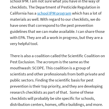
school IPM. I am not sure what you have in the way of
checklists. The Department of Pesticide Regulation in
California has a
school IPM program
which has a lot of
materials as well. With regard to our checklists, we do
have ones that correspond to the pest prevention
guidelines that we can make available. I can share those
with EPA. They are all a work in progress, but they are a
very helpful tool.
There is also a coalition called the Scientific Coalition on
Pest Exclusion. The acronym is the same as the
mouthwash: SCOPE. This coalition is a group of
scientists and other professionals from both private and
public sectors. Finding the scientific basis for pest
prevention is their top priority, and they are developing
research checklists as part of that. Some of these
checklists will probably be site specific for schools,
distribution centers, homes, office buildings, and more.