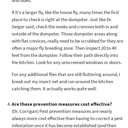
and sides.
If it's a larger fly, like the house fly, many times the first
place to check is right at the dumpster. Just like Dr.
Geiger said, check the nooks and crannies both in and
outside of the dumpster. Those dumpster areas along
with flat crevices, really need to be scrubbed for they are
often a major fly breeding zone. Then inspect 20 to 40
feet from the dumpster. Follow their path directly into
the kitchen. Look for any unscreened windows or doors.
For any additional flies that are still fluttering around, I
break out my insect net and run around the kitchen
catching them. It actually works quite well.
Are these prevention measures cost effective?
(Dr. Corrigan) Pest prevention measures are nearly
always more cost effective than having to correct a pest
infestation once it has become established (and then