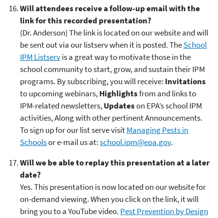
Will attendees receive a follow-up email with the
link for this recorded presentation?
(Dr. Anderson) The link is located on our website and will
be sent out via our listserv when it is posted. The
School
IPM Listserv
is a great way to motivate those in the
school community to start, grow, and sustain their IPM
programs. By subscribing, you will receive:
Invitations
to upcoming webinars,
Highlights
from and links to
IPM-related newsletters,
Updates
on EPA’s school IPM
activities, Along with other pertinent Announcements.
To sign up for our list serve visit
Managing Pests in
Schools
or e-mail us at:
school.ipm@epa.gov
.
Will we be able to replay this presentation at a later
date?
Yes. This presentation is now located on our website for
on-demand viewing. When you click on the link, it will
bring you to a YouTube video.
Pest Prevention by Design