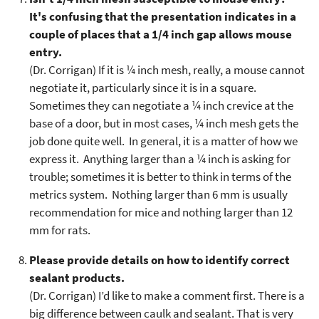
It's confusing that the presentation indicates in a
couple of places that a 1/4 inch gap allows mouse
entry.
(Dr. Corrigan) If it is ¼ inch mesh, really, a mouse cannot
negotiate it, particularly since it is in a square.
Sometimes they can negotiate a ¼ inch crevice at the
base of a door, but in most cases, ¼ inch mesh gets the
job done quite well. In general, it is a matter of how we
express it. Anything larger than a ¼ inch is asking for
trouble; sometimes it is better to think in terms of the
metrics system. Nothing larger than 6 mm is usually
recommendation for mice and nothing larger than 12
mm for rats.
Please provide details on how to identify correct
sealant products.
(Dr. Corrigan) I’d like to make a comment first. There is a
big difference between caulk and sealant. That is very