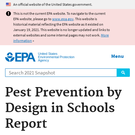
Jump to main content
An official website of the United States government.
This is not the current EPA website. To navigate to the current
EPA website, please go to
www.epa.gov
. This website is
historical material reflecting the EPA website as it existed on
January 19, 2021. This website is no longer updated and links to
external websites and some internal pages may not work.
More
information
»
United States
Menu
Environmental Protection
Agency
Search
Pest Prevention by
Design in Schools
Report