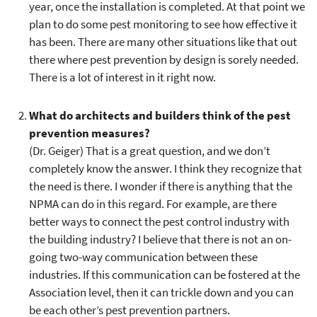
year, once the installation is completed. At that point we
plan to do some pest monitoring to see how effective it
has been. There are many other situations like that out
there where pest prevention by design is sorely needed.
There is a lot of interest in it right now.
What do architects and builders think of the pest
prevention measures?
(Dr. Geiger) That is a great question, and we don’t
completely know the answer. I think they recognize that
the need is there. I wonder if there is anything that the
NPMA can do in this regard. For example, are there
better ways to connect the pest control industry with
the building industry? I believe that there is not an on-
going two-way communication between these
industries. If this communication can be fostered at the
Association level, then it can trickle down and you can
be each other’s pest prevention partners.