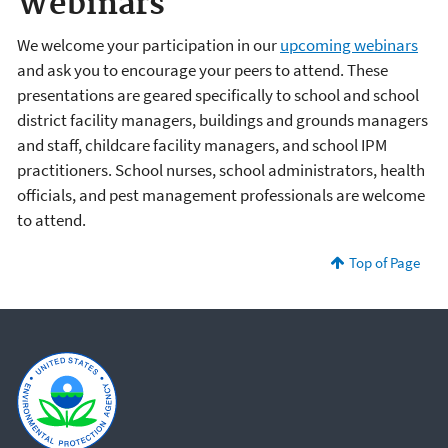
Webinars
We welcome your participation in our
upcoming webinars
and ask you to encourage your peers to attend. These
presentations are geared specifically to school and school
district facility managers, buildings and grounds managers
and staff, childcare facility managers, and school IPM
practitioners. School nurses, school administrators, health
officials, and pest management professionals are welcome
to attend.
Top of Page