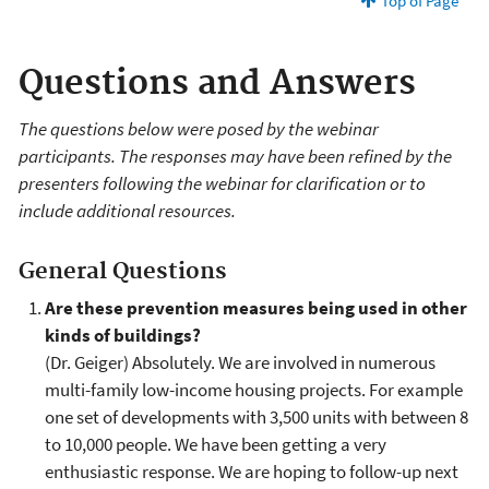
Top of Page
Questions and Answers
The questions below were posed by the webinar
participants. The responses may have been refined by the
presenters following the webinar for clarification or to
include additional resources.
General Questions
Are these prevention measures being used in other
kinds of buildings?
(Dr. Geiger) Absolutely. We are involved in numerous
multi-family low-income housing projects. For example
one set of developments with 3,500 units with between 8
to 10,000 people. We have been getting a very
enthusiastic response. We are hoping to follow-up next