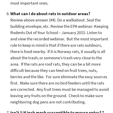
most important ones.
What can I do about rats in outdoor areas?
Review above answer (#4). Do a walkabout. Seal the
building envelope, etc. Review the EPA webinar: Keeping
Rodents Out of Your School – January 2015. Listen to
and view the recorded webinar. But the most important
rule to keep in mind is that if there are rats outdoors,
there is food nearby. If it is Norway rats, it usually is all
about the trash; or someone’s trash very close to the
area. If the rats are roof rats, they can be a bit more
difficult because they can feed on fruit trees, nuts,
berries and the like. For sure eliminate the easy sources
first. Make sure there are no bird feeders until the rats
are corrected. Any fruit trees must be managed to avoid
leaving any fruits on the ground. Check to make sure
neighboring dog pens are not contributing.
Isn't 1/4 inch mesh susceptible to mouse entry? *