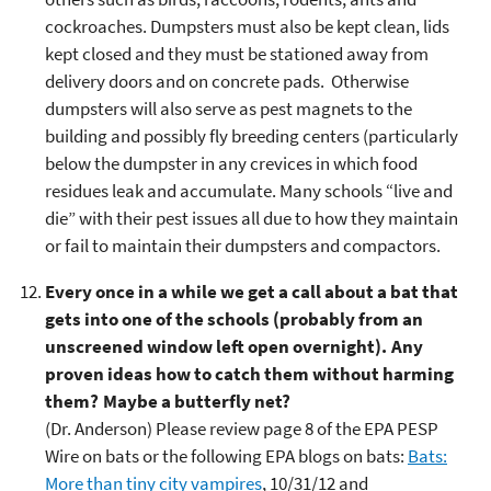
cockroaches. Dumpsters must also be kept clean, lids
kept closed and they must be stationed away from
delivery doors and on concrete pads. Otherwise
dumpsters will also serve as pest magnets to the
building and possibly fly breeding centers (particularly
below the dumpster in any crevices in which food
residues leak and accumulate. Many schools “live and
die” with their pest issues all due to how they maintain
or fail to maintain their dumpsters and compactors.
Every once in a while we get a call about a bat that
gets into one of the schools (probably from an
unscreened window left open overnight). Any
proven ideas how to catch them without harming
them? Maybe a butterfly net?
(Dr. Anderson) Please review page 8 of the EPA PESP
Wire on bats or the following EPA blogs on bats:
Bats:
More than tiny city vampires
, 10/31/12 and