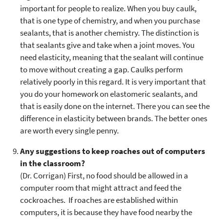
important for people to realize. When you buy caulk,
that is one type of chemistry, and when you purchase
sealants, that is another chemistry. The distinction is
that sealants give and take when a joint moves. You
need elasticity, meaning that the sealant will continue
to move without creating a gap. Caulks perform
relatively poorly in this regard. It is very important that
you do your homework on elastomeric sealants, and
that is easily done on the internet. There you can see the
difference in elasticity between brands. The better ones
are worth every single penny.
Any suggestions to keep roaches out of computers
in the classroom?
(Dr. Corrigan) First, no food should be allowed in a
computer room that might attract and feed the
cockroaches. If roaches are established within
computers, it is because they have food nearby the