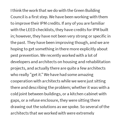
I think the work that we do with the Green Building
Council is a first step. We have been working with them
to improve their IPM credits. If any of you are familiar
with the LEED checklists, they have credits for IPM built
in; however, they have not been very strong or specific in
the past. They have been improving though, and we are
hoping to get something in there more explicitly about
pest prevention. We recently worked with a lot of
developers and architects on housing and rehabilitation
projects, and actually there are quite a few architects
who really "get it." We have had some amazing
cooperation with architects while we were just sitting
there and describing the problem; whether it was with a
cold joint between buildings, or a kitchen cabinet with
gaps, or a refuse enclosure, they were sitting there
drawing out the solutions as we spoke. So several of the
architects that we worked with were extremely