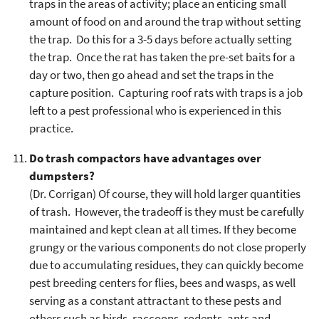
traps in the areas of activity; place an enticing small
amount of food on and around the trap without setting
the trap. Do this for a 3-5 days before actually setting
the trap. Once the rat has taken the pre-set baits for a
day or two, then go ahead and set the traps in the
capture position. Capturing roof rats with traps is a job
left to a pest professional who is experienced in this
practice.
Do trash compactors have advantages over
dumpsters?
(Dr. Corrigan) Of course, they will hold larger quantities
of trash. However, the tradeoff is they must be carefully
maintained and kept clean at all times. If they become
grungy or the various components do not close properly
due to accumulating residues, they can quickly become
pest breeding centers for flies, bees and wasps, as well
serving as a constant attractant to these pests and
others such as birds, raccoons, rodents, ants and