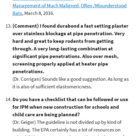
Management of Much Maligned, Often /Misunderstood
Bats
, March 8, 2016.
(Comment) I found durabond a fast setting plaster
over stainless blockage at pipe penetration. Very
hard and great to keep rodents from getting
through. A very long-lasting combination at
significant pipe penetrations. Also over mesh,
screening properly applied at heater pipe
penetrations.
(Dr. Corrigan) Sounds like a good suggestion. As long as
it is also of sufficient elastomericness.
Do you have a checklist that can be followed or use
for IPM when new construction for schools and
child care are being planned?
(Dr. Geiger) The guideline is not divided up by kind of
building. The EPA certainly has a lot of resources on