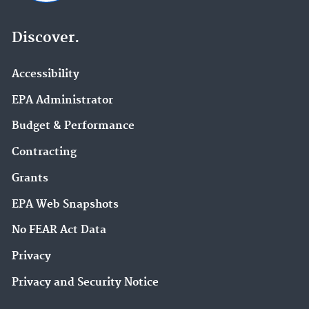
Discover.
Accessibility
EPA Administrator
Budget & Performance
Contracting
Grants
EPA Web Snapshots
No FEAR Act Data
Privacy
Privacy and Security Notice