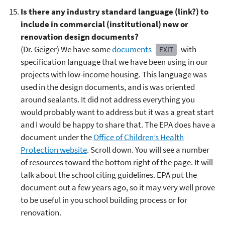
Is there any industry standard language (link?) to
include in commercial (institutional) new or
renovation design documents?
(Dr. Geiger) We have some
documents
with
EXIT
specification language that we have been using in our
projects with low-income housing. This language was
used in the design documents, and is was oriented
around sealants. It did not address everything you
would probably want to address but it was a great start
and I would be happy to share that. The EPA does have a
document under the
Office of Children’s Health
Protection website
. Scroll down. You will see a number
of resources toward the bottom right of the page. It will
talk about the school citing guidelines. EPA put the
document out a few years ago, so it may very well prove
to be useful in you school building process or for
renovation.