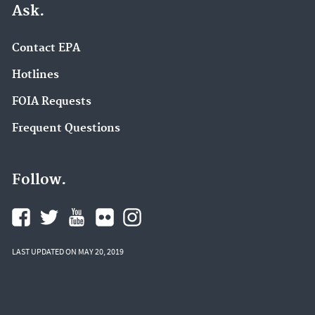
Ask.
Contact EPA
Hotlines
FOIA Requests
Frequent Questions
Follow.
LAST UPDATED ON MAY 20, 2019