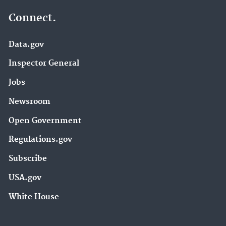
Connect.
Data.gov
Inspector General
Jobs
Newsroom
Open Government
Regulations.gov
Subscribe
USA.gov
White House