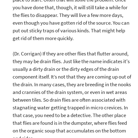
you have done that, though, it will still take a while for
the flies to disappear. They will live a few more days,
even though you have gotten rid of the source. You can
put out sticky traps of various kinds. That might help
get rid of them more quickly.
(Dr. Corrigan) If they are other flies that flutter around,
they may be drain flies. Just like the name indicates it's
usually a dirty drain or the dirty edges of the drain
component itself. It’s not that they are coming up out of
the drain. In many cases, they are breeding in the nooks
and crannies of the drain system, or even in wet areas
between tiles. So drain flies are often associated with
stagnating water getting trapped in micro crevices. In
that case, you need to be a detective. The other place
that flies are found is in the dumpster, where flies feed
on the organic soup that accumulates on the bottom