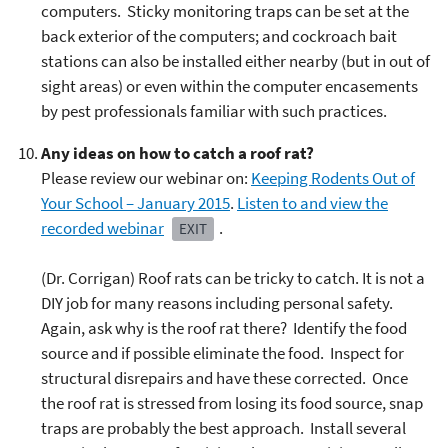
computers. Sticky monitoring traps can be set at the
back exterior of the computers; and cockroach bait
stations can also be installed either nearby (but in out of
sight areas) or even within the computer encasements
by pest professionals familiar with such practices.
Any ideas on how to catch a roof rat?
Please review our webinar on:
Keeping Rodents Out of
Your School – January 2015
.
Listen to and view the
recorded webinar
.
EXIT
(Dr. Corrigan) Roof rats can be tricky to catch. It is not a
DIY job for many reasons including personal safety.
Again, ask why is the roof rat there? Identify the food
source and if possible eliminate the food. Inspect for
structural disrepairs and have these corrected. Once
the roof rat is stressed from losing its food source, snap
traps are probably the best approach. Install several