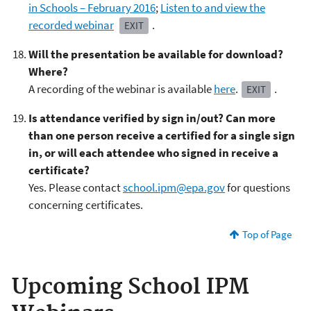
in Schools – February 2016
;
Listen to and view the
recorded webinar
.
EXIT
Will the presentation be available for download?
Where?
A recording of the webinar is available
here
.
.
EXIT
Is attendance verified by sign in/out? Can more
than one person receive a certified for a single sign
in, or will each attendee who signed in receive a
certificate?
Yes. Please contact
school.ipm@epa.gov
for questions
concerning certificates.
Top of Page
Upcoming School IPM