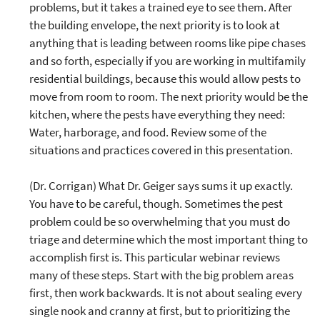
problems, but it takes a trained eye to see them. After
the building envelope, the next priority is to look at
anything that is leading between rooms like pipe chases
and so forth, especially if you are working in multifamily
residential buildings, because this would allow pests to
move from room to room. The next priority would be the
kitchen, where the pests have everything they need:
Water, harborage, and food. Review some of the
situations and practices covered in this presentation.
(Dr. Corrigan) What Dr. Geiger says sums it up exactly.
You have to be careful, though. Sometimes the pest
problem could be so overwhelming that you must do
triage and determine which the most important thing to
accomplish first is. This particular webinar reviews
many of these steps. Start with the big problem areas
first, then work backwards. It is not about sealing every
single nook and cranny at first, but to prioritizing the