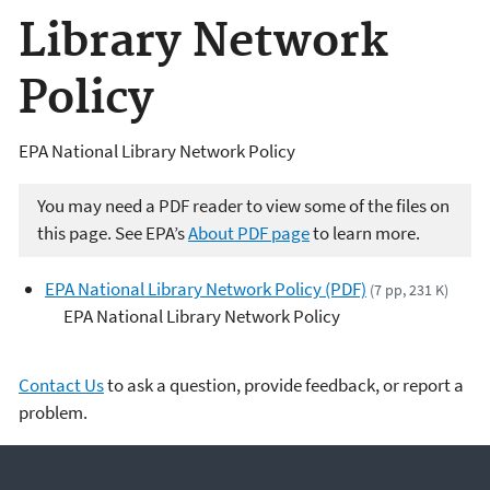
Library Network
Policy
EPA National Library Network Policy
You may need a PDF reader to view some of the files on
this page. See EPA’s
About PDF page
to learn more.
EPA National Library Network Policy (PDF)
(7 pp, 231 K)
EPA National Library Network Policy
Contact Us
to ask a question, provide feedback, or report a
problem.