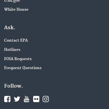
USA.gov
White House
Ask.
Contact EPA
Hotlines
FOIA Requests
Frequent Questions
Follow.