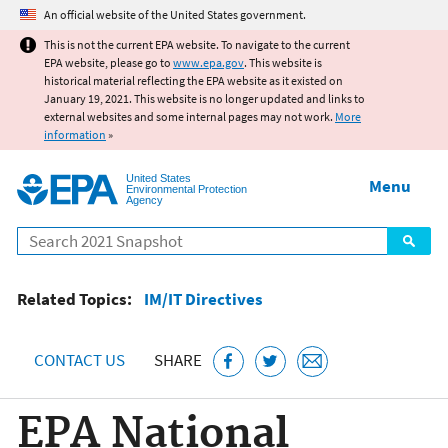
Jump to main content
An official website of the United States government.
This is not the current EPA website. To navigate to the current
EPA website, please go to
www.epa.gov
. This website is
historical material reflecting the EPA website as it existed on
January 19, 2021. This website is no longer updated and links to
external websites and some internal pages may not work.
More
information
»
United States
Menu
Environmental Protection
Agency
Search
Related Topics:
IM/IT Directives
CONTACT US
SHARE
EPA National