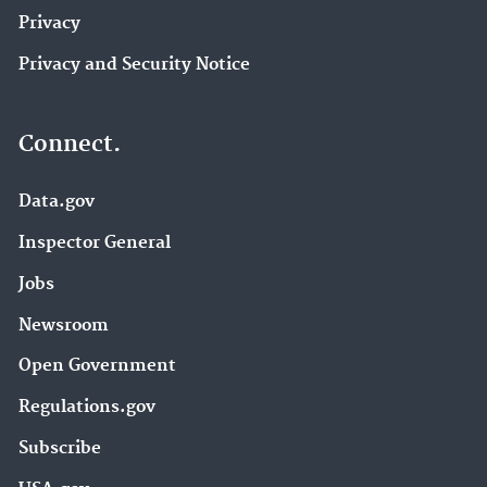
Privacy
Privacy and Security Notice
Connect.
Data.gov
Inspector General
Jobs
Newsroom
Open Government
Regulations.gov
Subscribe