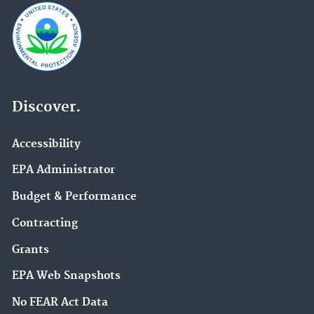
Discover.
Accessibility
EPA Administrator
Budget & Performance
Contracting
Grants
EPA Web Snapshots
No FEAR Act Data