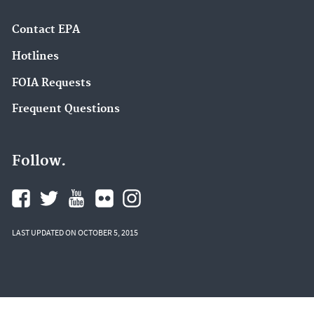
Contact EPA
Hotlines
FOIA Requests
Frequent Questions
Follow.
LAST UPDATED ON OCTOBER 5, 2015