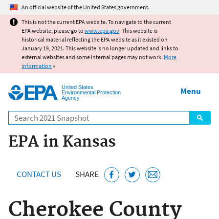
Jump to main content
An official website of the United States government.
This is not the current EPA website. To navigate to the current
EPA website, please go to
www.epa.gov
. This website is
historical material reflecting the EPA website as it existed on
January 19, 2021. This website is no longer updated and links to
external websites and some internal pages may not work.
More
information
»
United States
Menu
Environmental Protection
Agency
Search
EPA in Kansas
CONTACT US
SHARE
Cherokee County