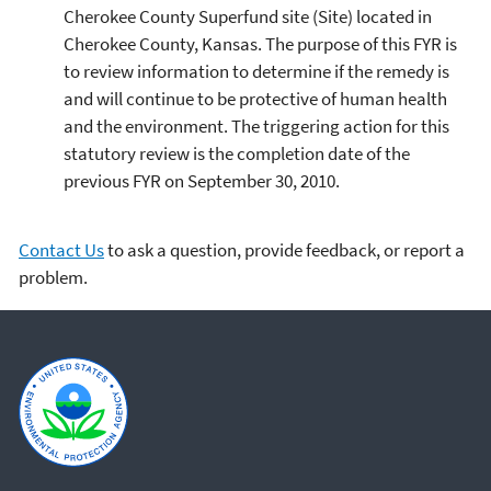
Cherokee County Superfund site (Site) located in
Cherokee County, Kansas. The purpose of this FYR is
to review information to determine if the remedy is
and will continue to be protective of human health
and the environment. The triggering action for this
statutory review is the completion date of the
previous FYR on September 30, 2010.
Contact Us
to ask a question, provide feedback, or report a
problem.