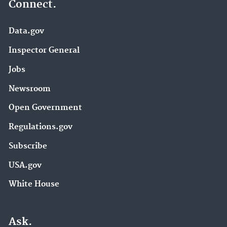
Connect.
Data.gov
Inspector General
Jobs
Newsroom
Open Government
Regulations.gov
Subscribe
USA.gov
White House
Ask.