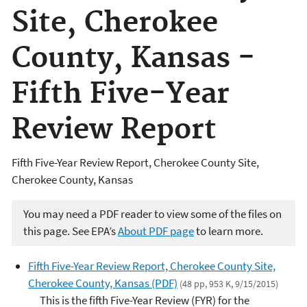
Site, Cherokee
County, Kansas -
Fifth Five-Year
Review Report
Fifth Five-Year Review Report, Cherokee County Site,
Cherokee County, Kansas
You may need a PDF reader to view some of the files on
this page. See EPA’s
About PDF page
to learn more.
Fifth Five-Year Review Report, Cherokee County Site,
Cherokee County, Kansas (PDF)
(48 pp, 953 K, 9/15/2015)
This is the fifth Five-Year Review (FYR) for the