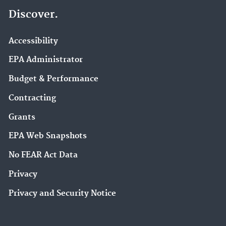
Discover.
Accessibility
EPA Administrator
Budget & Performance
Contracting
Grants
EPA Web Snapshots
No FEAR Act Data
Privacy
Privacy and Security Notice