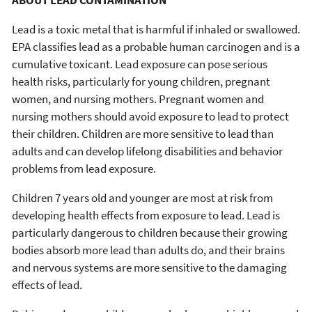
ABOUT LEAD CONTAMINATION
Lead is a toxic metal that is harmful if inhaled or swallowed.
EPA classifies lead as a probable human carcinogen and is a
cumulative toxicant. Lead exposure can pose serious
health risks, particularly for young children, pregnant
women, and nursing mothers. Pregnant women and
nursing mothers should avoid exposure to lead to protect
their children. Children are more sensitive to lead than
adults and can develop lifelong disabilities and behavior
problems from lead exposure.
Children 7 years old and younger are most at risk from
developing health effects from exposure to lead. Lead is
particularly dangerous to children because their growing
bodies absorb more lead than adults do, and their brains
and nervous systems are more sensitive to the damaging
effects of lead.