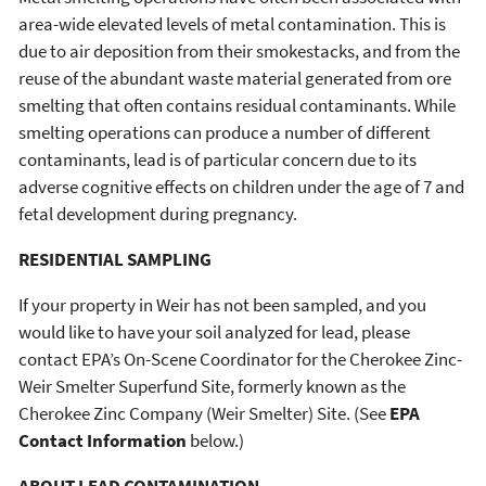
area-wide elevated levels of metal contamination. This is
due to air deposition from their smokestacks, and from the
reuse of the abundant waste material generated from ore
smelting that often contains residual contaminants. While
smelting operations can produce a number of different
contaminants, lead is of particular concern due to its
adverse cognitive effects on children under the age of 7 and
fetal development during pregnancy.
RESIDENTIAL SAMPLING
If your property in Weir has not been sampled, and you
would like to have your soil analyzed for lead, please
contact EPA’s On-Scene Coordinator for the Cherokee Zinc-
Weir Smelter Superfund Site, formerly known as the
Cherokee Zinc Company (Weir Smelter) Site. (See
EPA
Contact Information
below.)