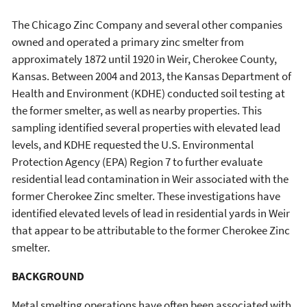
The Chicago Zinc Company and several other companies
owned and operated a primary zinc smelter from
approximately 1872 until 1920 in Weir, Cherokee County,
Kansas. Between 2004 and 2013, the Kansas Department of
Health and Environment (KDHE) conducted soil testing at
the former smelter, as well as nearby properties. This
sampling identified several properties with elevated lead
levels, and KDHE requested the U.S. Environmental
Protection Agency (EPA) Region 7 to further evaluate
residential lead contamination in Weir associated with the
former Cherokee Zinc smelter. These investigations have
identified elevated levels of lead in residential yards in Weir
that appear to be attributable to the former Cherokee Zinc
smelter.
BACKGROUND
Metal smelting operations have often been associated with