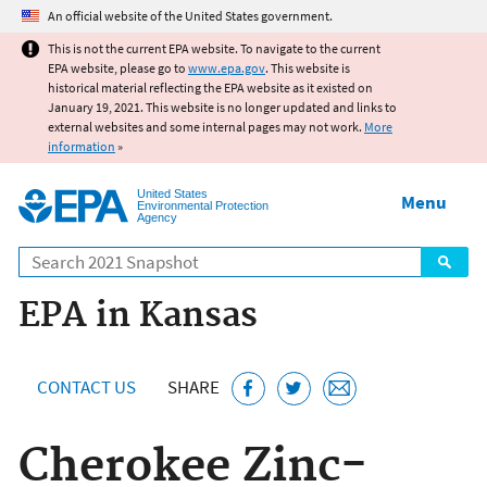
Jump to main content
An official website of the United States government.
This is not the current EPA website. To navigate to the current
EPA website, please go to
www.epa.gov
. This website is
historical material reflecting the EPA website as it existed on
January 19, 2021. This website is no longer updated and links to
external websites and some internal pages may not work.
More
information
»
United States
Menu
Environmental Protection
Agency
Search
EPA in Kansas
CONTACT US
SHARE
Cherokee Zinc-