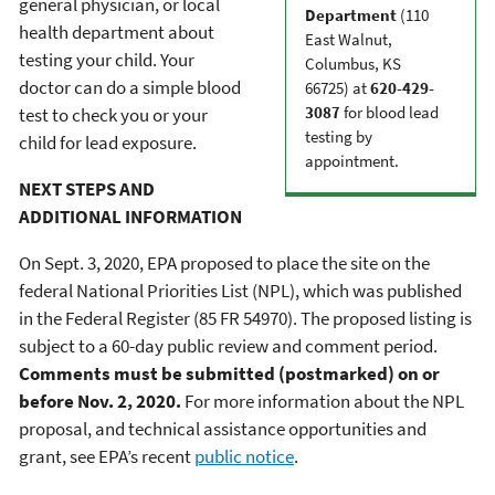
general physician, or local
Department
(110
health department about
East Walnut,
testing your child. Your
Columbus, KS
doctor can do a simple blood
66725) at
620-429-
3087
for blood lead
test to check you or your
testing by
child for lead exposure.
appointment.
NEXT STEPS AND
ADDITIONAL INFORMATION
On Sept. 3, 2020, EPA proposed to place the site on the
federal National Priorities List (NPL), which was published
in the Federal Register (85 FR 54970). The proposed listing is
subject to a 60-day public review and comment period.
Comments must be submitted (postmarked) on or
before Nov. 2, 2020.
For more information about the NPL
proposal, and technical assistance opportunities and
grant, see EPA’s recent
public notice
.