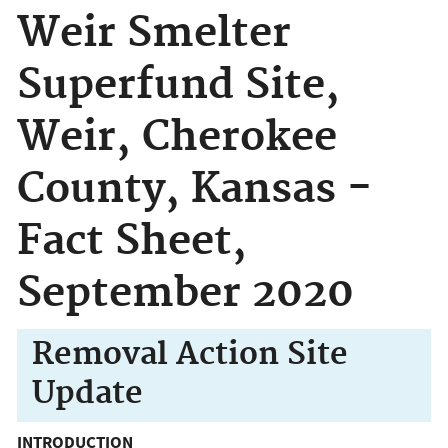
Weir Smelter
Superfund Site,
Weir, Cherokee
County, Kansas -
Fact Sheet,
September 2020
Removal Action Site
Update
INTRODUCTION