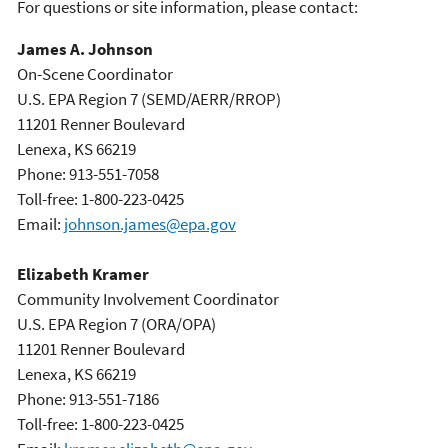
For questions or site information, please contact:
James A. Johnson
On-Scene Coordinator
U.S. EPA Region 7 (SEMD/AERR/RROP)
11201 Renner Boulevard
Lenexa, KS 66219
Phone: 913-551-7058
Toll-free: 1-800-223-0425
Email:
johnson.james@epa.gov
Elizabeth Kramer
Community Involvement Coordinator
U.S. EPA Region 7 (ORA/OPA)
11201 Renner Boulevard
Lenexa, KS 66219
Phone: 913-551-7186
Toll-free: 1-800-223-0425