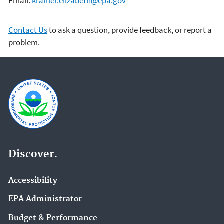
Email:
kramer.elizabeth@epa.gov
Contact Us
to ask a question, provide feedback, or report a
problem.
Discover.
Accessibility
EPA Administrator
Budget & Performance