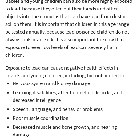
Babies and young children can also be more highly exposed
to lead, because they often put their hands and other
objects into their mouths that can have lead from dust or
soil on them. It is important that children in this age range
be tested annually, because lead-poisoned children do not
always look or act sick. It is also important to know that
exposure to even low levels of lead can severely harm
children.
Exposure to lead can cause negative health effects in
infants and young children, including, but not limited to:
Nervous system and kidney damage
Learning disabilities, attention-deficit disorder, and
decreased intelligence
Speech, language, and behavior problems
Poor muscle coordination
Decreased muscle and bone growth, and hearing
damage