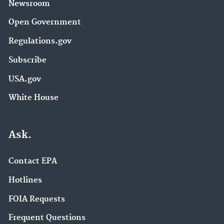
Newsroom
Open Government
Regulations.gov
Subscribe
USA.gov
White House
Ask.
Contact EPA
Hotlines
FOIA Requests
Frequent Questions