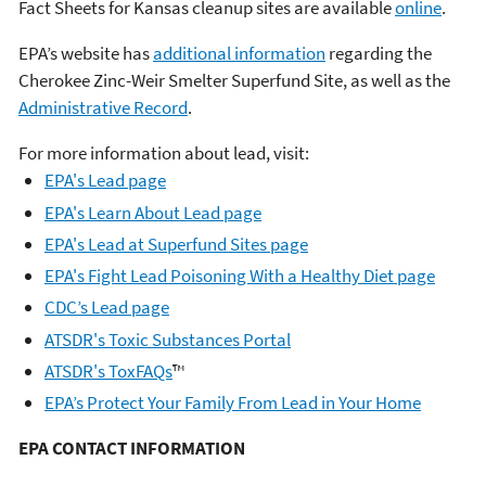
Fact Sheets for Kansas cleanup sites are available
online
.
EPA’s website has
additional information
regarding the
Cherokee Zinc-Weir Smelter Superfund Site, as well as the
Administrative Record
.
For more information about lead, visit:
EPA's Lead page
EPA's Learn About Lead page
EPA's Lead at Superfund Sites page
EPA's Fight Lead Poisoning With a Healthy Diet page
CDC’s Lead page
ATSDR's Toxic Substances Portal
ATSDR's ToxFAQs
™
EPA’s Protect Your Family From Lead in Your Home
EPA CONTACT INFORMATION