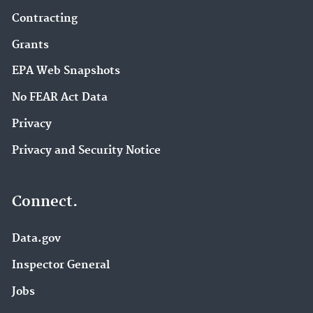
Contracting
Grants
EPA Web Snapshots
No FEAR Act Data
Privacy
Privacy and Security Notice
Connect.
Data.gov
Inspector General
Jobs