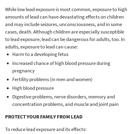
While low lead exposure is most common, exposure to high
amounts of lead can have devastating effects on children
and may include seizures, unconsciousness, and in some
cases, death. Although children are especially susceptible
to lead exposure, lead can be dangerous for adults, too. In
adults, exposure to lead can cause:
Harm to a developing fetus
Increased chance of high blood pressure during
pregnancy
Fertility problems (in men and women)
High blood pressure
Digestive problems, nerve disorders, memory and
concentration problems, and muscle and joint pain
PROTECT YOUR FAMILY FROM LEAD
To reduce lead exposure and its effects: