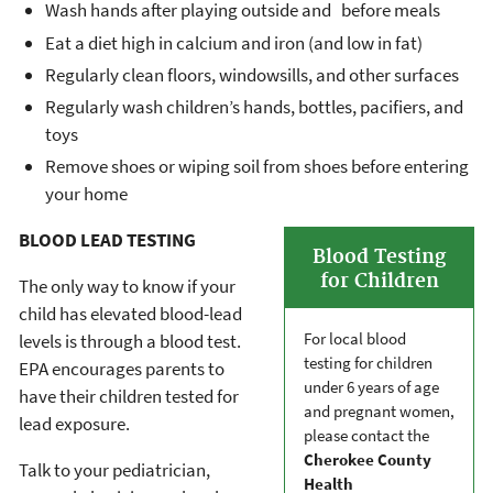
Wash hands after playing outside and before meals
Eat a diet high in calcium and iron (and low in fat)
Regularly clean floors, windowsills, and other surfaces
Regularly wash children’s hands, bottles, pacifiers, and
toys
Remove shoes or wiping soil from shoes before entering
your home
BLOOD LEAD TESTING
Blood Testing
for Children
The only way to know if your
child has elevated blood-lead
For local blood
levels is through a blood test.
testing for children
EPA encourages parents to
under 6 years of age
have their children tested for
and pregnant women,
lead exposure.
please contact the
Cherokee County
Talk to your pediatrician,
Health