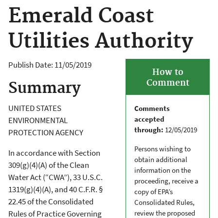
Emerald Coast
Utilities Authority
Publish Date:
11/05/2019
How to
Comment
Summary
UNITED STATES
Comments
accepted
ENVIRONMENTAL
through:
12/05/2019
PROTECTION AGENCY
Persons wishing to
In accordance with Section
obtain additional
309(g)(4)(A) of the Clean
information on the
Water Act (“CWA”), 33 U.S.C.
proceeding, receive a
1319(g)(4)(A), and 40 C.F.R. §
copy of EPA’s
22.45 of the Consolidated
Consolidated Rules,
review the proposed
Rules of Practice Governing