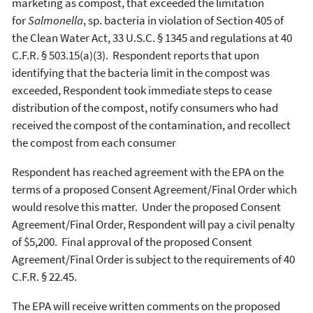
marketing as compost, that exceeded the limitation
for
Salmonella
, sp. bacteria in violation of Section 405 of
the Clean Water Act, 33 U.S.C. § 1345 and regulations at 40
C.F.R. § 503.15(a)(3). Respondent reports that upon
identifying that the bacteria limit in the compost was
exceeded, Respondent took immediate steps to cease
distribution of the compost, notify consumers who had
received the compost of the contamination, and recollect
the compost from each consumer
Respondent has reached agreement with the EPA on the
terms of a proposed Consent Agreement/Final Order which
would resolve this matter. Under the proposed Consent
Agreement/Final Order, Respondent will pay a civil penalty
of $5,200. Final approval of the proposed Consent
Agreement/Final Order is subject to the requirements of 40
C.F.R. § 22.45.
The EPA will receive written comments on the proposed