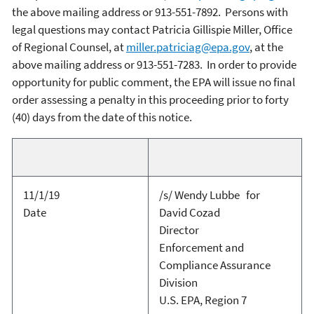
the above mailing address or 913-551-7892. Persons with
legal questions may contact Patricia Gillispie Miller, Office
of Regional Counsel, at
miller.patriciag@epa.gov
, at the
above mailing address or 913-551-7283. In order to provide
opportunity for public comment, the EPA will issue no final
order assessing a penalty in this proceeding prior to forty
(40) days from the date of this notice.
11/1/19
/s/ Wendy Lubbe for
Date
David Cozad
Director
Enforcement and
Compliance Assurance
Division
U.S. EPA, Region 7