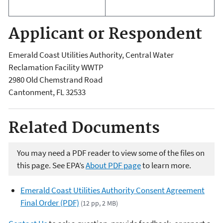
Applicant or Respondent
Emerald Coast Utilities Authority, Central Water
Reclamation Facility WWTP
2980 Old Chemstrand Road
Cantonment
,
FL
32533
Related Documents
You may need a PDF reader to view some of the files on
this page. See EPA’s
About PDF page
to learn more.
Emerald Coast Utilities Authority Consent Agreement
Final Order (PDF)
(12 pp, 2 MB)