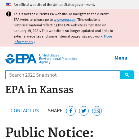
Jump to main content
An official website of the United States government.
This is not the current EPA website. To navigate to the current
EPA website, please go to
www.epa.gov
. This website is
historical material reflecting the EPA website as it existed on
January 19, 2021. This website is no longer updated and links to
external websites and some internal pages may not work.
More
information
»
United States
Menu
Environmental Protection
Agency
Search
EPA in Kansas
CONTACT US
SHARE
Public Notice: