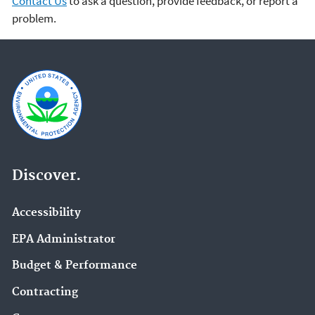
Contact Us
to ask a question, provide feedback, or report a
problem.
Discover.
Accessibility
EPA Administrator
Budget & Performance
Contracting