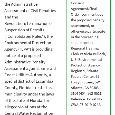
Consent
the Administrative
Agreement/Final
Assessment of Civil Penalties
Order, comment upon
and the
the proposed penalty
Revocation/Termination or
assessment, or
Suspension of Permits
otherwise participate
(“Consolidated Rules”), the
in the proceeding
Environmental Protection
should contact
Regional Hearing
Agency (“EPA”) is providing
Clerk Patricia Bullock,
notice of a proposed
U.S. Environmental
Administrative Penalty
Protection Agency,
Assessment against Emerald
Region 4, Atlanta
Coast Utilities Authority, a
Federal Center, 61
special district of Escambia
Forsyth Street, SW,
County, Florida, treated as a
Atlanta, GA 30303-
3104 (404) 562-9511.
municipality under the laws
Refernce Docket No.
of the state of Florida, for
CWA-07-2019-0242.
alleged violations at the
Central Water Reclamation