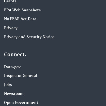
Grants
EPA Web Snapshots
No FEAR Act Data
Privacy
Privacy and Security Notice
Connect.
Data.gov
Inspector General
Jobs
Newsroom
Open Government