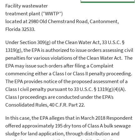
Facility wastewater
treatment plant (“WWTP”)
located at 2980 Old Chemstrand Road, Cantonment,
Florida 32533.
Under Section 309(g) of the Clean Water Act, 33 U.S.C. §
1319(g), the EPA is authorized to issue orders assessing civil
penalties for various violations of the Clean Water Act. The
EPA may issue such orders after filing a Complaint
commencing either a Class I or Class II penalty proceeding.
The EPA provides notice of the proposed assessment of a
Class I civil penalty pursuant to 33 U.S.C. § 1319(g)(4)(A).
Class I proceedings are conducted under the EPA’s
Consolidated Rules, 40 C.F.R. Part 22.
In this case, the EPA alleges that in March 2018 Respondent
offered approximately 195 dry tons of Class A bulk sewage
sludge for land application, through distribution and