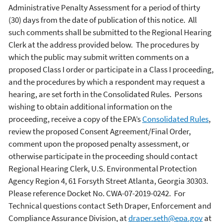
Administrative Penalty Assessment for a period of thirty
(30) days from the date of publication of this notice. All
such comments shall be submitted to the Regional Hearing
Clerk at the address provided below. The procedures by
which the public may submit written comments on a
proposed Class I order or participate in a Class I proceeding,
and the procedures by which a respondent may request a
hearing, are set forth in the Consolidated Rules. Persons
wishing to obtain additional information on the
proceeding, receive a copy of the EPA’s
Consolidated Rules
,
review the proposed Consent Agreement/Final Order,
comment upon the proposed penalty assessment, or
otherwise participate in the proceeding should contact
Regional Hearing Clerk, U.S. Environmental Protection
Agency Region 4, 61 Forsyth Street Atlanta, Georgia 30303.
Please reference Docket No. CWA-07-2019-0242. For
Technical questions contact Seth Draper, Enforcement and
Compliance Assurance Division, at
draper.seth@epa.gov
at