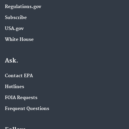
Regulations.gov
Subscribe
USA.gov
White House
Ask.
Contact EPA
Hotlines
FOIA Requests
Frequent Questions