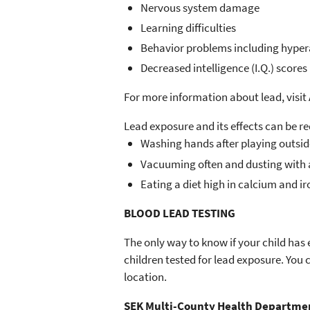
Nervous system damage
Learning difficulties
Behavior problems including hyperac
Decreased intelligence (I.Q.) scores
For more information about lead, visit
Lead exposure and its effects can be r
Washing hands after playing outsi
Vacuuming often and dusting with a
Eating a diet high in calcium and ir
BLOOD LEAD TESTING
The only way to know if your child has 
children tested for lead exposure. You
location.
SEK Multi-County Health Departme