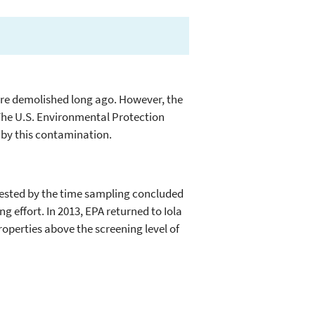
were demolished long ago. However, the
. The U.S. Environmental Protection
 by this contamination.
 tested by the time sampling concluded
g effort. In 2013, EPA returned to Iola
properties above the screening level of