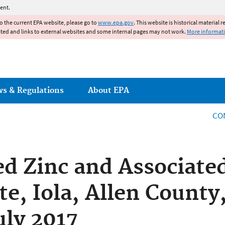
Jump to main content
ent.
to the current EPA website, please go to
www.epa.gov
. This website is historical material 
ated and links to external websites and some internal pages may not work.
More informat
ws & Regulations
About EPA
CO
d Zinc and Associate
te, Iola, Allen County
uly 2017