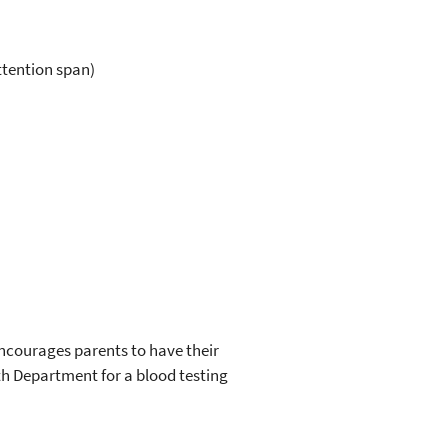
ttention span)
 encourages parents to have their
th Department for a blood testing