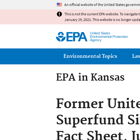
An official website of the United States governm
This is not the current EPA website. To navigate 
January 19, 2021. This website is no longer upd
United States
Environmental Protection
Agency
Main menu
Environmental Topics
La
EPA in Kansas
Former Unite
Superfund Si
Fact Sheet, J