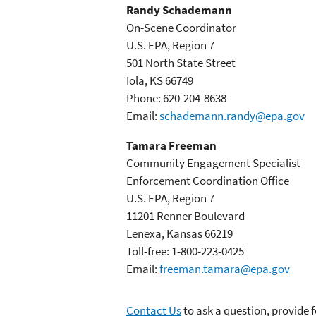
Randy Schademann
On-Scene Coordinator
U.S. EPA, Region 7
501 North State Street
Iola, KS 66749
Phone: 620-204-8638
Email:
schademann.randy@epa.gov
Tamara Freeman
Community Engagement Specialist
Enforcement Coordination Office
U.S. EPA, Region 7
11201 Renner Boulevard
Lenexa, Kansas 66219
Toll-free: 1-800-223-0425
Email:
freeman.tamara@epa.gov
Contact Us
to ask a question, provide 