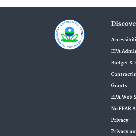
Discove
Accessibil
EPA Admin
Budget & 
Contracti
Grants
EPA Web 
No FEAR A
Privacy
Privacy an