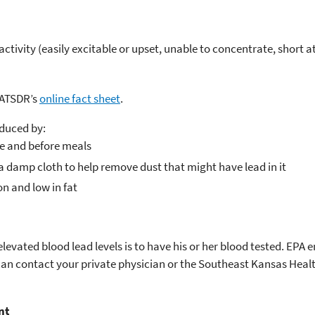
tivity (easily excitable or upset, unable to concentrate, short a
 ATSDR’s
online fact sheet
.
educed by:
de and before meals
 damp cloth to help remove dust that might have lead in it
on and low in fat
elevated blood lead levels is to have his or her blood tested. EPA
 can contact your private physician or the Southeast Kansas Heal
nt