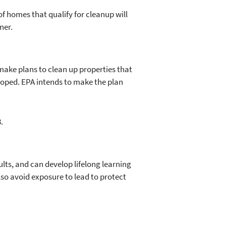
f homes that qualify for cleanup will
ner.
 make plans to clean up properties that
loped. EPA intends to make the plan
.
ults, and can develop lifelong learning
o avoid exposure to lead to protect