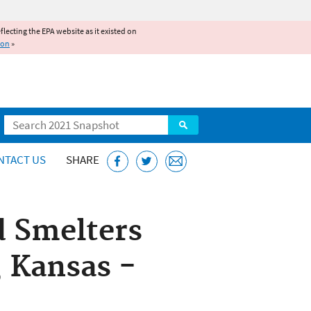
reflecting the EPA website as it existed on
ion
»
Search
NTACT US
SHARE
d Smelters
, Kansas -