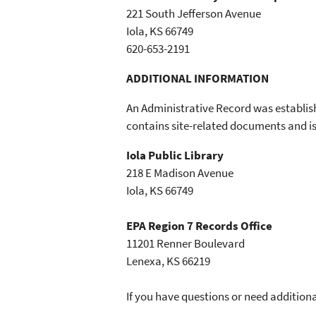
221 South Jefferson Avenue
Iola, KS 66749
620-653-2191
ADDITIONAL INFORMATION
An Administrative Record was establis
contains site-related documents and is 
Iola Public Library
218 E Madison Avenue
Iola, KS 66749
EPA Region 7 Records Office
11201 Renner Boulevard
Lenexa, KS 66219
If you have questions or need additiona