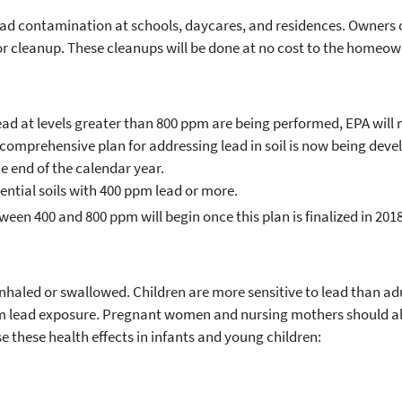
ead contamination at schools, daycares, and residences. Owners o
 cleanup. These cleanups will be done at no cost to the homeow
ead at levels greater than 800 ppm are being performed, EPA will
omprehensive plan for addressing lead in soil is now being deve
e end of the calendar year.
dential soils with 400 ppm lead or more.
een 400 and 800 ppm will begin once this plan is finalized in 2018
f inhaled or swallowed. Children are more sensitive to lead than ad
om lead exposure. Pregnant women and nursing mothers should als
e these health effects in infants and young children: