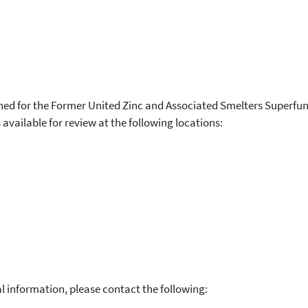
hed for the Former United Zinc and Associated Smelters Superfun
available for review at the following locations:
l information, please contact the following: