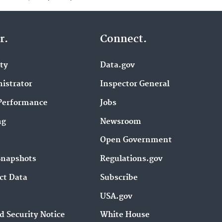
r.
Connect.
ity
Data.gov
istrator
Inspector General
Performance
Jobs
ng
Newsroom
Open Government
Snapshots
Regulations.gov
ct Data
Subscribe
USA.gov
d Security Notice
White House