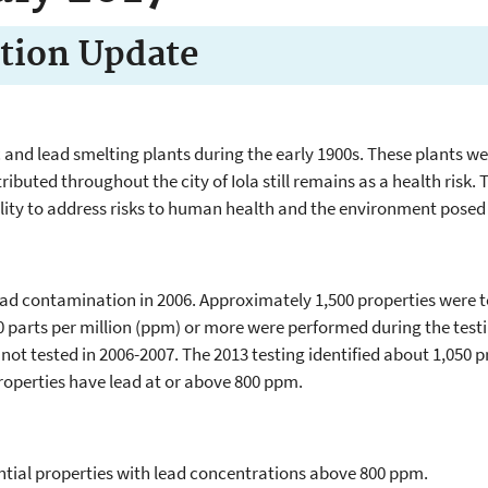
tion Update
nc and lead smelting plants during the early 1900s. These plants 
ibuted throughout the city of Iola still remains as a health risk
lity to address risks to human health and the environment posed
 lead contamination in 2006. Approximately 1,500 properties were
0 parts per million (ppm) or more were performed during the testin
 not tested in 2006-2007. The 2013 testing identified about 1,050 
roperties have lead at or above 800 ppm.
ential properties with lead concentrations above 800 ppm.