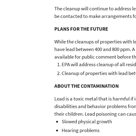
The cleanup will continue to address l
be contacted to make arrangements for
PLANS FOR THE FUTURE
While the cleanups of properties with l
have lead between 400 and 800 ppm. A c
available for public comment before th
EPA will address cleanup of all resi
Cleanup of properties with lead betw
ABOUT THE CONTAMINATION
Lead is a toxic metal that is harmful i
disabilities and behavior problems fr
their children. Lead poisoning can caus
Slowed physical growth
Hearing problems