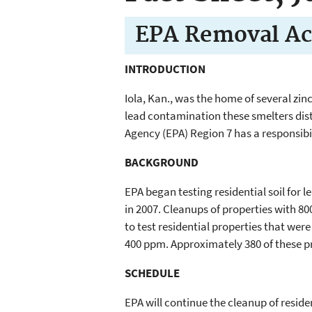
EPA Removal Ac
INTRODUCTION
Iola, Kan., was the home of several zi
lead contamination these smelters distr
Agency (EPA) Region 7 has a responsibi
BACKGROUND
EPA began testing residential soil for
in 2007. Cleanups of properties with 80
to test residential properties that were
400 ppm. Approximately 380 of these p
SCHEDULE
EPA will continue the cleanup of resid