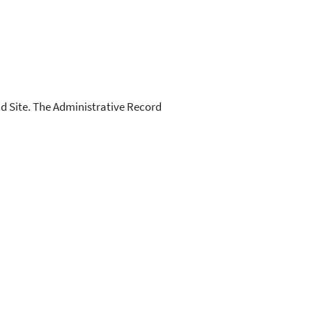
d Site. The Administrative Record