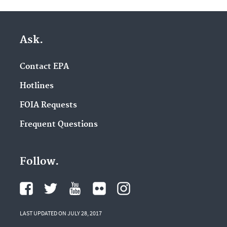
Ask.
Contact EPA
Hotlines
FOIA Requests
Frequent Questions
Follow.
LAST UPDATED ON JULY 28, 2017