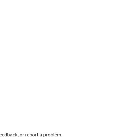
feedback, or report a problem.