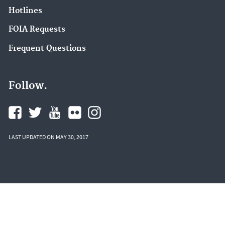
Hotlines
FOIA Requests
Frequent Questions
Follow.
LAST UPDATED ON MAY 30, 2017