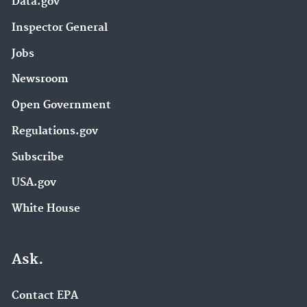
Data.gov
Inspector General
Jobs
Newsroom
Open Government
Regulations.gov
Subscribe
USA.gov
White House
Ask.
Contact EPA