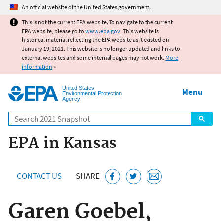
Jump to main content
An official website of the United States government.
This is not the current EPA website. To navigate to the current
EPA website, please go to
www.epa.gov
. This website is
historical material reflecting the EPA website as it existed on
January 19, 2021. This website is no longer updated and links to
external websites and some internal pages may not work.
More
information
»
United States
Menu
Environmental Protection
Agency
Search
EPA in Kansas
CONTACT US
SHARE
Garen Goebel,