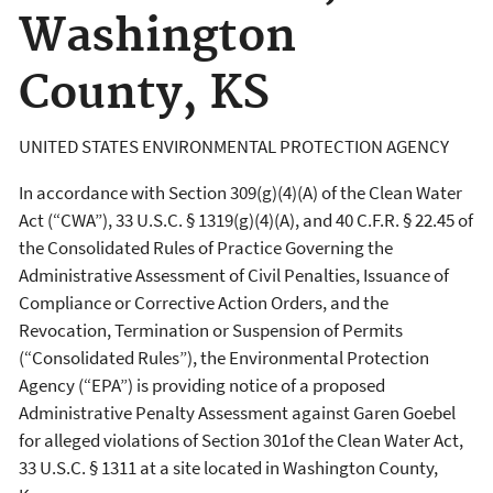
Washington
County, KS
UNITED STATES ENVIRONMENTAL PROTECTION AGENCY
In accordance with Section 309(g)(4)(A) of the Clean Water
Act (“CWA”), 33 U.S.C. § 1319(g)(4)(A), and 40 C.F.R. § 22.45 of
the Consolidated Rules of Practice Governing the
Administrative Assessment of Civil Penalties, Issuance of
Compliance or Corrective Action Orders, and the
Revocation, Termination or Suspension of Permits
(“Consolidated Rules”), the Environmental Protection
Agency (“EPA”) is providing notice of a proposed
Administrative Penalty Assessment against Garen Goebel
for alleged violations of Section 301of the Clean Water Act,
33 U.S.C. § 1311 at a site located in Washington County,