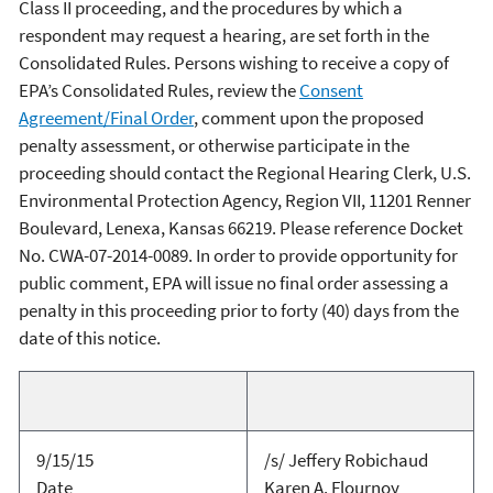
Class II proceeding, and the procedures by which a
respondent may request a hearing, are set forth in the
Consolidated Rules. Persons wishing to receive a copy of
EPA’s Consolidated Rules, review the
Consent
Agreement/Final Order
, comment upon the proposed
penalty assessment, or otherwise participate in the
proceeding should contact the Regional Hearing Clerk, U.S.
Environmental Protection Agency, Region VII, 11201 Renner
Boulevard, Lenexa, Kansas 66219. Please reference Docket
No. CWA-07-2014-0089. In order to provide opportunity for
public comment, EPA will issue no final order assessing a
penalty in this proceeding prior to forty (40) days from the
date of this notice.
9/15/15
/s/ Jeffery Robichaud
Date
Karen A. Flournoy