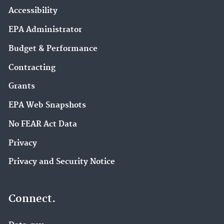
Accessibility
EPA Administrator
Budget & Performance
Contracting
Grants
EPA Web Snapshots
No FEAR Act Data
Privacy
Privacy and Security Notice
Connect.