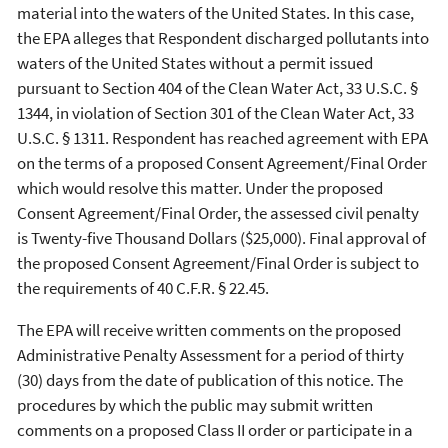
material into the waters of the United States. In this case,
the EPA alleges that Respondent discharged pollutants into
waters of the United States without a permit issued
pursuant to Section 404 of the Clean Water Act, 33 U.S.C. §
1344, in violation of Section 301 of the Clean Water Act, 33
U.S.C. § 1311. Respondent has reached agreement with EPA
on the terms of a proposed Consent Agreement/Final Order
which would resolve this matter. Under the proposed
Consent Agreement/Final Order, the assessed civil penalty
is Twenty-five Thousand Dollars ($25,000). Final approval of
the proposed Consent Agreement/Final Order is subject to
the requirements of 40 C.F.R. § 22.45.
The EPA will receive written comments on the proposed
Administrative Penalty Assessment for a period of thirty
(30) days from the date of publication of this notice. The
procedures by which the public may submit written
comments on a proposed Class II order or participate in a