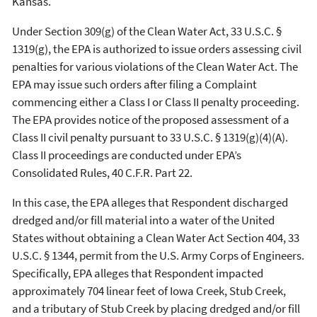
Kansas.
Under Section 309(g) of the Clean Water Act, 33 U.S.C. §
1319(g), the EPA is authorized to issue orders assessing civil
penalties for various violations of the Clean Water Act. The
EPA may issue such orders after filing a Complaint
commencing either a Class I or Class II penalty proceeding.
The EPA provides notice of the proposed assessment of a
Class II civil penalty pursuant to 33 U.S.C. § 1319(g)(4)(A).
Class II proceedings are conducted under EPA’s
Consolidated Rules, 40 C.F.R. Part 22.
In this case, the EPA alleges that Respondent discharged
dredged and/or fill material into a water of the United
States without obtaining a Clean Water Act Section 404, 33
U.S.C. § 1344, permit from the U.S. Army Corps of Engineers.
Specifically, EPA alleges that Respondent impacted
approximately 704 linear feet of Iowa Creek, Stub Creek,
and a tributary of Stub Creek by placing dredged and/or fill