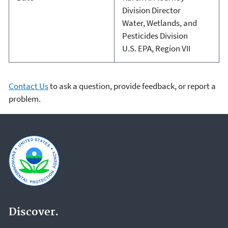
Division Director
Water, Wetlands, and
Pesticides Division
U.S. EPA, Region VII
Contact Us
to ask a question, provide feedback, or report a
problem.
Discover.