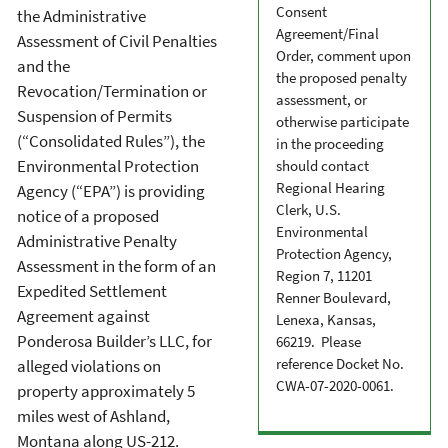
Consent
the Administrative
Agreement/Final
Assessment of Civil Penalties
Order, comment upon
and the
the proposed penalty
Revocation/Termination or
assessment, or
Suspension of Permits
otherwise participate
(“Consolidated Rules”), the
in the proceeding
Environmental Protection
should contact
Regional Hearing
Agency (“EPA”) is providing
Clerk, U.S.
notice of a proposed
Environmental
Administrative Penalty
Protection Agency,
Assessment in the form of an
Region 7, 11201
Expedited Settlement
Renner Boulevard,
Agreement against
Lenexa, Kansas,
Ponderosa Builder’s LLC, for
66219. Please
reference Docket No.
alleged violations on
CWA-07-2020-0061.
property approximately 5
miles west of Ashland,
Montana along US-212.