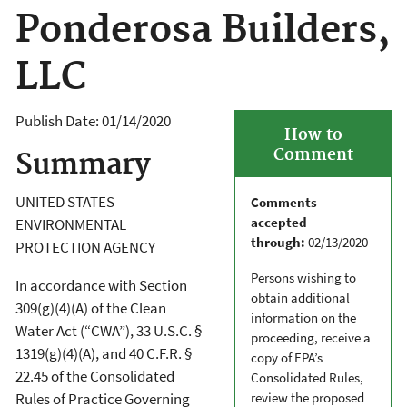
Ponderosa Builders,
LLC
Publish Date:
01/14/2020
How to
Comment
Summary
UNITED STATES
Comments
accepted
ENVIRONMENTAL
through:
02/13/2020
PROTECTION AGENCY
Persons wishing to
In accordance with Section
obtain additional
309(g)(4)(A) of the Clean
information on the
Water Act (“CWA”), 33 U.S.C. §
proceeding, receive a
1319(g)(4)(A), and 40 C.F.R. §
copy of EPA’s
22.45 of the Consolidated
Consolidated Rules,
review the proposed
Rules of Practice Governing