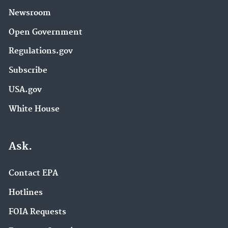
Newsroom
Open Government
Regulations.gov
Subscribe
USA.gov
White House
Ask.
Contact EPA
Hotlines
FOIA Requests