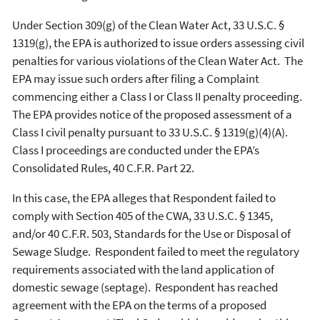
Under Section 309(g) of the Clean Water Act, 33 U.S.C. §
1319(g), the EPA is authorized to issue orders assessing civil
penalties for various violations of the Clean Water Act. The
EPA may issue such orders after filing a Complaint
commencing either a Class I or Class II penalty proceeding.
The EPA provides notice of the proposed assessment of a
Class I civil penalty pursuant to 33 U.S.C. § 1319(g)(4)(A).
Class I proceedings are conducted under the EPA’s
Consolidated Rules, 40 C.F.R. Part 22.
In this case, the EPA alleges that Respondent failed to
comply with Section 405 of the CWA, 33 U.S.C. § 1345,
and/or 40 C.F.R. 503, Standards for the Use or Disposal of
Sewage Sludge. Respondent failed to meet the regulatory
requirements associated with the land application of
domestic sewage (septage). Respondent has reached
agreement with the EPA on the terms of a proposed