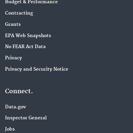
Budget & Performance
Contracting
Grants
EPA Web Snapshots
No FEAR Act Data
Privacy
Privacy and Security Notice
Connect.
Data.gov
Inspector General
Jobs