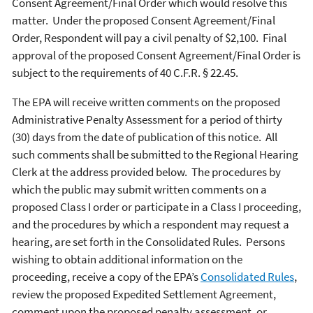
Consent Agreement/Final Order which would resolve this
matter. Under the proposed Consent Agreement/Final
Order, Respondent will pay a civil penalty of $2,100. Final
approval of the proposed Consent Agreement/Final Order is
subject to the requirements of 40 C.F.R. § 22.45.
The EPA will receive written comments on the proposed
Administrative Penalty Assessment for a period of thirty
(30) days from the date of publication of this notice. All
such comments shall be submitted to the Regional Hearing
Clerk at the address provided below. The procedures by
which the public may submit written comments on a
proposed Class I order or participate in a Class I proceeding,
and the procedures by which a respondent may request a
hearing, are set forth in the Consolidated Rules. Persons
wishing to obtain additional information on the
proceeding, receive a copy of the EPA’s
Consolidated Rules
,
review the proposed Expedited Settlement Agreement,
comment upon the proposed penalty assessment, or