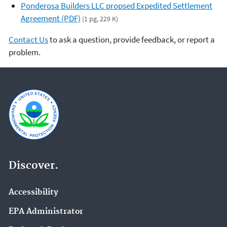
Ponderosa Builders LLC propsed Expedited Settlement
Agreement (PDF)
(1 pg, 229 K)
Contact Us
to ask a question, provide feedback, or report a
problem.
Discover.
Accessibility
EPA Administrator