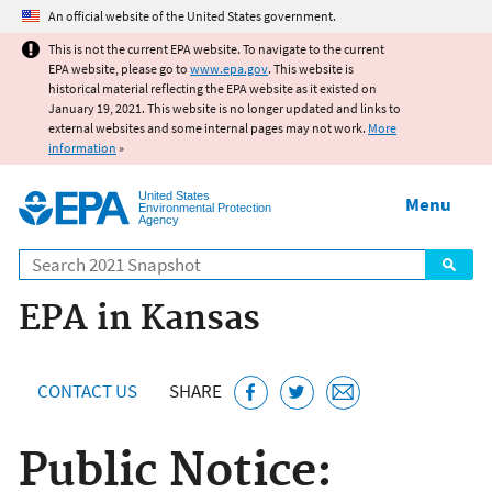
Jump to main content
An official website of the United States government.
This is not the current EPA website. To navigate to the current
EPA website, please go to
www.epa.gov
. This website is
historical material reflecting the EPA website as it existed on
January 19, 2021. This website is no longer updated and links to
external websites and some internal pages may not work.
More
information
»
United States
Menu
Environmental Protection
Agency
Search
EPA in Kansas
CONTACT US
SHARE
Public Notice: