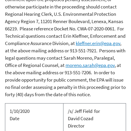
otherwise participate in the proceeding should contact
Regional Hearing Clerk, U.S. Environmental Protection
Agency Region 7, 11201 Renner Boulevard, Lenexa, Kansas
66219. Please reference Docket No. CWA-07-2020-0061. For
Technical questions contact Erin Kleffner, Enforcement and
Compliance Assurance Division, at
kleffner.erin@epa.gov
,
at the above mailing address or 913-551-7921. Persons with
legal questions may contact Sarah Moreno, Paralegal,
Office of Regional Counsel, at
moreno.sarah@epa.gov
, at
the above mailing address or 913-551-7206.
In order to
provide opportunity for public comment, the EPA will issue
no final order assessing a penalty in this proceeding prior to
forty (40) days from the date of this notice.
1/10/2020
/s/ Jeff Field for
Date
David Cozad
Director