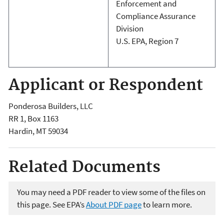
Enforcement and
Compliance Assurance
Division
U.S. EPA, Region 7
Applicant or Respondent
Ponderosa Builders, LLC
RR 1, Box 1163
Hardin
,
MT
59034
Related Documents
You may need a PDF reader to view some of the files on
this page. See EPA’s
About PDF page
to learn more.