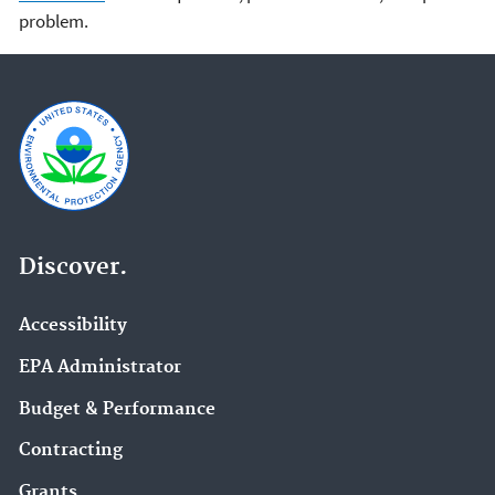
problem.
Discover.
Accessibility
EPA Administrator
Budget & Performance
Contracting
Grants