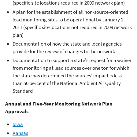
(specific site locations required in 2009 network plan)
A plan for the establishment of all non-source-oriented
lead monitoring sites to be operational by January 1,
2011 (specific site locations not required in 2009 network
plan)
Documentation of how the state and local agencies
provide for the review of changes to the network
Documentation to support a state's request for a waiver
from monitoring at lead sources over one ton for which
the state has determined the sources' impact is less
than 50 percent of the National Ambient Air Quality
Standard
Annual and Five-Year Monitoring Network Plan
Approvals
Iowa
Kansas