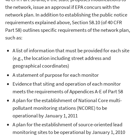
the network, issue an approval if EPA concurs with the
network plan. In addition to establishing the public notice
requirements explained above, Section 58.10 (of 40 CFR
Part 58) outlines specific requirements of the network plan,
such as:
A list of information that must be provided for each site
(e.g., the location including street address and
geographical coordinates)
A statement of purpose for each monitor
Evidence that siting and operation of each monitor
meets the requirements of Appendices A-E of Part 58
A plan for the establishment of National Core multi-
pollutant monitoring stations (NCORE) to be
operational by January 1, 2011
A plan for the establishment of source-oriented lead
monitoring sites to be operational by January 1, 2010