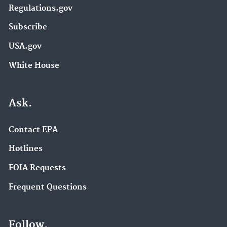
Regulations.gov
Subscribe
USA.gov
White House
Ask.
Contact EPA
Hotlines
FOIA Requests
Frequent Questions
Follow.