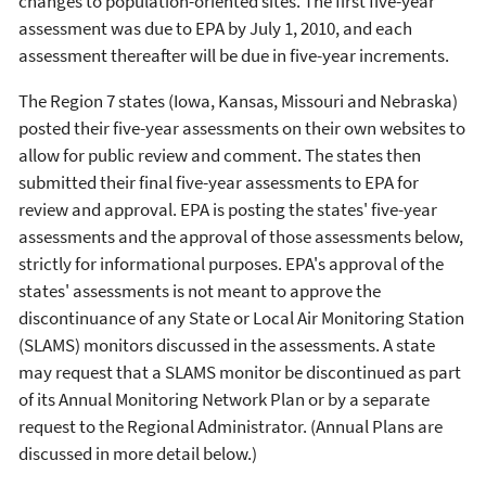
changes to population-oriented sites. The first five-year
assessment was due to EPA by July 1, 2010, and each
assessment thereafter will be due in five-year increments.
The Region 7 states (Iowa, Kansas, Missouri and Nebraska)
posted their five-year assessments on their own websites to
allow for public review and comment. The states then
submitted their final five-year assessments to EPA for
review and approval. EPA is posting the states' five-year
assessments and the approval of those assessments below,
strictly for informational purposes. EPA's approval of the
states' assessments is not meant to approve the
discontinuance of any State or Local Air Monitoring Station
(SLAMS) monitors discussed in the assessments. A state
may request that a SLAMS monitor be discontinued as part
of its Annual Monitoring Network Plan or by a separate
request to the Regional Administrator. (Annual Plans are
discussed in more detail below.)