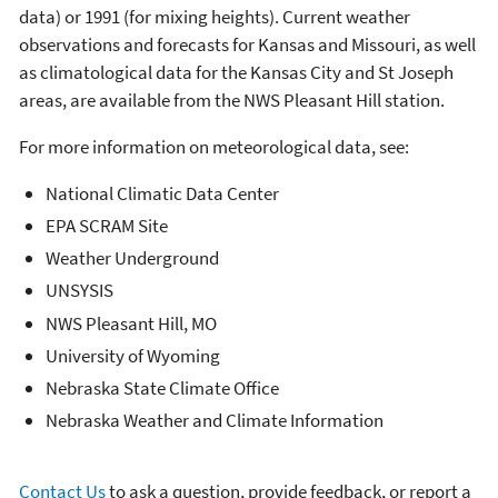
data) or 1991 (for mixing heights). Current weather
observations and forecasts for Kansas and Missouri, as well
as climatological data for the Kansas City and St Joseph
areas, are available from the NWS Pleasant Hill station.
For more information on meteorological data, see:
National Climatic Data Center
EPA SCRAM Site
Weather Underground
UNSYSIS
NWS Pleasant Hill, MO
University of Wyoming
Nebraska State Climate Office
Nebraska Weather and Climate Information
Contact Us
to ask a question, provide feedback, or report a