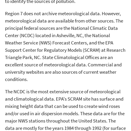
to identify the sources of pollution.
Region 7 does not archive meteorological data. However,
meteorological data are available from other sources. The
principal federal sources are the National Climatic Data
Center (NCDC) located in Asheville, NC, the National
Weather Service (NWS) Forecast Centers, and the EPA
Support Center for Regulatory Models (SCRAM) at Research
Triangle Park, NC. State Climatological Offices are an
excellent source of meteorological data. Commercial and
university websites are also sources of current weather
conditions.
The NCDC is the most extensive source of meteorological
and climatological data. EPA's SCRAM site has surface and
mixing height data that can be used to create wind roses
and/or used in air dispersion models. These data are for the
major NWS stations throughout the United States. The
data are mostly for the years 1984 through 1992 (for surface