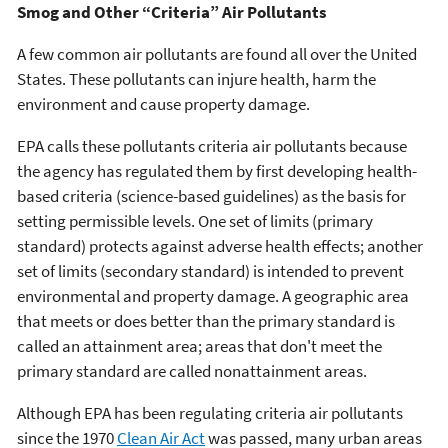
Smog and Other “Criteria” Air Pollutants
A few common air pollutants are found all over the United
States. These pollutants can injure health, harm the
environment and cause property damage.
EPA calls these pollutants criteria air pollutants because
the agency has regulated them by first developing health-
based criteria (science-based guidelines) as the basis for
setting permissible levels. One set of limits (primary
standard) protects against adverse health effects; another
set of limits (secondary standard) is intended to prevent
environmental and property damage. A geographic area
that meets or does better than the primary standard is
called an attainment area; areas that don't meet the
primary standard are called nonattainment areas.
Although EPA has been regulating criteria air pollutants
since the 1970
Clean Air Act
was passed, many urban areas