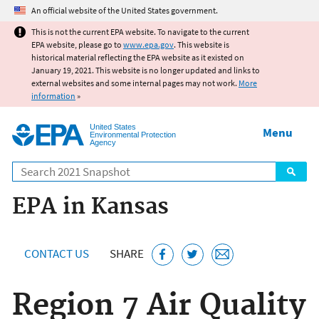
Jump to main content
An official website of the United States government.
This is not the current EPA website. To navigate to the current
EPA website, please go to
www.epa.gov
. This website is
historical material reflecting the EPA website as it existed on
January 19, 2021. This website is no longer updated and links to
external websites and some internal pages may not work.
More
information
»
United States
Menu
Environmental Protection
Agency
Search
EPA in Kansas
CONTACT US
SHARE
Region 7 Air Quality