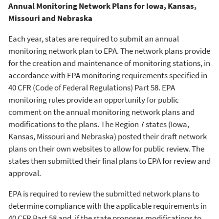
Annual Monitoring Network Plans for Iowa, Kansas,
Missouri and Nebraska
Each year, states are required to submit an annual
monitoring network plan to EPA. The network plans provide
for the creation and maintenance of monitoring stations, in
accordance with EPA monitoring requirements specified in
40 CFR (Code of Federal Regulations) Part 58. EPA
monitoring rules provide an opportunity for public
comment on the annual monitoring network plans and
modifications to the plans. The Region 7 states (Iowa,
Kansas, Missouri and Nebraska) posted their draft network
plans on their own websites to allow for public review. The
states then submitted their final plans to EPA for review and
approval.
EPA is required to review the submitted network plans to
determine compliance with the applicable requirements in
40 CFR Part 58 and, if the state proposes modifications to