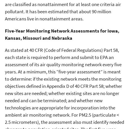
are classified as nonattainment for at least one criteria air
pollutant. It has been estimated that about 90 million
Americans live in nonattainment areas.
Five-Year Monitoring Network Assessments for Iowa,
Kansas, Missouri and Nebraska
As stated at 40 CFR (Code of Federal Regulations) Part 58,
each state is required to perform and submit to EPA an
assessment of its air quality monitoring network every five
years. At a minimum, this “five-year assessment” is meant
to determine: if the existing network meets the monitoring
objectives defined in Appendix D of 40 CFR Part 58; whether
new sites are needed; whether existing sites are no longer
needed and can be terminated; and whether new
technologies are appropriate for incorporation into the
ambient air monitoring network. For PM2.5 (particulate <
2.5 micrometers), the assessment also must identify needed