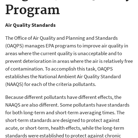
Program
Air Quality Standards
The Office of Air Quality and Planning and Standards
(OAQPS) manages EPA programs to improve air quality in
areas where the current quality is unacceptable and to
prevent deterioration in areas where the air is relatively free
of contamination. To accomplish this task, OAQPS
establishes the National Ambient Air Quality Standard
(NAAQS) for each of the criteria pollutants.
Because different pollutants have different effects, the
NAAQS are also different. Some pollutants have standards
for both long-term and short-term averaging times. The
short-term standards are designed to protect against
acute, or short-term, health effects, while the long-term
standards were established to protect against chronic