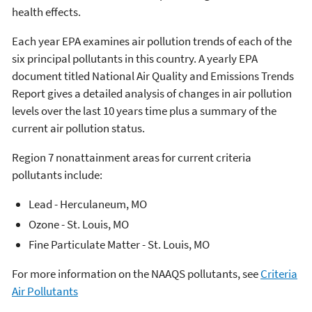
health effects.
Each year EPA examines air pollution trends of each of the
six principal pollutants in this country. A yearly EPA
document titled National Air Quality and Emissions Trends
Report gives a detailed analysis of changes in air pollution
levels over the last 10 years time plus a summary of the
current air pollution status.
Region 7 nonattainment areas for current criteria
pollutants include:
Lead - Herculaneum, MO
Ozone - St. Louis, MO
Fine Particulate Matter - St. Louis, MO
For more information on the NAAQS pollutants, see
Criteria
Air Pollutants