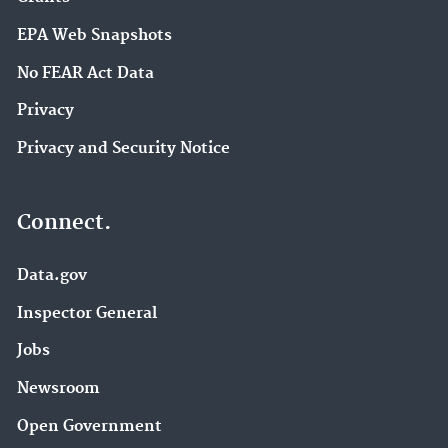
EPA Web Snapshots
No FEAR Act Data
Privacy
Privacy and Security Notice
Connect.
Data.gov
Inspector General
Jobs
Newsroom
Open Government