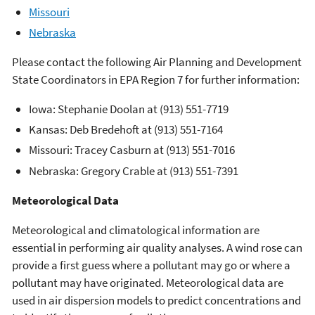
Missouri
Nebraska
Please contact the following Air Planning and Development
State Coordinators in EPA Region 7 for further information:
Iowa: Stephanie Doolan at (913) 551-7719
Kansas: Deb Bredehoft at (913) 551-7164
Missouri: Tracey Casburn at (913) 551-7016
Nebraska: Gregory Crable at (913) 551-7391
Meteorological Data
Meteorological and climatological information are
essential in performing air quality analyses. A wind rose can
provide a first guess where a pollutant may go or where a
pollutant may have originated. Meteorological data are
used in air dispersion models to predict concentrations and