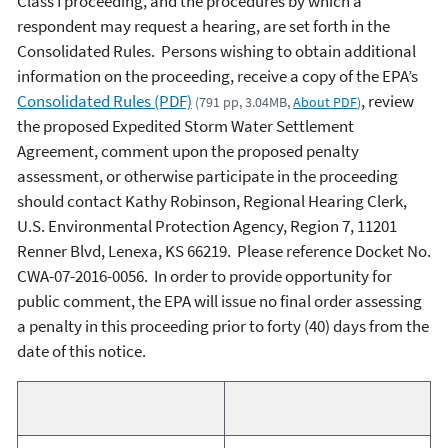
Class I proceeding, and the procedures by which a
respondent may request a hearing, are set forth in the
Consolidated Rules. Persons wishing to obtain additional
information on the proceeding, receive a copy of the EPA’s
Consolidated Rules (PDF)
, review
(791 pp, 3.04MB,
About PDF
)
the proposed Expedited Storm Water Settlement
Agreement, comment upon the proposed penalty
assessment, or otherwise participate in the proceeding
should contact Kathy Robinson, Regional Hearing Clerk,
U.S. Environmental Protection Agency, Region 7, 11201
Renner Blvd, Lenexa, KS 66219. Please reference Docket No.
CWA-07-2016-0056. In order to provide opportunity for
public comment, the EPA will issue no final order assessing
a penalty in this proceeding prior to forty (40) days from the
date of this notice.