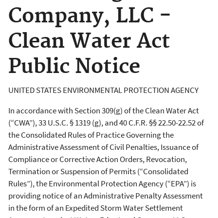
Company, LLC -
Clean Water Act
Public Notice
UNITED STATES ENVIRONMENTAL PROTECTION AGENCY
In accordance with Section 309(g) of the Clean Water Act
(“CWA”), 33 U.S.C. § 1319 (g), and 40 C.F.R. §§ 22.50-22.52 of
the Consolidated Rules of Practice Governing the
Administrative Assessment of Civil Penalties, Issuance of
Compliance or Corrective Action Orders, Revocation,
Termination or Suspension of Permits (“Consolidated
Rules”), the Environmental Protection Agency (“EPA”) is
providing notice of an Administrative Penalty Assessment
in the form of an Expedited Storm Water Settlement