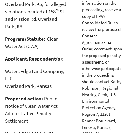
information on the
Overland Park, KS, for alleged
proceeding, receive a
th
violations located at 158
St.
copy of EPA’s
and Mission Rd. Overland
Consolidated Rules,
Park, KS.
review the prorposed
Consent
Program/Statute:
Clean
Agreement/Final
Water Act (CWA)
Order, comment upon
the proposed penalty
Applicant/Respondent(s):
assessment, or
otherwise participate
Waters Edge Land Company,
in the proceeding
LLC
should contact Kathy
Overland Park, Kansas
Robinson, Regional
Hearing Clerk, U.S.
Proposed action:
Public
Environmental
Notice of Clean Water Act
Protection Agency,
Adminstrative Penalty
Region 7, 11201
Settlement
Renner Boulevard,
Lenexa, Kansas,