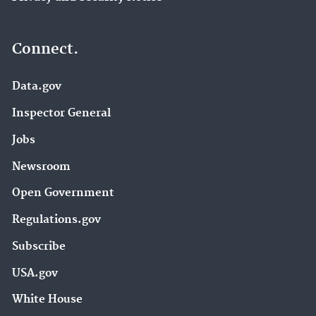
Connect.
Data.gov
Inspector General
Jobs
Newsroom
Open Government
Regulations.gov
Subscribe
USA.gov
White House