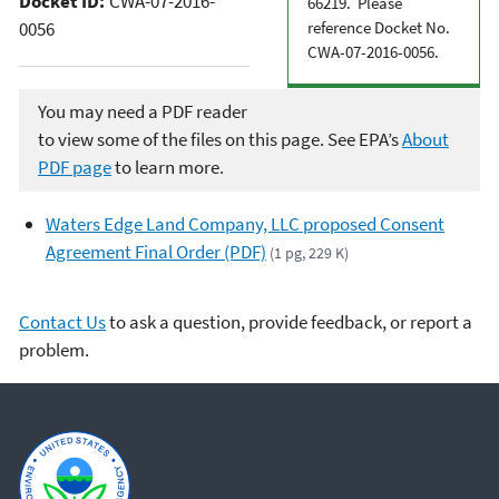
Docket ID:
CWA-07-2016-
66219. Please
0056
reference Docket No.
CWA-07-2016-0056.
You may need a PDF reader
to view some of the files on this page. See EPA’s
About
PDF page
to learn more.
Waters Edge Land Company, LLC proposed Consent
Agreement Final Order (PDF)
(1 pg, 229 K)
Contact Us
to ask a question, provide feedback, or report a
problem.