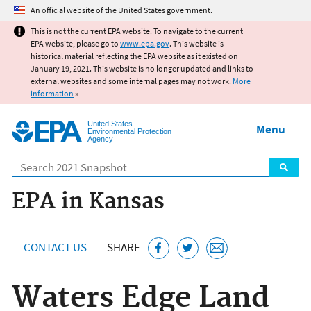
Jump to main content
An official website of the United States government.
This is not the current EPA website. To navigate to the current
EPA website, please go to
www.epa.gov
. This website is
historical material reflecting the EPA website as it existed on
January 19, 2021. This website is no longer updated and links to
external websites and some internal pages may not work.
More
information
»
United States
Menu
Environmental Protection
Agency
Search
EPA in Kansas
CONTACT US
SHARE
Waters Edge Land