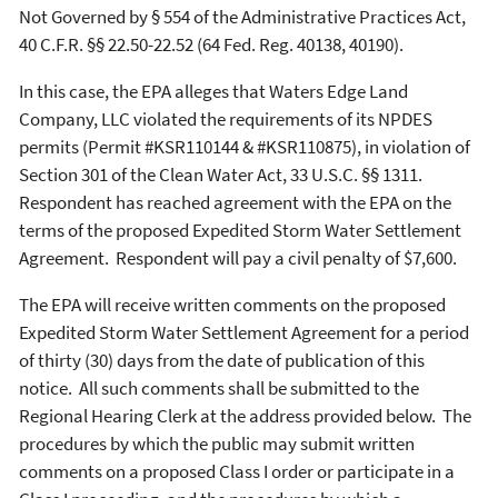
Not Governed by § 554 of the Administrative Practices Act,
40 C.F.R. §§ 22.50-22.52 (64 Fed. Reg. 40138, 40190).
In this case, the EPA alleges that Waters Edge Land
Company, LLC violated the requirements of its NPDES
permits (Permit #KSR110144 & #KSR110875), in violation of
Section 301 of the Clean Water Act, 33 U.S.C. §§ 1311.
Respondent has reached agreement with the EPA on the
terms of the proposed Expedited Storm Water Settlement
Agreement. Respondent will pay a civil penalty of $7,600.
The EPA will receive written comments on the proposed
Expedited Storm Water Settlement Agreement for a period
of thirty (30) days from the date of publication of this
notice. All such comments shall be submitted to the
Regional Hearing Clerk at the address provided below. The
procedures by which the public may submit written
comments on a proposed Class I order or participate in a