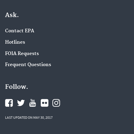
Ask.
Contact EPA
Hotlines
FOIA Requests
Frequent Questions
Follow.
LAST UPDATED ON MAY 30, 2017