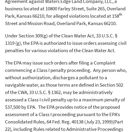
Agreement against Waters Edge Land Company, LLC, a
business located at 10800 Farley Street, Suite 265, Overland
th
Park, Kansas 66210, for alleged violations located at 158
Street and Mission Road, Overland Park, Kansas 66210.
Under Section 309(g) of the Clean Water Act, 33 U.S.C. §
1319 (g), the EPA is authorized to issue orders assessing civil
penalties for various violations of the Clean Water Act.
The EPA may issue such orders after filing a Complaint
commencing a Class I penalty proceeding. Any person who,
without authorization, discharges a pollutant to a
navigable water, as those terms are defined in Section 502
of the CWA, 33 U.S.C. § 1362, may be administratively
assessed a Class I civil penalty up to a maximum penalty of
$37,500 by EPA. The EPA provides notice of the proposed
assessment of a Class I proceeding pursuant to the EPA’s
Consolidated Rules, 64 Fed. Reg. 40138 (July 23, 1999)(Part
22), including Rules related to Administrative Proceedings