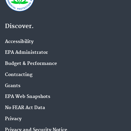
Discover.
Accessibility
EPA Administrator
Budget & Performance
Contracting
Grants
EPA Web Snapshots
No FEAR Act Data
Privacy
Privacy and Security Notice