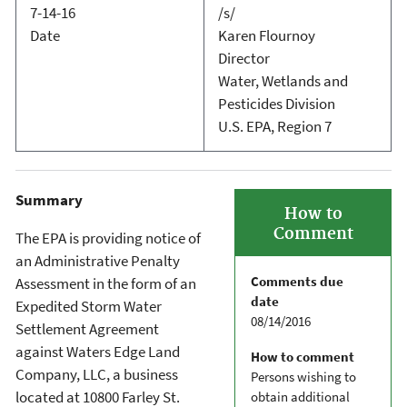
7-14-16
/s/
Date
Karen Flournoy
Director
Water, Wetlands and
Pesticides Division
U.S. EPA, Region 7
Summary
How to
Comment
The EPA is providing notice of
an Administrative Penalty
Comments due
Assessment in the form of an
date
Expedited Storm Water
08/14/2016
Settlement Agreement
against Waters Edge Land
How to comment
Company, LLC, a business
Persons wishing to
located at 10800 Farley St.
obtain additional