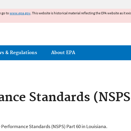
Jump to main content
e go to
www.epa.gov
. This website is historical material reflecting the EPA website as it 
ws & Regulations
About EPA
nce Standards (NSPS)
e Performance Standards (NSPS) Part 60 in Louisiana.