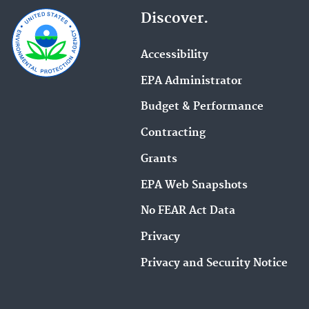
Discover.
Accessibility
EPA Administrator
Budget & Performance
Contracting
Grants
EPA Web Snapshots
No FEAR Act Data
Privacy
Privacy and Security Notice