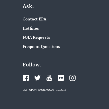
Ask.
Contact EPA
Hotlines
FOIA Requests
Frequent Questions
Follow.
LAST UPDATED ON AUGUST 10, 2016