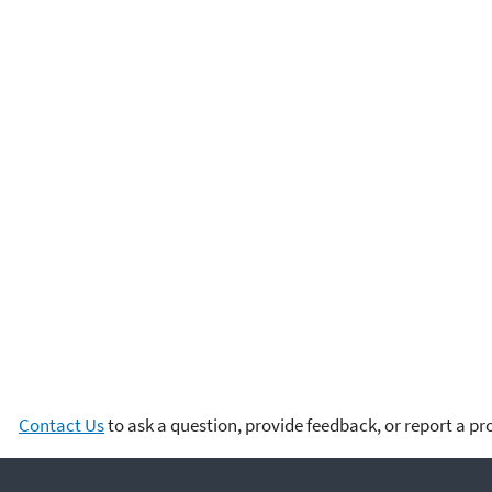
Contact Us
to ask a question, provide feedback, or report a p