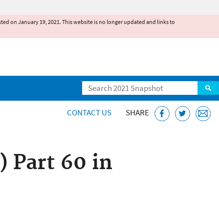
existed on January 19, 2021. This website is no longer updated and links to
Search
CONTACT US
SHARE
 Part 60 in