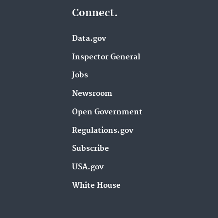
Connect.
Data.gov
Inspector General
Jobs
Newsroom
Open Government
Regulations.gov
Subscribe
USA.gov
White House