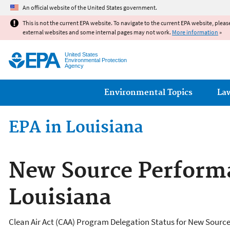
An official website of the United States government.
This is not the current EPA website. To navigate to the current EPA website, pleas
external websites and some internal pages may not work.
More information
»
United States
Environmental Protection
Agency
Main menu
Environmental Topics
La
EPA in Louisiana
New Source Performa
Louisiana
Clean Air Act (CAA) Program Delegation Status for New Sourc