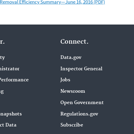
d Removal Efficiency Summary—June 16, 2016 (PDF)
r.
Connect.
ity
Data.gov
istrator
Inspector General
Performance
Jobs
ng
Newsroom
Open Government
Snapshots
Regulations.gov
ct Data
Subscribe