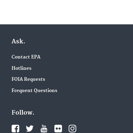
Ask.
Contact EPA
Hotlines
FOIA Requests
Frequent Questions
Follow.