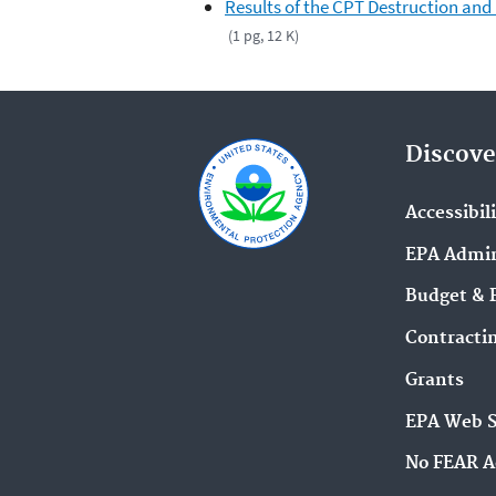
Results of the CPT Destruction an
(1 pg, 12 K)
Discove
Accessibil
EPA Admin
Budget & 
Contracti
Grants
EPA Web 
No FEAR A