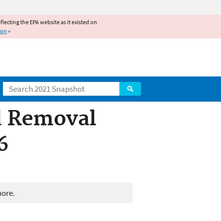
reflecting the EPA website as it existed on
ion
»
Search
d Removal
6
more.