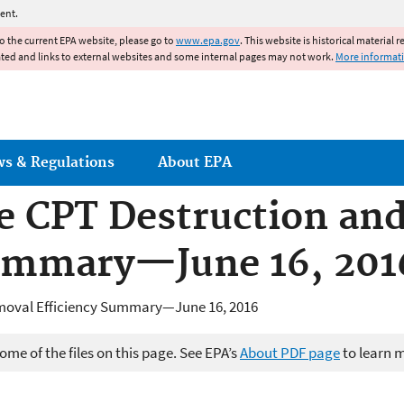
Jump to main content
ent.
to the current EPA website, please go to
www.epa.gov
. This website is historical material 
ated and links to external websites and some internal pages may not work.
More informat
ws & Regulations
About EPA
he CPT Destruction an
Summary—June 16, 201
emoval Efficiency Summary—June 16, 2016
me of the files on this page. See EPA’s
About PDF page
to learn 