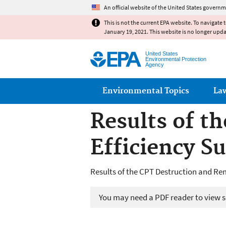
An official website of the United States governm
This is not the current EPA website. To navigate 
January 19, 2021. This website is no longer upd
United States
Environmental Protection
Agency
Main menu
Environmental Topics
La
Results of t
Efficiency 
Results of the CPT Destruction and R
You may need a PDF reader to view so