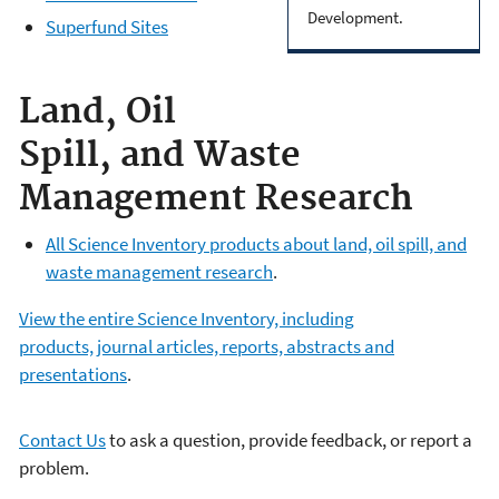
Development.
Superfund Sites
Land, Oil
Spill, and Waste
Management Research
All Science Inventory products about land, oil spill, and
waste management research
.
View the entire Science Inventory, including
products, journal articles, reports, abstracts and
presentations
.
Contact Us
to ask a question, provide feedback, or report a
problem.