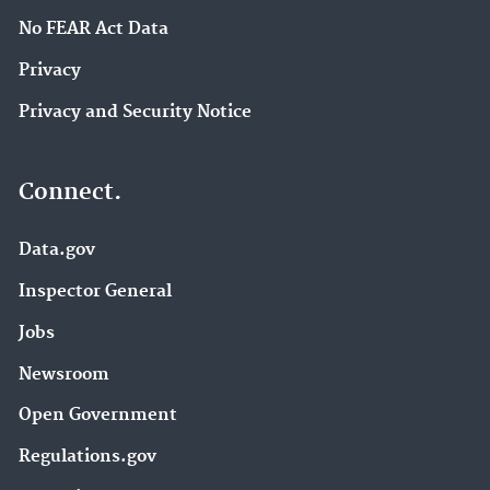
No FEAR Act Data
Privacy
Privacy and Security Notice
Connect.
Data.gov
Inspector General
Jobs
Newsroom
Open Government
Regulations.gov