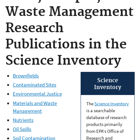
Waste Management
Research
Publications in the
Science Inventory
Brownfields
Science
Contaminated Sites
Inventory
Environmental Justice
Materials and Waste
The
Science Inventory
Management
is a searchable
database of research
Nutrients
products primarily
Oil Spills
from EPA's Office of
Soil Contamination
Research and