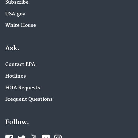
Subscribe
USA.gov
White House
Ask.
Contact EPA
Hotlines
FOIA Requests
Frequent Questions
Follow.