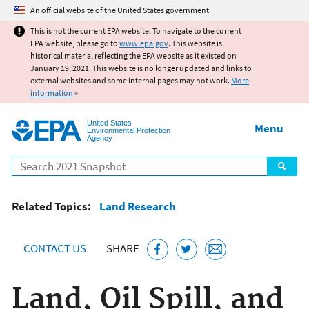
Jump to main content
An official website of the United States government.
This is not the current EPA website. To navigate to the current
EPA website, please go to
www.epa.gov
. This website is
historical material reflecting the EPA website as it existed on
January 19, 2021. This website is no longer updated and links to
external websites and some internal pages may not work.
More
information
»
United States
Menu
Environmental Protection
Agency
Search
Related Topics:
Land Research
CONTACT US
SHARE
Land, Oil Spill, and