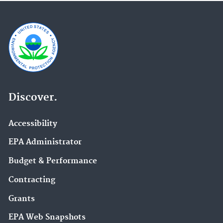
Discover.
Accessibility
EPA Administrator
Budget & Performance
Contracting
Grants
EPA Web Snapshots