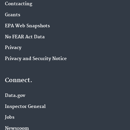
Contracting
Grants
EPA Web Snapshots
No FEAR Act Data
Privacy
Privacy and Security Notice
Connect.
Data.gov
Inspector General
Jobs
Newsroom