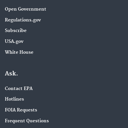
Open Government
Regulations.gov
Subscribe
USA.gov
White House
Ask.
Contact EPA
Hotlines
FOIA Requests
Frequent Questions