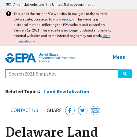
Jump to main content
An official website of the United States government.
This is not the current EPA website. To navigate to the current
EPA website, please go to
www.epa.gov
. This website is
historical material reflecting the EPA website as it existed on
January 19, 2021. This website is no longer updated and links to
external websites and some internal pages may not work.
More
information
»
United States
Menu
Environmental Protection
Agency
Search
Related Topics:
Land Revitalization
CONTACT US
SHARE
Delaware Land