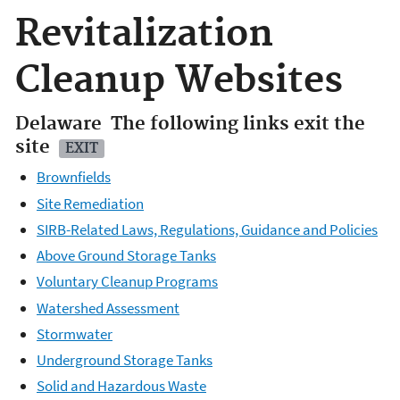
Revitalization
Cleanup Websites
Delaware
The following links exit the
site
EXIT
Brownfields
Site Remediation
SIRB-Related Laws, Regulations, Guidance and Policies
Above Ground Storage Tanks
Voluntary Cleanup Programs
Watershed Assessment
Stormwater
Underground Storage Tanks
Solid and Hazardous Waste