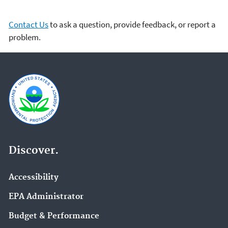
Contact Us
to ask a question, provide feedback, or report a
problem.
Discover.
Accessibility
EPA Administrator
Budget & Performance