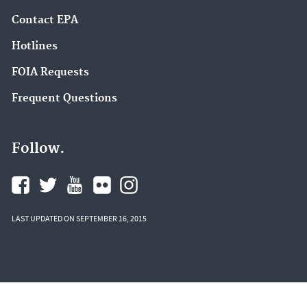
Contact EPA
Hotlines
FOIA Requests
Frequent Questions
Follow.
LAST UPDATED ON SEPTEMBER 16, 2015