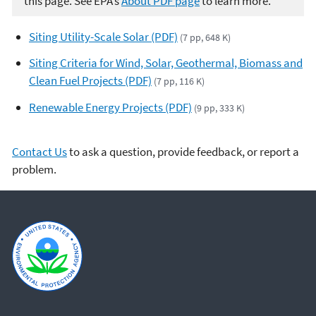
this page. See EPA’s
About PDF page
to learn more.
Siting Utility-Scale Solar (PDF)
(7 pp, 648 K)
Siting Criteria for Wind, Solar, Geothermal, Biomass and
Clean Fuel Projects (PDF)
(7 pp, 116 K)
Renewable Energy Projects (PDF)
(9 pp, 333 K)
Contact Us
to ask a question, provide feedback, or report a
problem.