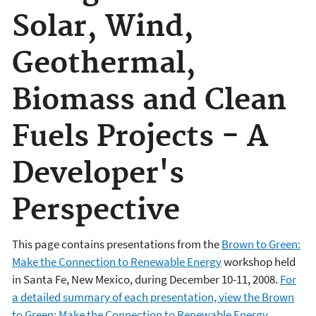
Solar, Wind,
Geothermal,
Biomass and Clean
Fuels Projects - A
Developer's
Perspective
This page contains presentations from the
Brown to Green:
Make the Connection to Renewable Energy
workshop held
in Santa Fe, New Mexico, during December 10-11, 2008.
For
a detailed summary of each presentation, view the Brown
to Green: Make the Connection to Renewable Energy