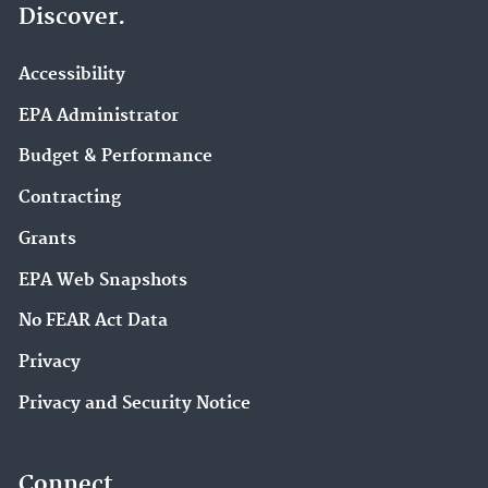
Discover.
Accessibility
EPA Administrator
Budget & Performance
Contracting
Grants
EPA Web Snapshots
No FEAR Act Data
Privacy
Privacy and Security Notice
Connect.