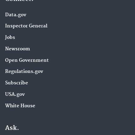
Data.gov
Inspector General
Jobs
Newsroom
Open Government
Regulations.gov
Subscribe
USA.gov
White House
Ask.