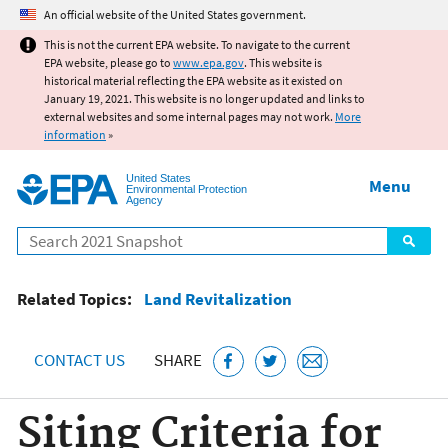
Jump to main content
An official website of the United States government.
This is not the current EPA website. To navigate to the current
EPA website, please go to
www.epa.gov
. This website is
historical material reflecting the EPA website as it existed on
January 19, 2021. This website is no longer updated and links to
external websites and some internal pages may not work.
More
information
»
United States
Menu
Environmental Protection
Agency
Search
Related Topics:
Land Revitalization
CONTACT US
SHARE
Siting Criteria for