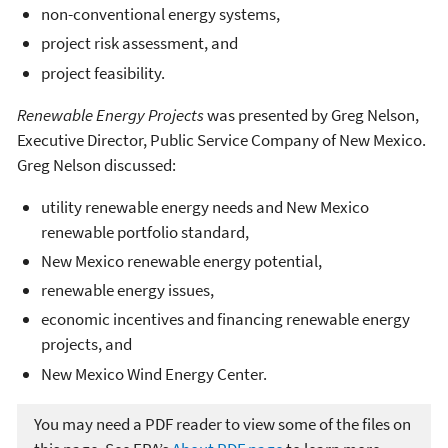
non-conventional energy systems,
project risk assessment, and
project feasibility.
Renewable Energy Projects
was presented by Greg Nelson,
Executive Director, Public Service Company of New Mexico.
Greg Nelson discussed:
utility renewable energy needs and New Mexico
renewable portfolio standard,
New Mexico renewable energy potential,
renewable energy issues,
economic incentives and financing renewable energy
projects, and
New Mexico Wind Energy Center.
You may need a PDF reader to view some of the files on