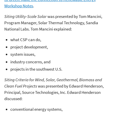
Workshop Notes
.
Siting Utility-Scale Solar
was presented by Tom Mancini,
Program Manager, Solar Thermal Technology, Sandia
National Labs. Tom Mancini explained:
what CSP can do,
project development,
system issues,
industry concerns, and
projects in the southwest U.S.
Siting Criteria for Wind, Solar, Geothermal, Biomass and
Clean Fuel Projects
was presented by Edward Henderson,
Principal, Source Technologies, Inc. Edward Henderson
discussed:
conventional energy systems,