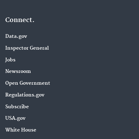
Connect.
Data.gov
Inspector General
Jobs
Newsroom
Open Government
Regulations.gov
Subscribe
USA.gov
White House