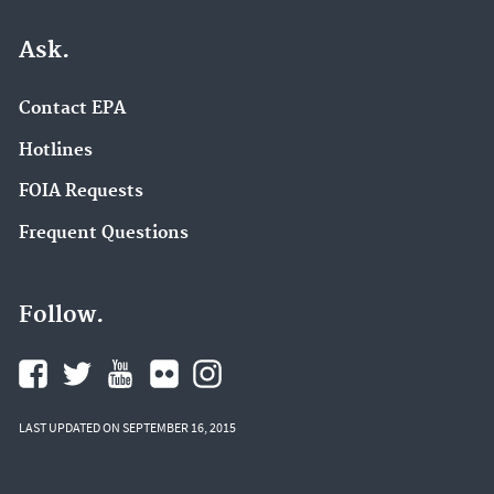
Ask.
Contact EPA
Hotlines
FOIA Requests
Frequent Questions
Follow.
LAST UPDATED ON SEPTEMBER 16, 2015