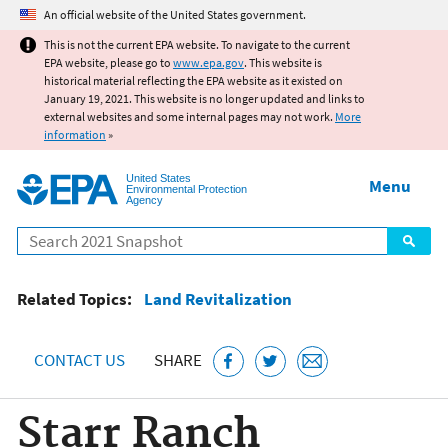
Jump to main content
An official website of the United States government.
This is not the current EPA website. To navigate to the current
EPA website, please go to
www.epa.gov
. This website is
historical material reflecting the EPA website as it existed on
January 19, 2021. This website is no longer updated and links to
external websites and some internal pages may not work.
More
information
»
United States
Menu
Environmental Protection
Agency
Search
Related Topics:
Land Revitalization
CONTACT US
SHARE
Starr Ranch