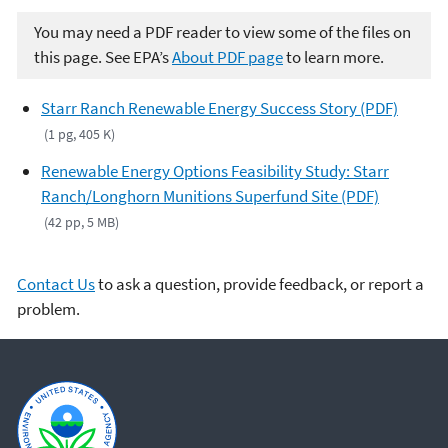
You may need a PDF reader to view some of the files on
this page. See EPA’s
About PDF page
to learn more.
Starr Ranch Renewable Energy Success Story (PDF)
(1 pg, 405 K)
Renewable Energy Options Feasibility Study: Starr
Ranch/Longhorn Munitions Superfund Site (PDF)
(42 pp, 5 MB)
Contact Us
to ask a question, provide feedback, or report a
problem.