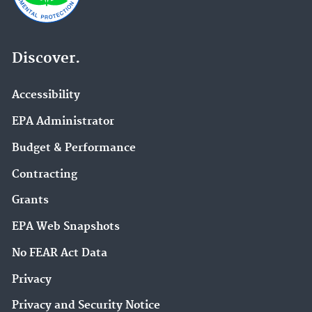
Discover.
Accessibility
EPA Administrator
Budget & Performance
Contracting
Grants
EPA Web Snapshots
No FEAR Act Data
Privacy
Privacy and Security Notice