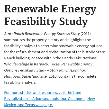
Renewable Energy
Feasibility Study
Starr Ranch Renewable Energy Success Story
(2011)
summarizes the property history and highlights the
feasibility analysis to determine renewable energy options
for the refurbishment and revitalization of the historic Starr
Ranch building located within the Caddo Lake National
Wildlife Refuge in Karnack, Texas.
Renewable Energy
Options Feasibility Study – Starr Ranch/Longhorn
Munitions Superfund Site
(2010) contains the complete
feasibility analysis.
For more studies and resources, visit the Land
Revitalization in Arkansas, Louisiana, Oklahoma, New
Mexico, and Texas web page.