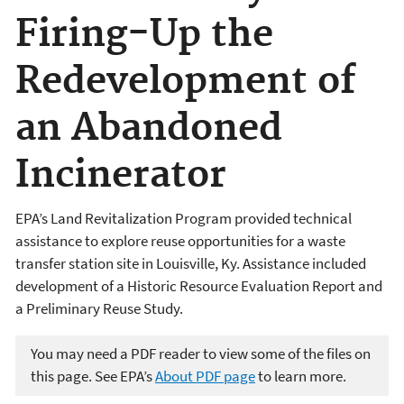
Firing-Up the
Redevelopment of
an Abandoned
Incinerator
EPA’s Land Revitalization Program provided technical
assistance to explore reuse opportunities for a waste
transfer station site in Louisville, Ky. Assistance included
development of a Historic Resource Evaluation Report and
a Preliminary Reuse Study.
You may need a PDF reader to view some of the files on
this page. See EPA’s
About PDF page
to learn more.