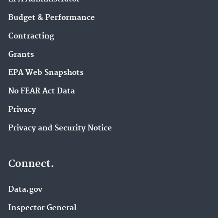
Budget & Performance
Contracting
Grants
EPA Web Snapshots
No FEAR Act Data
Privacy
Privacy and Security Notice
Connect.
Data.gov
Inspector General