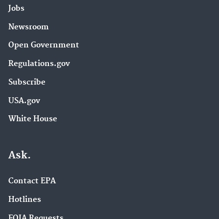
Jobs
Newsroom
Open Government
Regulations.gov
Subscribe
USA.gov
White House
Ask.
Contact EPA
Hotlines
FOIA Requests