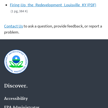
Firing-Up_the_Redevelopment_Louisville_KY (PDF)
(1 pg, 384 K)
Contact Us
to ask a question, provide feedback, or report a
problem.
Discover.
Accessibility
EPA Administrator