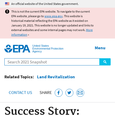
Jump to main content
An official website of the United States government.
This is not the current EPA website. To navigate to the current
EPA website, please go to
www.epa.gov
. This website is
historical material reflecting the EPA website as it existed on
January 19, 2021. This website is no longer updated and links to
external websites and some internal pages may not work.
More
information
»
United States
Menu
Environmental Protection
Agency
Search
Related Topics:
Land Revitalization
CONTACT US
SHARE
Success Story: