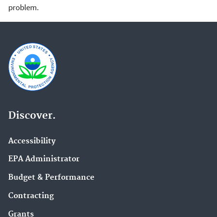
problem.
Discover.
Accessibility
EPA Administrator
Budget & Performance
Contracting
Grants