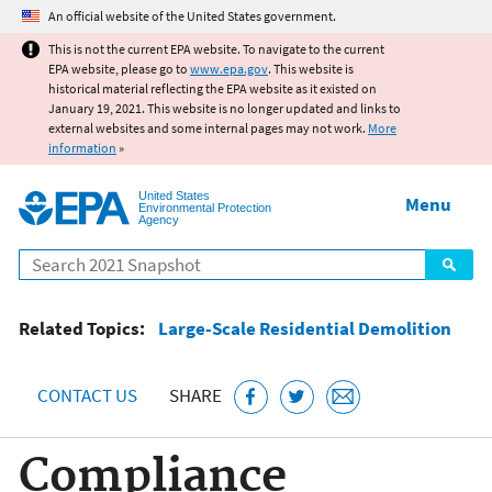
Jump to main content
An official website of the United States government.
This is not the current EPA website. To navigate to the current
EPA website, please go to
www.epa.gov
. This website is
historical material reflecting the EPA website as it existed on
January 19, 2021. This website is no longer updated and links to
external websites and some internal pages may not work.
More
information
»
United States
Menu
Environmental Protection
Agency
Search
Related Topics:
Large-Scale Residential Demolition
CONTACT US
SHARE
Compliance