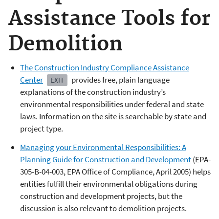
Assistance Tools for
Demolition
The Construction Industry Compliance Assistance
Center
provides free, plain language
EXIT
explanations of the construction industry’s
environmental responsibilities under federal and state
laws. Information on the site is searchable by state and
project type.
Managing your Environmental Responsibilities: A
Planning Guide for Construction and Development
(EPA-
305-B-04-003, EPA Office of Compliance, April 2005) helps
entities fulfill their environmental obligations during
construction and development projects, but the
discussion is also relevant to demolition projects.