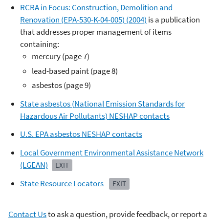
RCRA in Focus: Construction, Demolition and
Renovation (EPA-530-K-04-005) (2004)
is a publication
that addresses proper management of items
containing:
mercury (page 7)
lead-based paint (page 8)
asbestos (page 9)
State asbestos (
National Emission Standards for
Hazardous Air Pollutants)
NESHAP contacts
U.S. EPA asbestos NESHAP contacts
Local Government Environmental Assistance Network
(LGEAN)
EXIT
State Resource Locators
EXIT
Contact Us
to ask a question, provide feedback, or report a