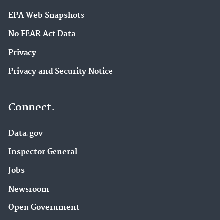
EPA Web Snapshots
No FEAR Act Data
Privacy
Privacy and Security Notice
Connect.
Data.gov
Inspector General
Jobs
Newsroom
Open Government