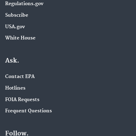
Regulations.gov
Subscribe
USA.gov
White House
Ask.
Contact EPA
Hotlines
FOIA Requests
Frequent Questions
Follow.