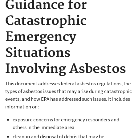
Guidance for
Catastrophic
Emergency
Situations
Involving Asbestos
This document addresses federal asbestos regulations, the
types of asbestos issues that may arise during catastrophic
events, and how EPA has addressed such issues. It includes
information on:
exposure concerns for emergency responders and
others in the immediate area
cleanup and disposal of debris that may be