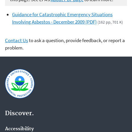
Guidance for Catastrophic Emergency Situations
Involving Asbestos - December 2009 (PDF)
(162 pp, 701 K)
Contact Us
to ask a question, provide feedback, or report a
problem.
Discover.
Accessibility