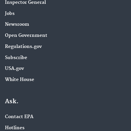
Inspector General
Jobs
Newsroom
Open Government
Regulations.gov
Subscribe
USA.gov
White House
Ask.
Contact EPA
Hotlines