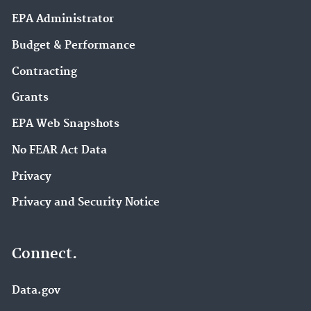
EPA Administrator
Budget & Performance
Contracting
Grants
EPA Web Snapshots
No FEAR Act Data
Privacy
Privacy and Security Notice
Connect.
Data.gov