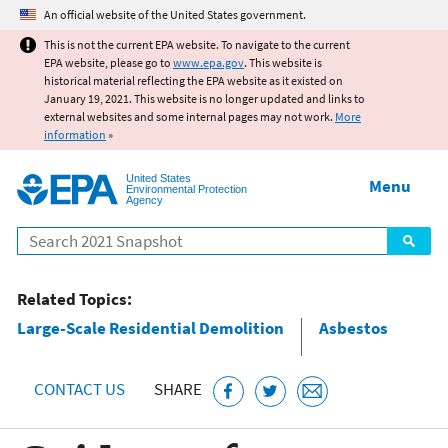
Jump to main content
An official website of the United States government.
This is not the current EPA website. To navigate to the current
EPA website, please go to
www.epa.gov
. This website is
historical material reflecting the EPA website as it existed on
January 19, 2021. This website is no longer updated and links to
external websites and some internal pages may not work.
More
information
»
United States
Menu
Environmental Protection
Agency
Search
Related Topics:
Large-Scale Residential Demolition
Asbestos
CONTACT US
SHARE