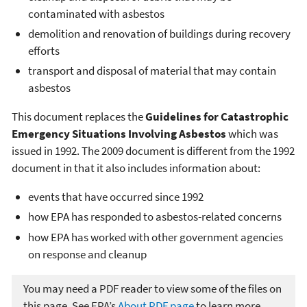
contaminated with asbestos
demolition and renovation of buildings during recovery
efforts
transport and disposal of material that may contain
asbestos
This document replaces the
Guidelines for Catastrophic
Emergency Situations Involving Asbestos
which was
issued in 1992. The 2009 document is different from the 1992
document in that it also includes information about:
events that have occurred since 1992
how EPA has responded to asbestos-related concerns
how EPA has worked with other government agencies
on response and cleanup
You may need a PDF reader to view some of the files on
this page. See EPA’s
About PDF page
to learn more.