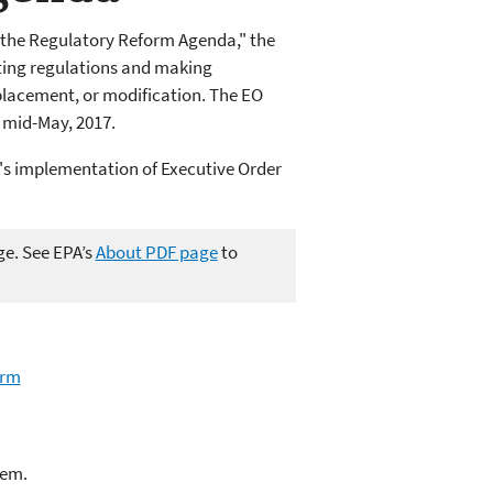
g the Regulatory Reform Agenda," the
ting regulations and making
lacement, or modification. The EO
 mid-May, 2017.
's implementation of Executive Order
ge. See EPA’s
About PDF page
to
orm
lem.