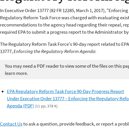
In Executive Order 13777 (82 FR 12285, March 1, 2017), "Enforcin
Regulatory Reform Task Force was charged with evaluating exis
recommendations to the agency head regarding their repeal, rep
required EPA to submit a progress report to the Administrator by
The Regulatory Reform Task Force's 90-day report related to EPA
13777,
Enforcing the Regulatory Reform Agenda
:
You may need a PDF reader to view some of the files on this pa
learn more.
EPA Regulatory Reform Task Force 90-Day Progress Report
Under Executive Order 13777 – Enforcing the Regulatory Ref
Agenda (PDF)
(11 pp, 378 K)
Contact Us
to ask a question, provide feedback, or report a prob