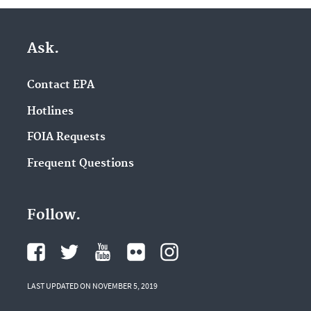
Ask.
Contact EPA
Hotlines
FOIA Requests
Frequent Questions
Follow.
LAST UPDATED ON NOVEMBER 5, 2019