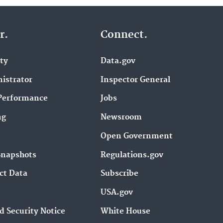
r.
Connect.
ity
Data.gov
istrator
Inspector General
Performance
Jobs
ng
Newsroom
Open Government
Snapshots
Regulations.gov
ct Data
Subscribe
USA.gov
d Security Notice
White House