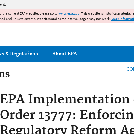
Jump to main content
ent.
to the current EPA website, please go to
www.epa.gov
. This website is historical material 
ated and links to external websites and some internal pages may not work.
More informat
ws & Regulations
About EPA
CO
ns
ns
EPA Implementation 
Order 13777: Enforcin
Regulatory Reform A