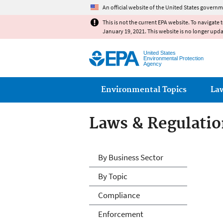
An official website of the United States governm
This is not the current EPA website. To navigate 
January 19, 2021. This website is no longer upd
United States
Environmental Protection
Agency
Main menu
Environmental Topics
La
Laws & Regulatio
Laws & Regulatio
By Business Sector
By Topic
Compliance
Enforcement