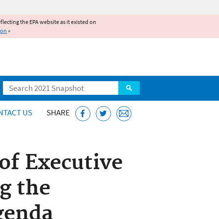
reflecting the EPA website as it existed on
ion
»
Search
NTACT US
SHARE
of Executive
g the
genda