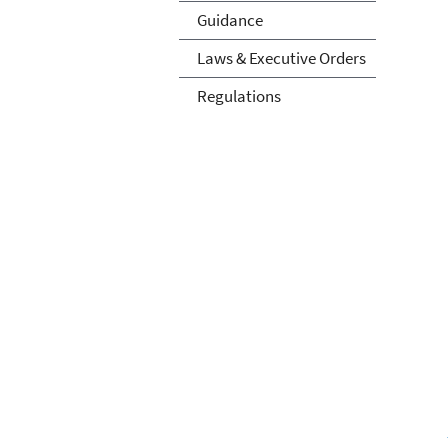
Guidance
Laws & Executive Orders
Regulations