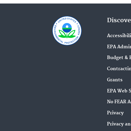
Discove
Accessibil
EPA Admin
Budget & 
Contracti
Grants
EPA Web 
No FEAR A
Privacy
Privacy an