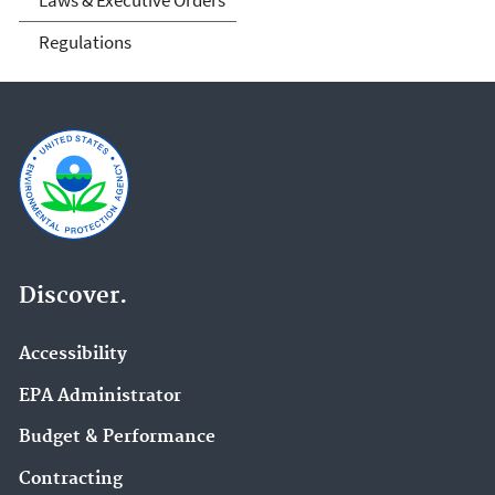
Laws & Executive Orders
Regulations
Discover.
Accessibility
EPA Administrator
Budget & Performance
Contracting