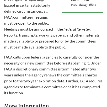
Publishing Office
Except in certain statutorily
defined circumstances, all
FACA committee meetings
must be open to the public.
Meetings must be announced in the
Federal Register
.
Reports, transcripts, working papers, and other materials
made available to or prepared for or by the committees
must be made available to the public.
FACA calls upon federal agencies to carefully consider the
necessity of a new committee before establishing it. Under
FACA a discretionary committee is terminated after two
years unless the agency renews the committee's charter
prior to the two year expiration date. Further, FACA requires
agencies to terminate a committee once it has completed
its function.
More Information