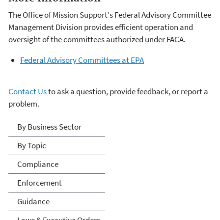
The Office of Mission Support's Federal Advisory Committee
Management Division provides efficient operation and
oversight of the committees authorized under FACA.
Federal Advisory Committees at EPA
Contact Us
to ask a question, provide feedback, or report a
problem.
Laws & Regulations
By Business Sector
By Topic
Compliance
Enforcement
Guidance