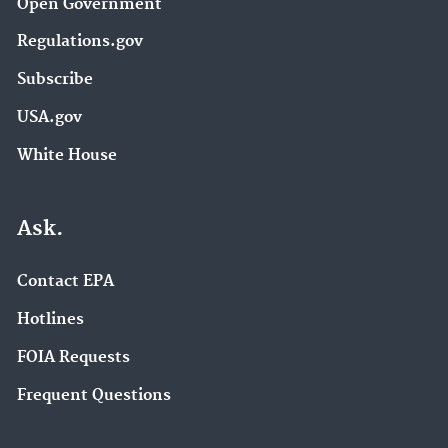
Open Government
Regulations.gov
Subscribe
USA.gov
White House
Ask.
Contact EPA
Hotlines
FOIA Requests
Frequent Questions