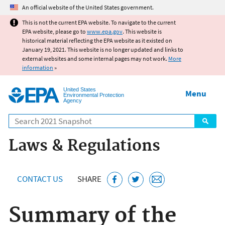
Jump to main content
An official website of the United States government.
This is not the current EPA website. To navigate to the current
EPA website, please go to
www.epa.gov
. This website is
historical material reflecting the EPA website as it existed on
January 19, 2021. This website is no longer updated and links to
external websites and some internal pages may not work.
More
information
»
United States
Menu
Environmental Protection
Agency
Search
Laws & Regulations
CONTACT US
SHARE
Summary of the