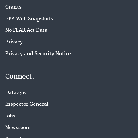
Grants
EPA Web Snapshots
No FEAR Act Data
Privacy
Privacy and Security Notice
Connect.
Data.gov
Inspector General
Jobs
Newsroom