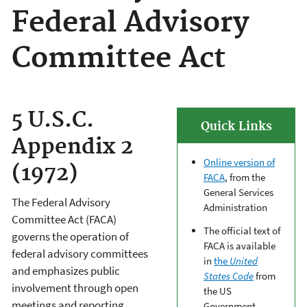
Federal Advisory
Committee Act
5 U.S.C.
Quick Links
Appendix 2
Online version of
(1972)
FACA
, from the
General Services
The Federal Advisory
Administration
Committee Act (FACA)
The official text of
governs the operation of
FACA is available
federal advisory committees
in
the
United
and emphasizes public
States Code
from
involvement through open
the US
meetings and reporting.
Government