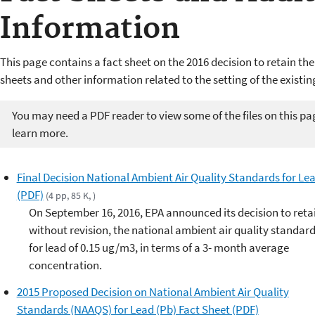
Information
This page contains a fact sheet on the 2016 decision to retain the
sheets and other information related to the setting of the existin
You may need a PDF reader to view some of the files on this pa
learn more.
Final Decision National Ambient Air Quality Standards for Le
(PDF)
(4 pp, 85 K, )
On September 16, 2016, EPA announced its decision to reta
without revision, the national ambient air quality standar
for lead of 0.15 ug/m3, in terms of a 3- month average
concentration.
2015 Proposed Decision on National Ambient Air Quality
Standards (NAAQS) for Lead (Pb) Fact Sheet (PDF)