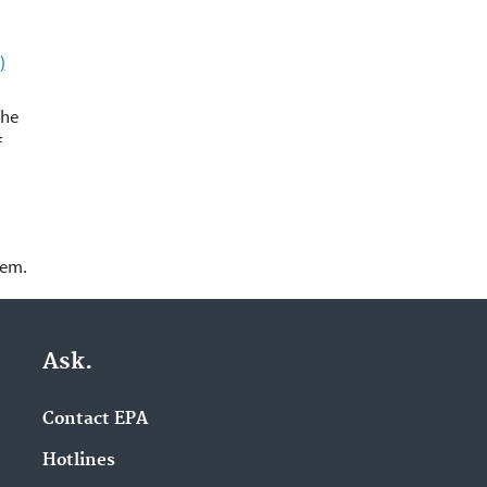
)
the
f
lem.
Ask.
Contact EPA
Hotlines