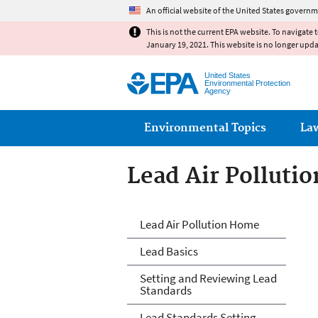
An official website of the United States governm
This is not the current EPA website. To navigate 
January 19, 2021. This website is no longer upd
United States
Environmental Protection
Agency
Main menu
Environmental Topics
La
Lead Air Pollutio
Lead Air Pollutio
Lead Air Pollution Home
Lead Basics
Setting and Reviewing Lead
Standards
Lead Standards Setting