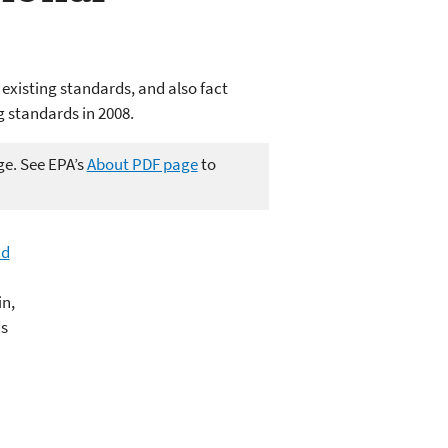
 existing standards, and also fact
g standards in 2008.
ge. See EPA’s
About PDF page
to
ad
in,
ds