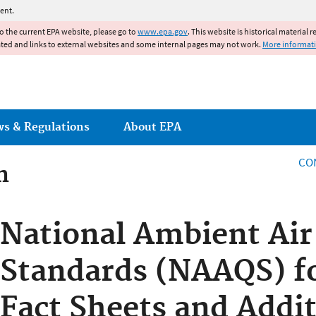
Jump to main content
ent.
to the current EPA website, please go to
www.epa.gov
. This website is historical material 
ated and links to external websites and some internal pages may not work.
More informat
ws & Regulations
About EPA
CO
n
n
National Ambient Air
Standards (NAAQS) fo
Fact Sheets and Addit