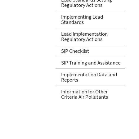
Regulatory Actions
Implementing Lead
Standards
Lead Implementation
Regulatory Actions
SIP Checklist
SIP Training and Assistance
Implementation Data and
Reports
Information for Other
Criteria Air Pollutants