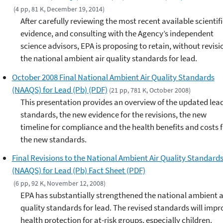
(4 pp, 81 K, December 19, 2014)
After carefully reviewing the most recent available scientifi
evidence, and consulting with the Agency’s independent
science advisors, EPA is proposing to retain, without revisi
the national ambient air quality standards for lead.
October 2008 Final National Ambient Air Quality Standards
(NAAQS) for Lead (Pb) (PDF)
(21 pp, 781 K, October 2008)
This presentation provides an overview of the updated lea
standards, the new evidence for the revisions, the new
timeline for compliance and the health benefits and costs f
the new standards.
Final Revisions to the National Ambient Air Quality Standard
(NAAQS) for Lead (Pb) Fact Sheet (PDF)
(6 pp, 92 K, November 12, 2008)
EPA has substantially strengthened the national ambient a
quality standards for lead. The revised standards will impr
health protection for at-risk groups, especially children.