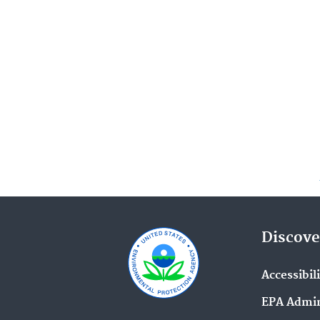
Discove
Accessibil
EPA Admin