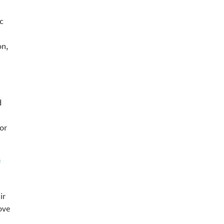
c
on,
d
or
s
ir
ove