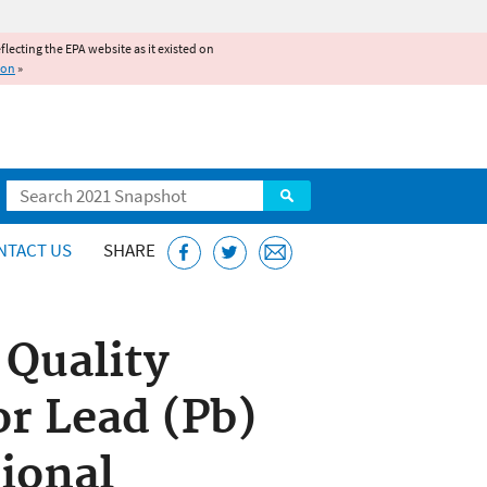
reflecting the EPA website as it existed on
ion
»
Search
NTACT US
SHARE
 Quality
r Lead (Pb)
ional