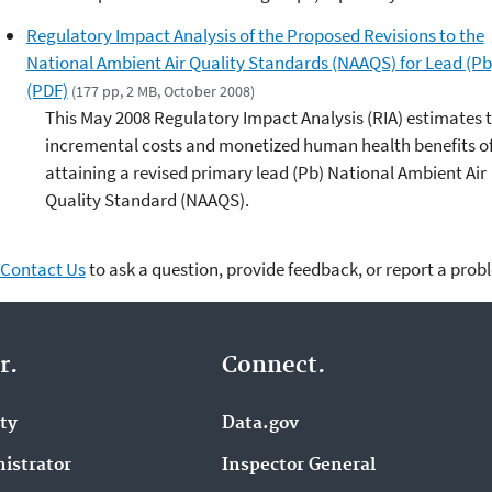
Regulatory Impact Analysis of the Proposed Revisions to the
National Ambient Air Quality Standards (NAAQS) for Lead (Pb
(PDF)
(177 pp, 2 MB, October 2008)
This May 2008 Regulatory Impact Analysis (RIA) estimates 
incremental costs and monetized human health benefits o
attaining a revised primary lead (Pb) National Ambient Air
Quality Standard (NAAQS).
Contact Us
to ask a question, provide feedback, or report a prob
r.
Connect.
ity
Data.gov
istrator
Inspector General