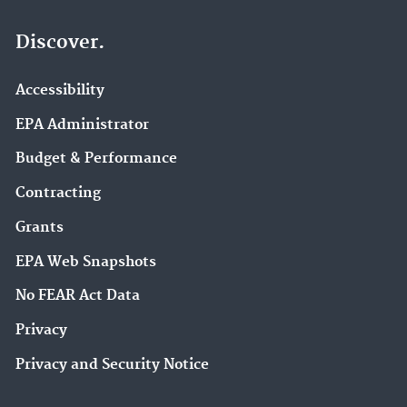
Discover.
Accessibility
EPA Administrator
Budget & Performance
Contracting
Grants
EPA Web Snapshots
No FEAR Act Data
Privacy
Privacy and Security Notice