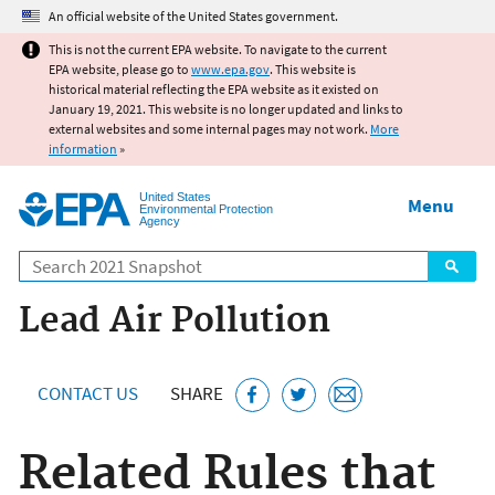
Jump to main content
An official website of the United States government.
This is not the current EPA website. To navigate to the current
EPA website, please go to
www.epa.gov
. This website is
historical material reflecting the EPA website as it existed on
January 19, 2021. This website is no longer updated and links to
external websites and some internal pages may not work.
More
information
»
United States
Menu
Environmental Protection
Agency
Search
Lead Air Pollution
CONTACT US
SHARE
Related Rules that