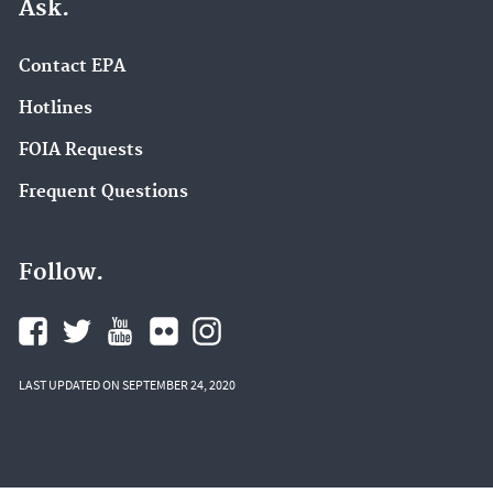
Ask.
Contact EPA
Hotlines
FOIA Requests
Frequent Questions
Follow.
LAST UPDATED ON SEPTEMBER 24, 2020