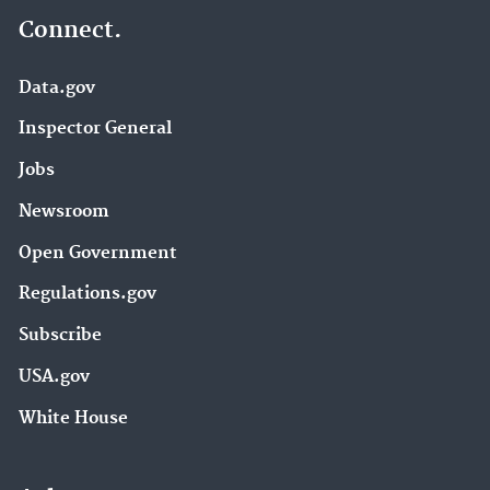
Connect.
Data.gov
Inspector General
Jobs
Newsroom
Open Government
Regulations.gov
Subscribe
USA.gov
White House