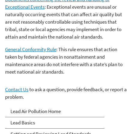
Exceptional Events
: Exceptional events are unusual or
naturally occurring events that can affect air quality but
are not reasonably controllable using techniques that
tribal, state or local agencies may implement in order to
attain and maintain the national air standards.
General Conformity Rule
: This rule ensures that action
taken by federal agencies in nonattainment and
maintenance areas do not interfere with a state’s plan to
meet national air standards.
Contact Us
to ask a question, provide feedback, or report a
problem.
Lead Air Pollution
Lead Air Pollution Home
Lead Basics
Setting and Reviewing Lead Standards