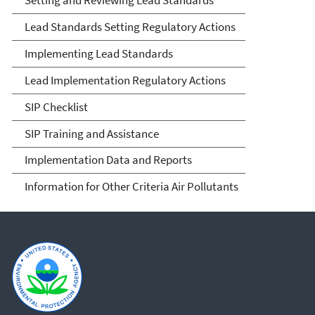
Lead Standards Setting Regulatory Actions
Implementing Lead Standards
Lead Implementation Regulatory Actions
SIP Checklist
SIP Training and Assistance
Implementation Data and Reports
Information for Other Criteria Air Pollutants