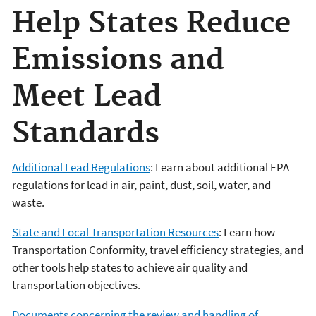
Help States Reduce
Emissions and
Meet Lead
Standards
Additional Lead Regulations
: Learn about additional EPA
regulations for lead in air, paint, dust, soil, water, and
waste.
State and Local Transportation Resources
: Learn how
Transportation Conformity, travel efficiency strategies, and
other tools help states to achieve air quality and
transportation objectives.
Documents concerning the review and handling of