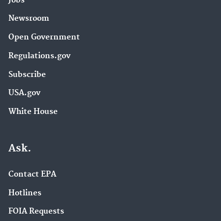
Jobs
Newsroom
Open Government
Regulations.gov
Subscribe
USA.gov
White House
Ask.
Contact EPA
Hotlines
FOIA Requests