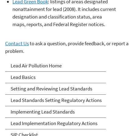
Lead Green Book
: listings of areas designated
nonattainment for lead (2008). It includes current
designation and classification status, area
maps, reports, and Federal Register notices.
Contact Us
to ask a question, provide feedback, or report a
problem.
Lead Air Pollution
Lead Air Pollution Home
Lead Basics
Setting and Reviewing Lead Standards
Lead Standards Setting Regulatory Actions
Implementing Lead Standards
Lead Implementation Regulatory Actions
SIP Checklist