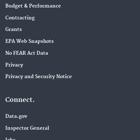
Budget & Performance
Contracting
Grants
EPA Web Snapshots
No FEAR Act Data
Privacy
Privacy and Security Notice
Connect.
Data.gov
Inspector General