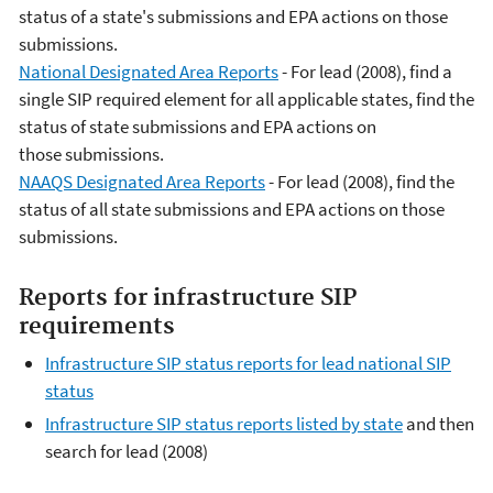
status of a state's submissions and EPA actions on those
submissions.
National Designated Area Reports
- For lead (2008), find a
single SIP required element for all applicable states, find the
status of state submissions and EPA actions on
those submissions.
NAAQS Designated Area Reports
- For lead (2008), find the
status of all state submissions and EPA actions on those
submissions.
Reports for infrastructure SIP
requirements
Infrastructure SIP status reports for lead national SIP
status
Infrastructure SIP status reports listed by state
and then
search for lead (2008)