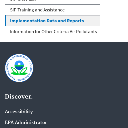
SIP Training and Assistance
Implementation Data and Reports
Information for Other Criteria Air Pollutants
Discover.
Accessibility
EPA Administrator