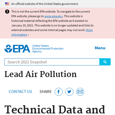
Jump to main content
An official website of the United States government.
This is not the current EPA website. To navigate to the current
EPA website, please go to
www.epa.gov
. This website is
historical material reflecting the EPA website as it existed on
January 19, 2021. This website is no longer updated and links to
external websites and some internal pages may not work.
More
information
»
United States
Menu
Environmental Protection
Agency
Search
Lead Air Pollution
CONTACT US
SHARE
Technical Data and