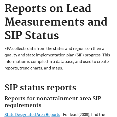
Reports on Lead
Measurements and
SIP Status
EPA collects data from the states and regions on their air
quality and state implementation plan (SIP) progress. This
information is compiled in a database, and used to create
reports, trend charts, and maps.
SIP status reports
Reports for nonattainment area SIP
requirements
State Designated Area Reports
- For lead (2008), find the