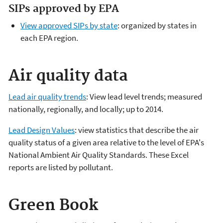
SIPs approved by EPA
View approved SIPs by state
: organized by states in
each EPA region.
Air quality data
Lead air quality trends
: View lead level trends; measured
nationally, regionally, and locally; up to 2014.
Lead Design Values
: view statistics that describe the air
quality status of a given area relative to the level of EPA's
National Ambient Air Quality Standards. These Excel
reports are listed by pollutant.
Green Book